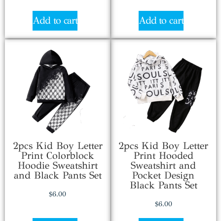
Add to cart
Add to cart
2pcs Kid Boy Letter
2pcs Kid Boy Letter
Print Colorblock
Print Hooded
Hoodie Sweatshirt
Sweatshirt and
and Black Pants Set
Pocket Design
Black Pants Set
$
6.00
$
6.00