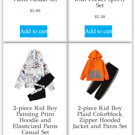
Set
$
5.66
$
5.38
Add to cart
Add to cart
2-piece Kid Boy
2-piece Kid Boy
Painting Print
Plaid Colorblock
Hoodie and
Zipper Hooded
Elasticized Pants
Jacket and Pants Set
Casual Set