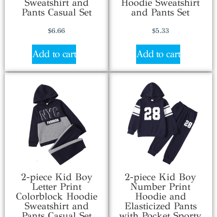
Sweatshirt and
Hoodie Sweatshirt
Pants Casual Set
and Pants Set
$
6.66
$
5.33
Add to cart
Add to cart
2-piece Kid Boy
2-piece Kid Boy
Letter Print
Number Print
Colorblock Hoodie
Hoodie and
Sweatshirt and
Elasticized Pants
Pants Casual Set
with Pocket Sporty