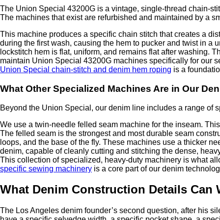
The Union Special 43200G is a vintage, single-thread chain-stit
The machines that exist are refurbished and maintained by a sm
This machine produces a specific chain stitch that creates a disti
during the first wash, causing the hem to pucker and twist in a u
lockstitch hem is flat, uniform, and remains flat after washing.
maintain Union Special 43200G machines specifically for our sel
Union Special chain-stitch and denim hem roping
is a foundati
What Other Specialized Machines Are in Our De
Beyond the Union Special, our denim line includes a range of sp
We use a twin-needle felled seam machine for the inseam. This m
The felled seam is the strongest and most durable seam construc
loops, and the base of the fly. These machines use a thicker ne
denim, capable of cleanly cutting and stitching the dense, heav
This collection of specialized, heavy-duty machinery is what allo
specific sewing machinery
is a core part of our denim technolog
What Denim Construction Details Can 
The Los Angeles denim founder’s second question, after his sile
have a specific selvedge width, a specific pocket shape, a specif