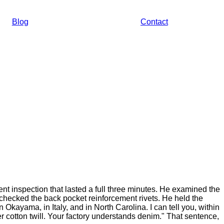
Blog
Contact
t inspection that lasted a full three minutes. He examined the
checked the back pocket reinforcement rivets. He held the
n Okayama, in Italy, and in North Carolina. I can tell you, within
er cotton twill. Your factory understands denim." That sentence,