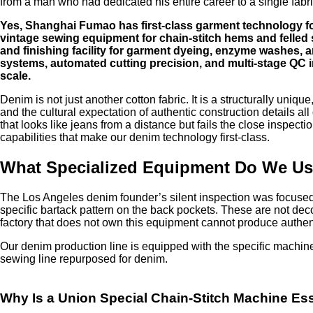
from a man who had dedicated his entire career to a single fabr
Yes, Shanghai Fumao has first-class garment technology for
vintage sewing equipment for chain-stitch hems and felle
and finishing facility for garment dyeing, enzyme washes, a
systems, automated cutting precision, and multi-stage QC 
scale.
Denim is not just another cotton fabric. It is a structurally uniq
and the cultural expectation of authentic construction details a
that looks like jeans from a distance but fails the close inspect
capabilities that make our denim technology first-class.
What Specialized Equipment Do We Use
The Los Angeles denim founder’s silent inspection was focused o
specific bartack pattern on the back pockets. These are not decor
factory that does not own this equipment cannot produce authent
Our denim production line is equipped with the specific machiner
sewing line repurposed for denim.
Why Is a Union Special Chain-Stitch Machine Es