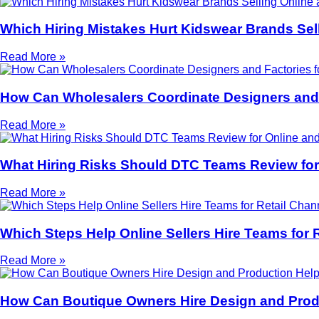
Which Hiring Mistakes Hurt Kidswear Brands Sell
Read More »
How Can Wholesalers Coordinate Designers and 
Read More »
What Hiring Risks Should DTC Teams Review for 
Read More »
Which Steps Help Online Sellers Hire Teams for 
Read More »
How Can Boutique Owners Hire Design and Produ