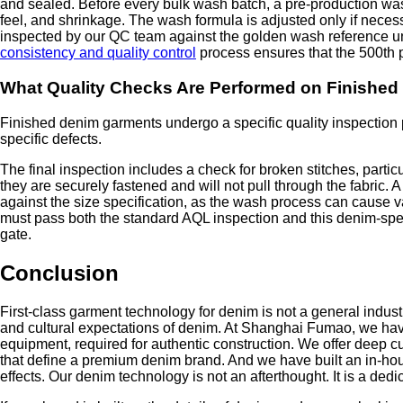
and sealed. Before every bulk wash batch, a pre-production was
feel, and shrinkage. The wash formula is adjusted only if nece
inspected by our QC team against the golden wash reference un
consistency and quality control
process ensures that the 500th p
What Quality Checks Are Performed on Finishe
Finished denim garments undergo a specific quality inspection pr
specific defects.
The final inspection includes a check for broken stitches, partic
they are securely fastened and will not pull through the fabric.
against the size specification, as the wash process can cause 
must pass both the standard AQL inspection and this denim-spec
gate.
Conclusion
First-class garment technology for denim is not a general industri
and cultural expectations of denim. At Shanghai Fumao, we have
equipment, required for authentic construction. We offer deep cus
that define a premium denim brand. And we have built an in-hous
effects. Our denim technology is not an afterthought. It is a ded