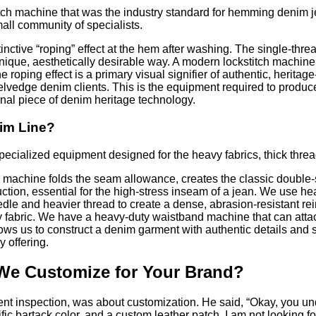
ch machine that was the industry standard for hemming denim jea
all community of specialists.
nctive “roping” effect at the hem after washing. The single-thread
nique, aesthetically desirable way. A modern lockstitch machine, t
 The roping effect is a primary visual signifier of authentic, he
vedge denim clients. This is the equipment required to produce 
onal piece of denim heritage technology.
nim Line?
ecialized equipment designed for the heavy fabrics, thick threa
achine folds the seam allowance, creates the classic double-sti
tion, essential for the high-stress inseam of a jean. We use hea
edle and heavier thread to create a dense, abrasion-resistant r
y fabric. We have a heavy-duty waistband machine that can attach
ws us to construct a denim garment with authentic details and stru
y offering.
We Customize for Your Brand?
nt inspection, was about customization. He said, “Okay, you und
ic bartack color, and a custom leather patch. I am not looking fo