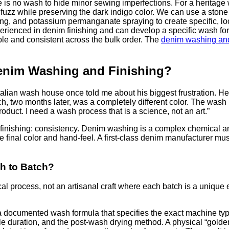
re is no wash to hide minor sewing imperfections. For a heritag
uzz while preserving the dark indigo color. We can use a stone
ng, and potassium permanganate spraying to create specific, l
perienced in denim finishing and can develop a specific wash f
ble and consistent across the bulk order. The
denim washing and
enim Washing and Finishing?
lian wash house once told me about his biggest frustration. He
h, two months later, was a completely different color. The wash 
uct. I need a wash process that is a science, not an art.”
im finishing: consistency. Denim washing is a complex chemical 
e final color and hand-feel. A first-class denim manufacturer mus
h to Batch?
l process, not an artisanal craft where each batch is a unique
 a documented wash formula that specifies the exact machine typ
e duration, and the post-wash drying method. A physical “golde