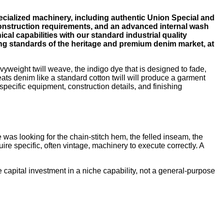
ecialized machinery, including authentic Union Special and
onstruction requirements, and an advanced internal wash
al capabilities with our standard industrial quality
ng standards of the heritage and premium denim market, at
avyweight twill weave, the indigo dye that is designed to fade,
eats denim like a standard cotton twill will produce a garment
 specific equipment, construction details, and finishing
as looking for the chain-stitch hem, the felled inseam, the
ire specific, often vintage, machinery to execute correctly. A
 capital investment in a niche capability, not a general-purpose