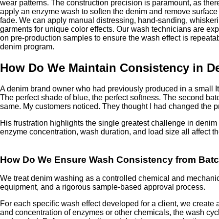
wear patterns. The construction precision is paramount, as the
apply an enzyme wash to soften the denim and remove surface f
fade. We can apply manual distressing, hand-sanding, whiskeri
garments for unique color effects. Our wash technicians are ex
on pre-production samples to ensure the wash effect is repeata
denim program.
How Do We Maintain Consistency in D
A denim brand owner who had previously produced in a small Ita
The perfect shade of blue, the perfect softness. The second batc
same. My customers noticed. They thought I had changed the prod
His frustration highlights the single greatest challenge in den
enzyme concentration, wash duration, and load size all affect th
How Do We Ensure Wash Consistency from Batc
We treat denim washing as a controlled chemical and mechanica
equipment, and a rigorous sample-based approval process.
For each specific wash effect developed for a client, we create
and concentration of enzymes or other chemicals, the wash cycl