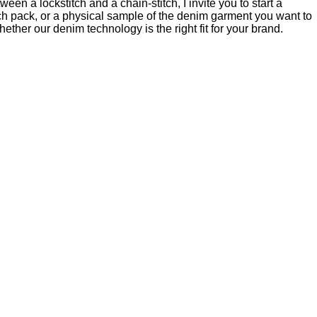
en a lockstitch and a chain-stitch, I invite you to start a
ch pack, or a physical sample of the denim garment you want to
ether our denim technology is the right fit for your brand.