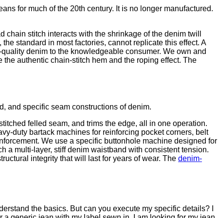
ns for much of the 20th century. It is no longer manufactured.
 chain stitch interacts with the shrinkage of the denim twill
he standard in most factories, cannot replicate this effect. A
ritage-quality denim to the knowledgeable consumer. We own and
the authentic chain-stitch hem and the roping effect. The
d, and specific seam constructions of denim.
tched felled seam, and trims the edge, all in one operation.
vy-duty bartack machines for reinforcing pocket corners, belt
einforcement. We use a specific buttonhole machine designed for
 a multi-layer, stiff denim waistband with consistent tension.
ctural integrity that will last for years of wear. The
denim-
erstand the basics. But can you execute my specific details? I
r a generic jean with my label sewn in. I am looking for my jean,