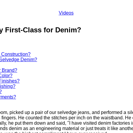
Videos
 First-Class for Denim?
 Construction?
r Selvedge Denim?
r Brand?
Color?
Finishes?
ishing?
?
rments?
, picked up a pair of our selvedge jeans, and performed a silen
ingers. He counted the stitches per inch on the waistband. He 
nally, he put them down and said, "I have visited denim factories i
nds denim as an engineering material or just treats it like anoth