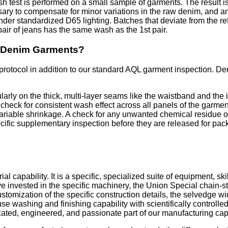
h test is performed on a small sample of garments. The result i
ssary to compensate for minor variations in the raw denim, and
der standardized D65 lighting. Batches that deviate from the r
air of jeans has the same wash as the 1st pair.
d Denim Garments?
otocol in addition to our standard AQL garment inspection. Denim 
ularly on the thick, multi-layer seams like the waistband and the
 A check for consistent wash effect across all panels of the gar
variable shrinkage. A check for any unwanted chemical residue 
ific supplementary inspection before they are released for pac
al capability. It is a specific, specialized suite of equipment, s
 invested in the specific machinery, the Union Special chain-s
tomization of the specific construction details, the selvedge wid
e washing and finishing capability with scientifically controlle
icated, engineered, and passionate part of our manufacturing capa