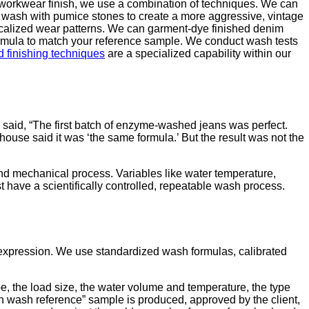
e workwear finish, we use a combination of techniques. We can
 wash with pumice stones to create a more aggressive, vintage
ocalized wear patterns. We can garment-dye finished denim
ormula to match your reference sample. We conduct wash tests
 finishing techniques
are a specialized capability within our
 said, “The first batch of enzyme-washed jeans was perfect.
house said it was ‘the same formula.’ But the result was not the
and mechanical process. Variables like water temperature,
t have a scientifically controlled, repeatable wash process.
 expression. We use standardized wash formulas, calibrated
e, the load size, the water volume and temperature, the type
n wash reference” sample is produced, approved by the client,