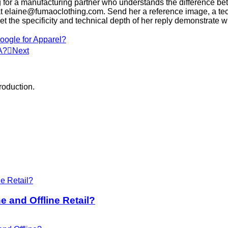
g for a manufacturing partner who understands the difference betwe
 at elaine@fumaoclothing.com. Send her a reference image, a te
et the specificity and technical depth of her reply demonstrate wh
ogle for Apparel?
A?
Next
roduction.
 and Offline Retail?