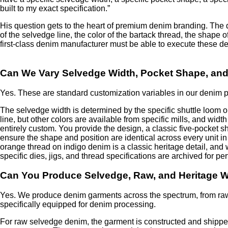
built to my exact specification.”
His question gets to the heart of premium denim branding. The d
of the selvedge line, the color of the bartack thread, the shape o
first-class denim manufacturer must be able to execute these det
Can We Vary Selvedge Width, Pocket Shape, and
Yes. These are standard customization variables in our denim pr
The selvedge width is determined by the specific shuttle loom o
line, but other colors are available from specific mills, and wi
entirely custom. You provide the design, a classic five-pocket 
ensure the shape and position are identical across every unit in
orange thread on indigo denim is a classic heritage detail, and
specific dies, jigs, and thread specifications are archived for p
Can You Produce Selvedge, Raw, and Heritage 
Yes. We produce denim garments across the spectrum, from raw,
specifically equipped for denim processing.
For raw selvedge denim, the garment is constructed and shippe