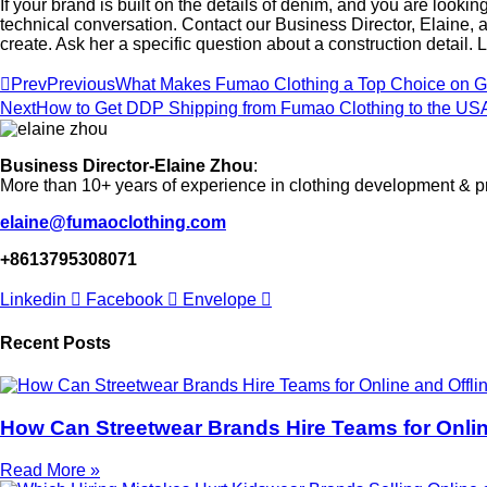
If your brand is built on the details of denim, and you are lookin
technical conversation. Contact our Business Director, Elaine,
create. Ask her a specific question about a construction detail. L
Prev
Previous
What Makes Fumao Clothing a Top Choice on Go
Next
How to Get DDP Shipping from Fumao Clothing to the US
Business Director-Elaine Zhou
:
More than 10+ years of experience in clothing development & p
elaine@fumaoclothing.com
+8613795308071
Linkedin
Facebook
Envelope
Recent Posts
How Can Streetwear Brands Hire Teams for Online
Read More »