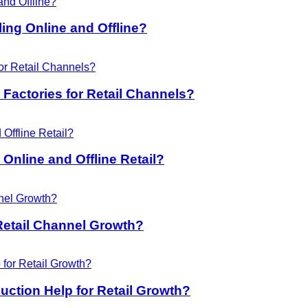
ing Online and Offline?
Factories for Retail Channels?
Online and Offline Retail?
Retail Channel Growth?
ction Help for Retail Growth?