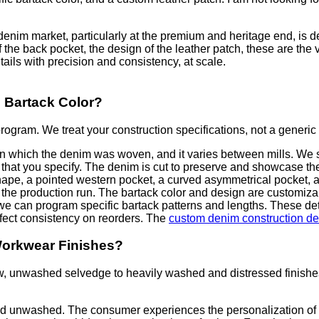
enim market, particularly at the premium and heritage end, is de
f the back pocket, the design of the leather patch, these are the 
ails with precision and consistency, at scale.
 Bartack Color?
ogram. We treat your construction specifications, not a generic 
n which the denim was woven, and it varies between mills. We so
dth that you specify. The denim is cut to preserve and showcase 
shape, a pointed western pocket, a curved asymmetrical pocket, 
 the production run. The bartack color and design are customizab
 we can program specific bartack patterns and lengths. These det
erfect consistency on reorders. The
custom denim construction det
Workwear Finishes?
 unwashed selvedge to heavily washed and distressed finishes.
d unwashed. The consumer experiences the personalization of b