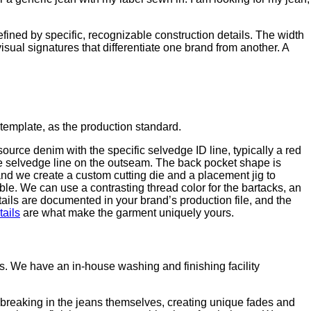
fined by specific, recognizable construction details. The width
visual signatures that differentiate one brand from another. A
template, as the production standard.
urce denim with the specific selvedge ID line, typically a red
the selvedge line on the outseam. The back pocket shape is
and we create a custom cutting die and a placement jig to
le. We can use a contrasting thread color for the bartacks, an
ails are documented in your brand’s production file, and the
ails
are what make the garment uniquely yours.
 We have an in-house washing and finishing facility
reaking in the jeans themselves, creating unique fades and