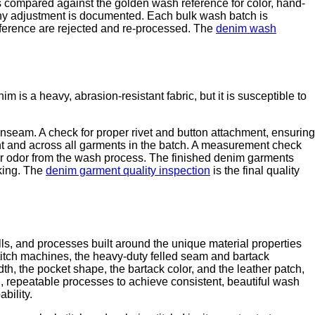
s compared against the golden wash reference for color, hand-
 any adjustment is documented. Each bulk wash batch is
eference are rejected and re-processed. The
denim wash
is a heavy, abrasion-resistant fabric, but it is susceptible to
 inseam. A check for proper rivet and button attachment, ensuring
ment and across all garments in the batch. A measurement check
or odor from the wash process. The finished denim garments
king. The
denim garment quality inspection
is the final quality
kills, and processes built around the unique material properties
titch machines, the heavy-duty felled seam and bartack
th, the pocket shape, the bartack color, and the leather patch,
d, repeatable processes to achieve consistent, beautiful wash
bility.