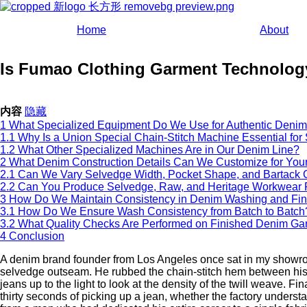
Home
About
Is Fumao Clothing Garment Technology
内容
隐藏
1
What Specialized Equipment Do We Use for Authentic Denim
1.1
Why Is a Union Special Chain-Stitch Machine Essential fo
1.2
What Other Specialized Machines Are in Our Denim Line?
2
What Denim Construction Details Can We Customize for You
2.1
Can We Vary Selvedge Width, Pocket Shape, and Bartack 
2.2
Can You Produce Selvedge, Raw, and Heritage Workwear 
3
How Do We Maintain Consistency in Denim Washing and Fin
3.1
How Do We Ensure Wash Consistency from Batch to Batch
3.2
What Quality Checks Are Performed on Finished Denim Ga
4
Conclusion
A denim brand founder from Los Angeles once sat in my showroom
selvedge outseam. He rubbed the chain-stitch hem between his f
jeans up to the light to look at the density of the twill weave. Fi
thirty seconds of picking up a jean, whether the factory understa