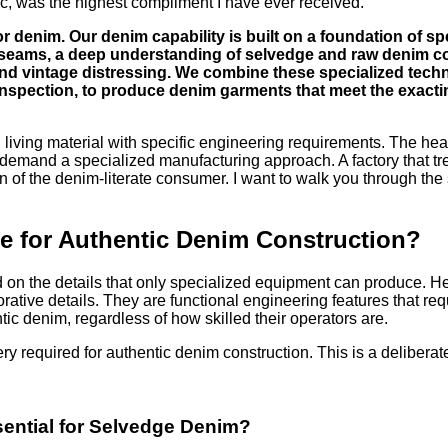
ic, was the highest compliment I have ever received.
 denim. Our denim capability is built on a foundation of sp
d seams, a deep understanding of selvedge and raw denim c
nd vintage distressing. We combine these specialized technic
inspection, to produce denim garments that meet the exacti
ue, living material with specific engineering requirements. The he
ll demand a specialized manufacturing approach. A factory that tr
ion of the denim-literate consumer. I want to walk you through the
 for Authentic Denim Construction?
n the details that only specialized equipment can produce. He w
ative details. They are functional engineering features that requ
ic denim, regardless of how skilled their operators are.
y required for authentic denim construction. This is a deliberate
sential for Selvedge Denim?