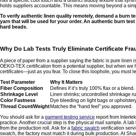
has a specific cool touch and a distinct slubby texture that synt
holds suppliers accountable. This means moving beyond a simple
To verify authentic linen quality remotely, demand a burn te
yarn that will be used for your order. An authentic burn test
hard beads.
Why Do Lab Tests Truly Eliminate Certificate Fr
A piece of paper from a supplier saying the fabric is pure linen 
OEKO-TEX certification from a potential supplier, but when we h
certificates—just as you fear. To close this loophole, you must le
Test Parameter
Why It Matters
Fiber Composition
Defines if it’s truly 100% flax or a blend.
Shrinkage Level
Linen shrinks; uncontrolled shrinkage ru
Color Fastness
Dye bleeding on light bags or upholstery i
Thread Count/Weight
Matches the “hand feel” you approved.
You should ask for a
garment testing service
report from Intertek
practice. Another crucial step is the physical mail sample. A lab 
from the production roll. Ask for a
fabric swatch
verification serv
swatch, the factory must match it during bulk production. At Shan