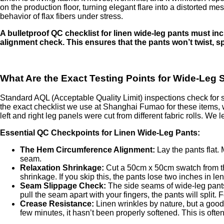
on the production floor, turning elegant flare into a distorted m
behavior of flax fibers under stress.
A bulletproof QC checklist for linen wide-leg pants must in
alignment check. This ensures that the pants won’t twist, sp
What Are the Exact Testing Points for Wide-Leg S
Standard AQL (Acceptable Quality Limit) inspections check for s
the exact checklist we use at Shanghai Fumao for these items, 
left and right leg panels were cut from different fabric rolls. We
Essential QC Checkpoints for Linen Wide-Leg Pants:
The Hem Circumference Alignment:
Lay the pants flat.
seam.
Relaxation Shrinkage:
Cut a 50cm x 50cm swatch from the
shrinkage. If you skip this, the pants lose two inches in len
Seam Slippage Check:
The side seams of wide-leg pants 
pull the seam apart with your fingers, the pants will split. F
Crease Resistance:
Linen wrinkles by nature, but a good f
few minutes, it hasn’t been properly softened. This is ofte