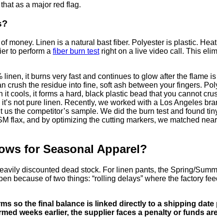
 that as a major red flag.
s?
f money. Linen is a natural bast fiber. Polyester is plastic. Heat 
lier to perform a
fiber burn test
right on a live video call. This e
nen, it burns very fast and continues to glow after the flame is
n crush the residue into fine, soft ash between your fingers. Pol
it cools, it forms a hard, black plastic bead that you cannot cru
rd, it’s not pure linen. Recently, we worked with a Los Angeles 
nt us the competitor’s sample. We did the burn test and found tin
lax, and by optimizing the cutting markers, we matched nearly 8
ows for Seasonal Apparel?
eavily discounted dead stock. For linen pants, the Spring/Summe
en because of two things: “rolling delays” where the factory fe
s so the final balance is linked directly to a shipping date
ed weeks earlier, the supplier faces a penalty or funds are 