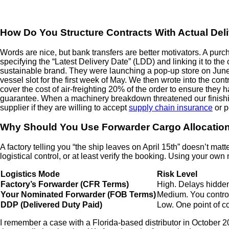
How Do You Structure Contracts With Actual Deli
Words are nice, but bank transfers are better motivators. A pur
specifying the “Latest Delivery Date” (LDD) and linking it to t
sustainable brand. They were launching a pop-up store on Jun
vessel slot for the first week of May. We then wrote into the co
cover the cost of air-freighting 20% of the order to ensure they 
guarantee. When a machinery breakdown threatened our finishin
supplier if they are willing to accept
supply chain insurance
or p
Why Should You Use Forwarder Cargo Allocation 
A factory telling you “the ship leaves on April 15th” doesn’t mat
logistical control, or at least verify the booking. Using your 
Logistics Mode
Risk Level
Factory’s Forwarder (CFR Terms)
High. Delays hidden
Your Nominated Forwarder (FOB Terms)
Medium. You control
DDP (Delivered Duty Paid)
Low. One point of co
I remember a case with a Florida-based distributor in October 