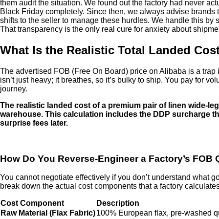
them audit the situation. We found out the factory had never act
Black Friday completely. Since then, we always advise brands t
shifts to the seller to manage these hurdles. We handle this by s
That transparency is the only real cure for anxiety about shipme
What Is the Realistic Total Landed Co
The advertised FOB (Free On Board) price on Alibaba is a trap if y
isn’t just heavy; it breathes, so it’s bulky to ship. You pay for
journey.
The realistic landed cost of a premium pair of linen wide-leg 
warehouse. This calculation includes the DDP surcharge tha
surprise fees later.
How Do You Reverse-Engineer a Factory’s FOB 
You cannot negotiate effectively if you don’t understand what goes 
break down the actual cost components that a factory calculates 
Cost Component
Description
Raw Material (Flax Fabric)
100% European flax, pre-washed q