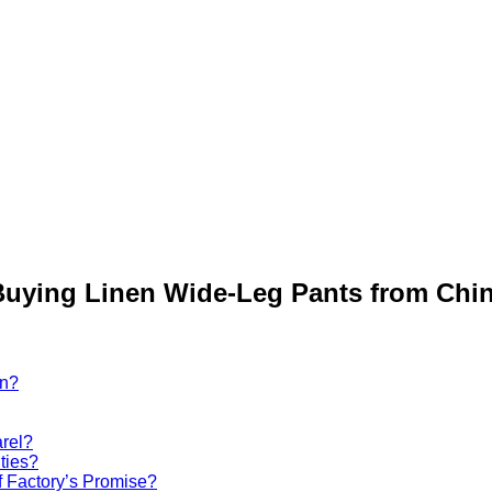
uying Linen Wide-Leg Pants from Chi
on?
rel?
ties?
 Factory’s Promise?