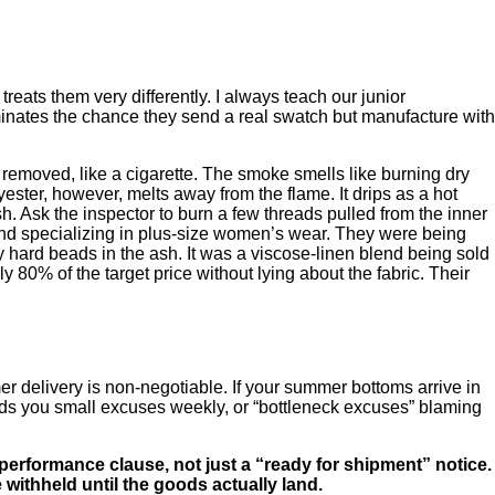
treats them very differently. I always teach our junior
liminates the chance they send a real swatch but manufacture with
 removed, like a cigarette. The smoke smells like burning dry
yester, however, melts away from the flame. It drips as a hot
sh. Ask the inspector to burn a few threads pulled from the inner
brand specializing in plus-size women’s wear. They were being
y hard beads in the ash. It was a viscose-linen blend being sold
0% of the target price without lying about the fabric. Their
r delivery is non-negotiable. If your summer bottoms arrive in
eds you small excuses weekly, or “bottleneck excuses” blaming
 performance clause, not just a “ready for shipment” notice.
withheld until the goods actually land.