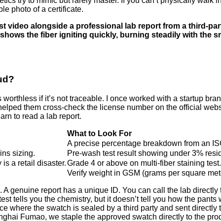
hetics try to mimic but rarely master. If you can’t physically wal
 photo of a certificate.
st video alongside a professional lab report from a third-par
 shows the fiber igniting quickly, burning steadily with the 
aud?
is worthless if it’s not traceable. I once worked with a startup b
elped them cross-check the license number on the official websit
arn to read a lab report.
What to Look For
A precise percentage breakdown from an IS
ins sizing.
Pre-wash test result showing under 3% resid
s a retail disaster.
Grade 4 or above on multi-fiber staining test.
Verify weight in GSM (grams per square met
. A genuine report has a unique ID. You can call the lab directly to
test tells you the chemistry, but it doesn’t tell you how the pant
ice where the swatch is sealed by a third party and sent directl
ghai Fumao, we staple the approved swatch directly to the product