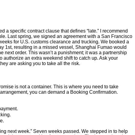
d a specific contract clause that defines “late.” I recommend
ample. Last spring, we signed an agreement with a San Francisco
 weeks for U.S. customs clearance and trucking. We booked a
y May 1st, resulting in a missed vessel, Shanghai Fumao would
the next order. This wasn’t a punishment; it was a partnership
 authorize an extra weekend shift to catch up. Ask your
hey are asking you to take all the risk.
promise is not a container. This is where you need to take
 FOB arrangement, you can demand a Booking Confirmation.
 payment.
cking.
e.
ipping next week.” Seven weeks passed. We stepped in to help