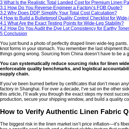
3
What Is the Realistic Total Landed Cost for Premium Linen P
3.1
How Do You Reverse-Engineer a Factory’s FOB Quote?
3.2
Why Does DDP Simplify Your Total Cost Calculation?
4
How to Build a Bulletproof Quality Control Checklist for Wid
4.1
What Are the Exact Testing Points for Wide-Leg Stability?
4.2
How Do You Audit the Dye Lot Consistency for Earthy Tone
5
Conclusion
You just found a photo of perfectly draped linen wide-leg pants. 
knot forms in your stomach. You remember the last shipment that a
things going wrong. Sourcing from China doesn’t have to be a g
You can systematically reduce sourcing risks for linen wide
enforceable quality benchmarks, and logistical accountabili
supply chain.
If you’ve been burned before by certificates that don’t mean an
factory in Shanghai. For over a decade, I’ve sat on the other sid
this article, I’ll walk you through the exact steps my most succe
production, secure your shipping window, and build a quality co
How to Verify Authentic Linen Fabric Q
The biggest risk in the linen market isn’t price inflation—it’s f