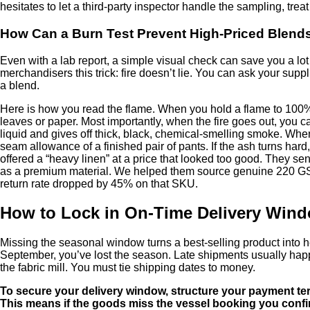
hesitates to let a third-party inspector handle the sampling, treat
How Can a Burn Test Prevent High-Priced Blend
Even with a lab report, a simple visual check can save you a lot o
merchandisers this trick: fire doesn’t lie. You can ask your supp
a blend.
Here is how you read the flame. When you hold a flame to 100% li
leaves or paper. Most importantly, when the fire goes out, you ca
liquid and gives off thick, black, chemical-smelling smoke. When 
seam allowance of a finished pair of pants. If the ash turns ha
offered a “heavy linen” at a price that looked too good. They se
as a premium material. We helped them source genuine 220 GSM f
return rate dropped by 45% on that SKU.
How to Lock in On-Time Delivery Wind
Missing the seasonal window turns a best-selling product into h
September, you’ve lost the season. Late shipments usually happ
the fabric mill. You must tie shipping dates to money.
To secure your delivery window, structure your payment term
This means if the goods miss the vessel booking you confirm