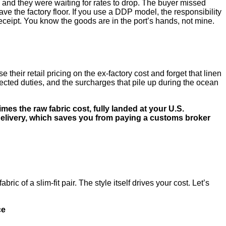
, and they were waiting for rates to drop. The buyer missed
e the factory floor. If you use a DDP model, the responsibility
receipt. You know the goods are in the port’s hands, not mine.
their retail pricing on the ex-factory cost and forget that linen
xpected duties, and the surcharges that pile up during the ocean
imes the raw fabric cost, fully landed at your U.S.
delivery, which saves you from paying a customs broker
ic of a slim-fit pair. The style itself drives your cost. Let’s
ce