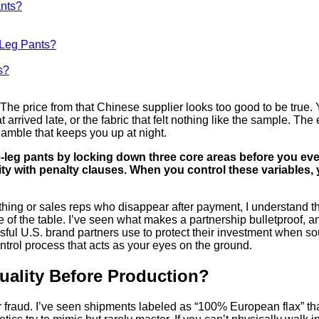
ants?
e-Leg Pants?
s?
The price from that Chinese supplier looks too good to be true. Y
rrived late, or the fabric that felt nothing like the sample. The 
amble that keeps you up at night.
-leg pants by locking down three core areas before you even 
ty with penalty clauses. When you control these variables, 
ything or sales reps who disappear after payment, I understand t
e of the table. I’ve seen what makes a partnership bulletproof, an
ssful U.S. brand partners use to protect their investment when sou
ntrol process that acts as your eyes on the ground.
uality Before Production?
iber fraud. I’ve seen shipments labeled as “100% European flax” t