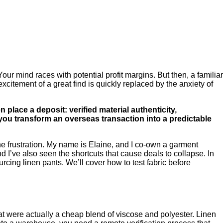
our mind races with potential profit margins. But then, a familiar
excitement of a great find is quickly replaced by the anxiety of
place a deposit: verified material authenticity,
you transform an overseas transaction into a predictable
he frustration. My name is Elaine, and I co-own a garment
d I’ve also seen the shortcuts that cause deals to collapse. In
rcing linen pants. We’ll cover how to test fabric before
hat were actually a cheap blend of viscose and polyester. Linen