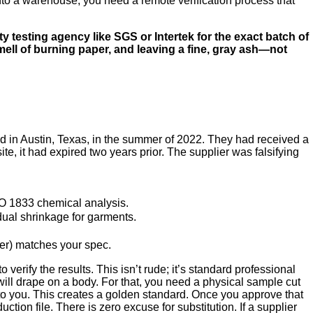
k into a warehouse, you need a remote verification process that
ty testing agency like SGS or Intertek for the exact batch of
smell of burning paper, and leaving a fine, gray ash—not
rand in Austin, Texas, in the summer of 2022. They had received a
e, it had expired two years prior. The supplier was falsifying
O 1833 chemical analysis.
ual shrinkage for garments.
er) matches your spec.
 verify the results. This isn’t rude; it’s standard professional
s will drape on a body. For that, you need a physical sample cut
y to you. This creates a golden standard. Once you approve that
ion file. There is zero excuse for substitution. If a supplier