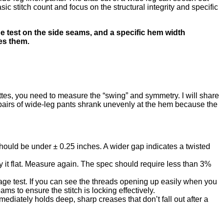
ic stitch count and focus on the structural integrity and specific
e test on the side seams, and a specific hem width
hes them.
tes, you need to measure the “swing” and symmetry. I will share
 pairs of wide-leg pants shrank unevenly at the hem because the
 should be under ± 0.25 inches. A wider gap indicates a twisted
 it flat. Measure again. The spec should require less than 3%
age test. If you can see the threads opening up easily when you
ms to ensure the stitch is locking effectively.
mediately holds deep, sharp creases that don’t fall out after a