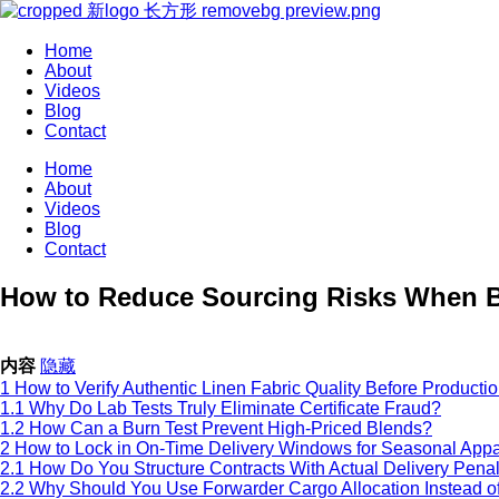
Home
About
Videos
Blog
Contact
Home
About
Videos
Blog
Contact
How to Reduce Sourcing Risks When B
内容
隐藏
1
How to Verify Authentic Linen Fabric Quality Before Producti
1.1
Why Do Lab Tests Truly Eliminate Certificate Fraud?
1.2
How Can a Burn Test Prevent High-Priced Blends?
2
How to Lock in On-Time Delivery Windows for Seasonal Appa
2.1
How Do You Structure Contracts With Actual Delivery Penal
2.2
Why Should You Use Forwarder Cargo Allocation Instead of