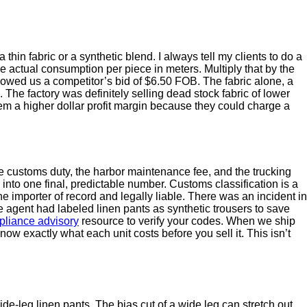
hin fabric or a synthetic blend. I always tell my clients to do a
the actual consumption per piece in meters. Multiply that by the
howed us a competitor’s bid of $6.50 FOB. The fabric alone, a
. The factory was definitely selling dead stock fabric of lower
hem a higher dollar profit margin because they could charge a
e customs duty, the harbor maintenance fee, and the trucking
into one final, predictable number. Customs classification is a
he importer of record and legally liable. There was an incident in
agent had labeled linen pants as synthetic trousers to save
liance advisory
resource to verify your codes. When we ship
ow exactly what each unit costs before you sell it. This isn’t
 wide-leg linen pants. The bias cut of a wide leg can stretch out