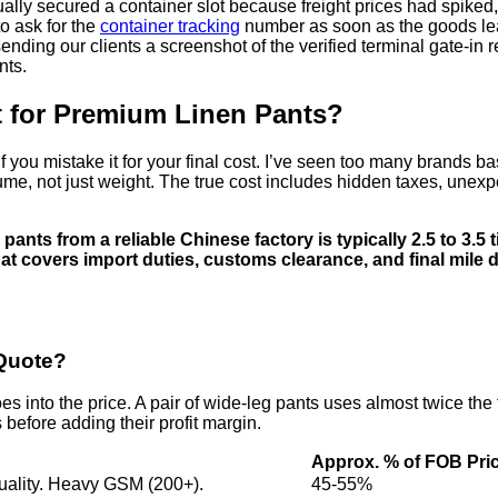
ually secured a container slot because freight prices had spiked
o ask for the
container tracking
number as soon as the goods leav
ending our clients a screenshot of the verified terminal gate-in 
nts.
st for Premium Linen Pants?
ou mistake it for your final cost. I’ve seen too many brands base 
 volume, not just weight. The true cost includes hidden taxes, une
pants from a reliable Chinese factory is typically 2.5 to 3.5 t
t covers import duties, customs clearance, and final mile 
Quote?
into the price. A pair of wide-leg pants uses almost twice the fabr
before adding their profit margin.
Approx. % of FOB Pri
uality. Heavy GSM (200+).
45-55%