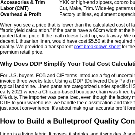
Accessories & Trim
YKK or high-end zippers, corozo but
Labor (CMT)
Cut, Make, Trim. Wide-leg patterns
Overhead & Profit
Factory utilities, equipment depre
When you see a price that is lower than the calculated cost of fa
“fabric yield calculation.” If the pants have a 60cm width at the
quoted fabric price. If the math doesn’t add up, walk away. We
decent Lithuanian linen, would have cost $5.50 at the required met
quality. We provided a transparent
cost breakdown sheet
for th
premium retail price.
Why Does DDP Simplify Your Total Cost Calculat
For U.S. buyers, FOB and CIF terms introduce a fog of uncertai
invoice three weeks later. Using a DDP (Delivered Duty Paid) mod
typical landmine. Linen pants are categorized under specific HS c
early 2021 where a Chicago-based boutique chain was fined by 
8% duty. The importer was penalized, even though the factory ma
DDP to your warehouse, we handle the classification and take the
just about convenience. It’s about making an accurate profit fore
How to Build a Bulletproof Quality Con
Linen is a living fabric. It moves, it shrinks, and it wrinkles. A 