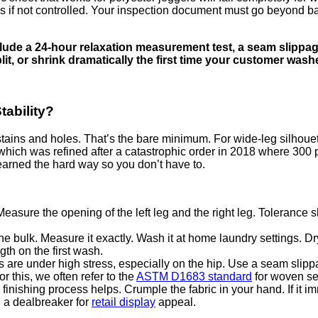
ess if not controlled. Your inspection document must go beyond bas
clude a 24-hour relaxation measurement test, a seam slippag
lit, or shrink dramatically the first time your customer was
tability?
tains and holes. That’s the bare minimum. For wide-leg silhouet
which was refined after a catastrophic order in 2018 where 300
 learned the hard way so you don’t have to.
 Measure the opening of the left leg and the right leg. Tolerance
 bulk. Measure it exactly. Wash it at home laundry settings. Dry
gth on the first wash.
are under high stress, especially on the hip. Use a seam slipp
or this, we often refer to the
ASTM D1683 standard
for woven sea
inishing process helps. Crumple the fabric in your hand. If it im
n a dealbreaker for
retail display
appeal.