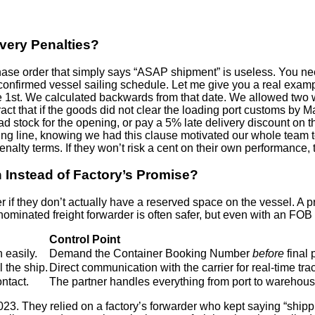
very Penalties?
chase order that simply says “ASAP shipment” is useless. You nee
he confirmed vessel sailing schedule. Let me give you a real ex
e 1st. We calculated backwards from that date. We allowed two
ntract that if the goods did not clear the loading port customs b
had stock for the opening, or pay a 5% late delivery discount on 
g line, knowing we had this clause motivated our whole team to
enalty terms. If they won’t risk a cent on their own performance, t
Instead of Factory’s Promise?
ter if they don’t actually have a reserved space on the vessel. A 
own nominated freight forwarder is often safer, but even with an
Control Point
 easily.
Demand the Container Booking Number
before
final
 the ship.
Direct communication with the carrier for real-time tra
ntact.
The partner handles everything from port to warehous
2023. They relied on a factory’s forwarder who kept saying “sh