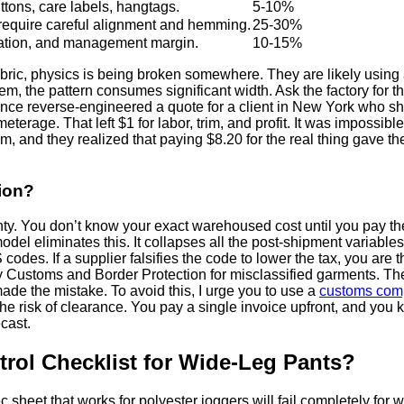
tons, care labels, hangtags.
5-10%
 require careful alignment and hemming.
25-30%
ciation, and management margin.
10-15%
bric, physics is being broken somewhere. They are likely using a t
 hem, the pattern consumes significant width. Ask the factory for 
 once reverse-engineered a quote for a client in New York who s
erage. That left $1 for labor, trim, and profit. It was impossible
em, and they realized that paying $8.20 for the real thing gave t
ion?
nty. You don’t know your exact warehoused cost until you pay th
el eliminates this. It collapses all the post-shipment variables 
odes. If a supplier falsifies the code to lower the tax, you are t
Customs and Border Protection for misclassified garments. The 
de the mistake. To avoid this, I urge you to use a
customs comp
 risk of clearance. You pay a single invoice upfront, and you kn
cast.
trol Checklist for Wide-Leg Pants?
spec sheet that works for polyester joggers will fail completely for