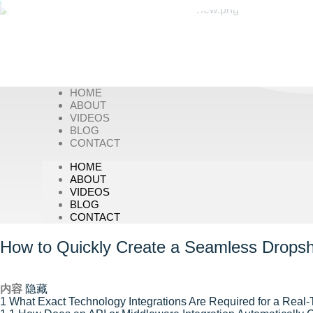
HOME
ABOUT
VIDEOS
BLOG
CONTACT
HOME
ABOUT
VIDEOS
BLOG
CONTACT
How to Quickly Create a Seamless Dropshi
内容
隐藏
1
What Exact Technology Integrations Are Required for a Real-