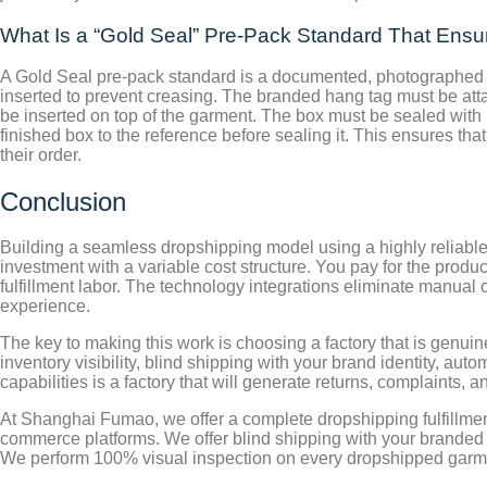
What Is a “Gold Seal” Pre-Pack Standard That Ens
A Gold Seal pre-pack standard is a documented, photographed pa
inserted to prevent creasing. The branded hang tag must be atta
be inserted on top of the garment. The box must be sealed with
finished box to the reference before sealing it. This ensures t
their order.
Conclusion
Building a seamless dropshipping model using a highly reliable B
investment with a variable cost structure. You pay for the produ
fulfillment labor. The technology integrations eliminate manua
experience.
The key to making this work is choosing a factory that is genuin
inventory visibility, blind shipping with your brand identity, au
capabilities is a factory that will generate returns, complaints, 
At Shanghai Fumao, we offer a complete dropshipping fulfillment
commerce platforms. We offer blind shipping with your branded p
We perform 100% visual inspection on every dropshipped garm