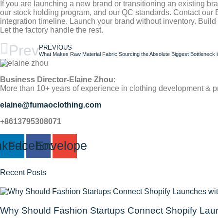
If you are launching a new brand or transitioning an existing b
our stock holding program, and our QC standards. Contact our
integration timeline. Launch your brand without inventory. Buil
Let the factory handle the rest.
Prev
PREVIOUS
What Makes Raw Material Fabric Sourcing the Absolute Biggest Bottleneck i
Business Director-Elaine Zhou
:
More than 10+ years of experience in clothing development & p
elaine@fumaoclothing.com
+8613795308071
nkedin
Facebook
Envelope
Recent Posts
Why Should Fashion Startups Connect Shopify Laun