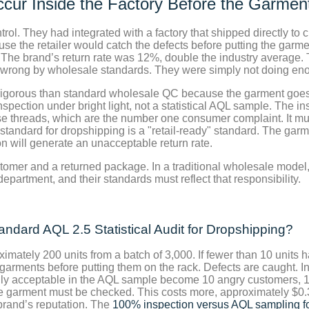
cur Inside the Factory Before the Garment
trol. They had integrated with a factory that shipped directly t
 the retailer would catch the defects before putting the garment
. The brand’s return rate was 12%, double the industry average.
 wrong by wholesale standards. They were simply not doing eno
 rigorous than standard wholesale QC because the garment goes 
nspection under bright light, not a statistical AQL sample. The 
ose threads, which are the number one consumer complaint. It m
andard for dropshipping is a "retail-ready" standard. The garme
n will generate an unacceptable return rate.
tomer and a returned package. In a traditional wholesale model, 
epartment, and their standards must reflect that responsibility.
dard AQL 2.5 Statistical Audit for Dropshipping?
ately 200 units from a batch of 3,000. If fewer than 10 units h
he garments before putting them on the rack. Defects are caught. I
cally acceptable in the AQL sample become 10 angry customers, 1
le garment must be checked. This costs more, approximately $0.3
e brand’s reputation. The
100% inspection versus AQL sampling fo