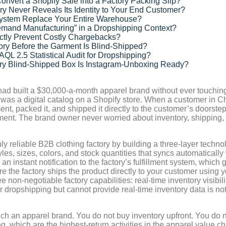
onvert a Shopify Sale into a Factory Packing Slip?
y Never Reveals Its Identity to Your End Customer?
System Replace Your Entire Warehouse?
emand Manufacturing” in a Dropshipping Context?
ctly Prevent Costly Chargebacks?
ory Before the Garment Is Blind-Shipped?
L 2.5 Statistical Audit for Dropshipping?
ery Blind-Shipped Box Is Instagram-Unboxing Ready?
ho had built a $30,000-a-month apparel brand without ever touch
y was a digital catalog on a Shopify store. When a customer in C
ent, packed it, and shipped it directly to the customer’s doorst
nt. The brand owner never worried about inventory, shipping, o
reliable B2B clothing factory by building a three-layer technolo
styles, sizes, colors, and stock quantities that syncs automatica
instant notification to the factory’s fulfillment system, which ge
ere the factory ships the product directly to your customer using
ree non-negotiable factory capabilities: real-time inventory visibi
r dropshipping but cannot provide real-time inventory data is not
nch an apparel brand. You do not buy inventory upfront. You do n
g, which are the highest-return activities in the apparel value c