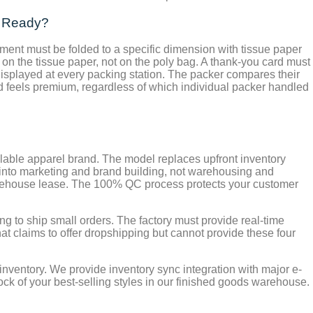
g Ready?
ment must be folded to a specific dimension with tissue paper
on the tissue paper, not on the poly bag. A thank-you card must
isplayed at every packing station. The packer compares their
nd feels premium, regardless of which individual packer handled
calable apparel brand. The model replaces upfront inventory
d into marketing and brand building, not warehousing and
 warehouse lease. The 100% QC process protects your customer
ing to ship small orders. The factory must provide real-time
hat claims to offer dropshipping but cannot provide these four
inventory. We provide inventory sync integration with major e-
ck of your best-selling styles in our finished goods warehouse.