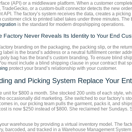
rface (API) or a middleware platform. When a customer complete
, TradeGecko, or a custom-built connector detects the new order 
 API. The factory’s system receives the data, creates a picking
m customer click to printed label takes under three minutes. The 
tegration
is the standard for modern dropshipping operations.
 Factory Never Reveals Its Identity to Your End Cu
factory branding on the packaging, the packing slip, or the ret
 label is the brand’s address or a neutral fulfillment center add
e poly bag has the brand’s custom branding. To ensure blind shi
ou must include a blind shipping clause in your contract that spe
ping
protect your brand’s relationship with your customer.
ding and Picking System Replace Your En
e unit for $800 a month. She stocked 200 units of each style, wh
ccasionally did marketing. She switched to our factory’s stoc
mes in, our picking team pulls the garment, packs it, and ships 
cs cost is now $250 instead of $800. She reclaimed her Sundays.
our warehouse by providing a virtual inventory model. The factor
ory, barcoded, and tracked in a Warehouse Management System th