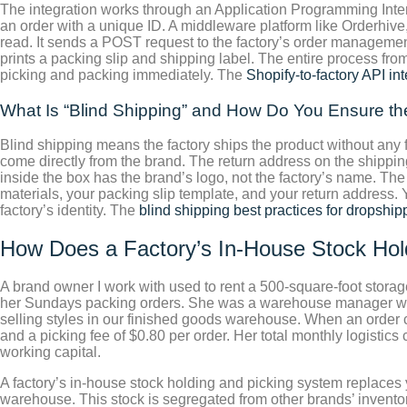
The integration works through an Application Programming Inte
an order with a unique ID. A middleware platform like Orderhive
read. It sends a POST request to the factory’s order management
prints a packing slip and shipping label. The entire process fro
picking and packing immediately. The
Shopify-to-factory API in
What Is “Blind Shipping” and How Do You Ensure the
Blind shipping means the factory ships the product without any 
come directly from the brand. The return address on the shipping
inside the box has the brand’s logo, not the factory’s name. Th
materials, your packing slip template, and your return address. Y
factory’s identity. The
blind shipping best practices for dropship
How Does a Factory’s In-House Stock Hol
A brand owner I work with used to rent a 500-square-foot storag
her Sundays packing orders. She was a warehouse manager who o
selling styles in our finished goods warehouse. When an order co
and a picking fee of $0.80 per order. Her total monthly logisti
working capital.
A factory’s in-house stock holding and picking system replaces y
warehouse. This stock is segregated from other brands’ invent