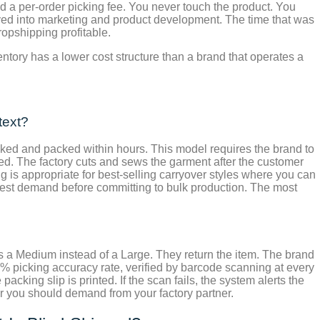
nd a per-order picking fee. You never touch the product. You
loyed into marketing and product development. The time that was
ropshipping profitable.
ventory has a lower cost structure than a brand that operates a
text?
icked and packed within hours. This model requires the brand to
ed. The factory cuts and sews the garment after the customer
ng is appropriate for best-selling carryover styles where you can
test demand before committing to bulk production. The most
 a Medium instead of a Large. They return the item. The brand
9% picking accuracy rate, verified by barcode scanning at every
cking slip is printed. If the scan fails, the system alerts the
r you should demand from your factory partner.