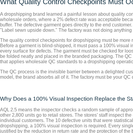
What Quality Control Checkpoints Must Oc
A dropshipping brand learned a painful lesson about quality con
wholesale orders, where a 2% defect rate was acceptable because
buffer. The defective garment goes directly to the end customer
"Label sewn upside down." The factory was not doing anything
The quality control checkpoints for dropshipping must be more
Before a garment is blind-shipped, it must pass a 100% visual i
every surface for defects. The garment must be checked for lo
be folded neatly and placed in the branded packaging. The QC st
that applies wholesale QC standards to a dropshipping operatio
The QC process is the invisible barrier between a delighted cus
model, the brand absorbs all of it. The factory must be your QC d
Why Does a 100% Visual Inspection Replace the Stan
AQL 2.5 means the inspector checks a random sample of approxim
other 2,800 units go to retail stores. The stores’ staff inspect t
individual customers. The 10 defective units that were statisti
dropshipping, a 100% visual inspection is required. Every sing
justified by the reduction in return rate and the protection of th