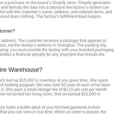
s a purchase on the brand’s Shopify store, Shopify generates
and formats the data into a structure the factory’s system can
 list with the customer’s name, address, and ordered items, and
brand does nothing. The factory’s fulfillment team begins
stomer?
urn address. The customer receives a package that appears to
ress, not the factory’s address in Shanghai. The packing slip
pping, you must provide the factory with your branded packaging
cifies a financial penalty for any shipment that reveals the
tire Warehouse?
ich tied up $15,000 in inventory at any given time. She spent
k holding program. We now hold 50 units of each of her best-
it. She pays a small storage fee of $0.15 per unit per month
 She reclaimed her living room. She reclaimed $15,000 in
y holds a buffer stock of your finished garments in their
at you can view in real time. When an order is placed, the