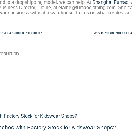
rand to a dropshipping model, we can help. At
Shanghai Fumao
,
 Business Director, Elaine, at elaine@fumaoclothing.com. She 
d your business without a warehouse. Focus on what creates valu
n Global Clothing Production?
Why Is Expert Professional
roduction.
ches with Factory Stock for Kidswear Shops?