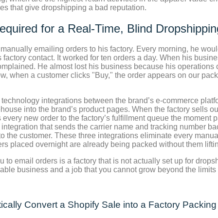
res that give dropshipping a bad reputation.
equired for a Real-Time, Blind Dropshippi
 manually emailing orders to his factory. Every morning, he wou
 factory contact. It worked for ten orders a day. When his busin
lained. He almost lost his business because his operations cou
w, when a customer clicks "Buy," the order appears on our pack
c technology integrations between the brand’s e-commerce platfor
arehouse into the brand’s product pages. When the factory sells o
 every new order to the factory’s fulfillment queue the moment 
ntegration that sends the carrier name and tracking number back
to the customer. These three integrations eliminate every manual
s placed overnight are already being packed without them liftin
u to email orders is a factory that is not actually set up for dro
alable business and a job that you cannot grow beyond the limits
cally Convert a Shopify Sale into a Factory Packing