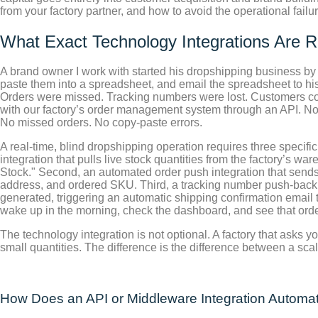
from your factory partner, and how to avoid the operational failu
What Exact Technology Integrations Are R
A brand owner I work with started his dropshipping business by
paste them into a spreadsheet, and email the spreadsheet to his
Orders were missed. Tracking numbers were lost. Customers comp
with our factory’s order management system through an API. No
No missed orders. No copy-paste errors.
A real-time, blind dropshipping operation requires three specifi
integration that pulls live stock quantities from the factory’s w
Stock." Second, an automated order push integration that sends
address, and ordered SKU. Third, a tracking number push-back i
generated, triggering an automatic shipping confirmation email 
wake up in the morning, check the dashboard, and see that order
The technology integration is not optional. A factory that asks yo
small quantities. The difference is the difference between a sc
How Does an API or Middleware Integration Automati