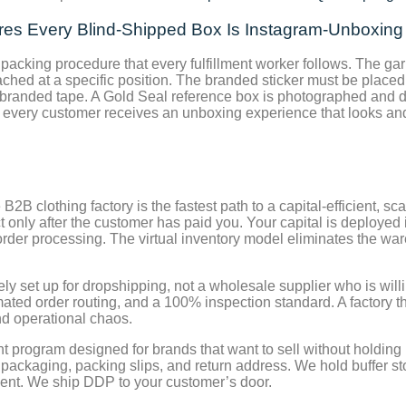
ures Every Blind-Shipped Box Is Instagram-Unboxin
cking procedure that every fulfillment worker follows. The gar
ched at a specific position. The branded sticker must be placed 
 branded tape. A Gold Seal reference box is photographed and d
hat every customer receives an unboxing experience that looks a
2B clothing factory is the fastest path to a capital-efficient, s
ct only after the customer has paid you. Your capital is deploye
l order processing. The virtual inventory model eliminates the
ely set up for dropshipping, not a wholesale supplier who is will
tomated order routing, and a 100% inspection standard. A factory t
and operational chaos.
 program designed for brands that want to sell without holding 
ackaging, packing slips, and return address. We hold buffer sto
ent. We ship DDP to your customer’s door.