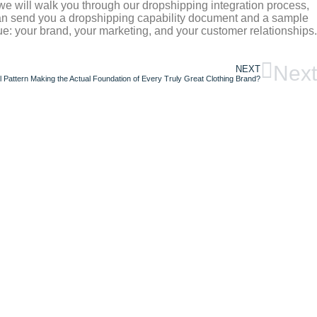
 we will walk you through our dropshipping integration process,
can send you a dropshipping capability document and a sample
e: your brand, your marketing, and your customer relationships.
Next
NEXT
 Pattern Making the Actual Foundation of Every Truly Great Clothing Brand?