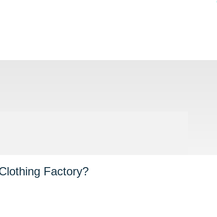
Clothing Factory?