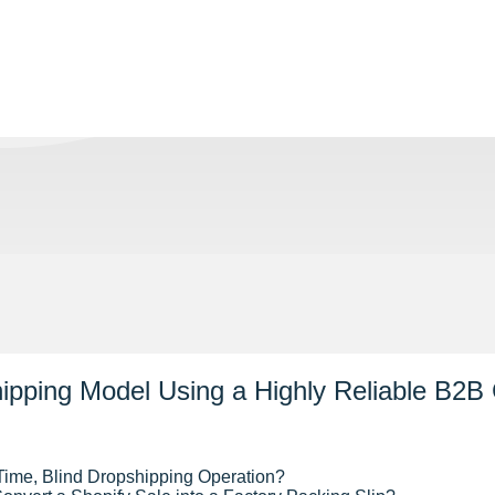
pping Model Using a Highly Reliable B2B 
Time, Blind Dropshipping Operation?