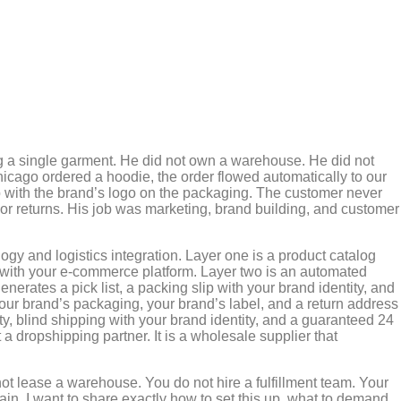
ing a single garment. He did not own a warehouse. He did not
hicago ordered a hoodie, the order flowed automatically to our
ep with the brand’s logo on the packaging. The customer never
r returns. His job was marketing, brand building, and customer
gy and logistics integration. Layer one is a product catalog
lly with your e-commerce platform. Layer two is an automated
nerates a pick list, a packing slip with your brand identity, and
 your brand’s packaging, your brand’s label, and a return address
lity, blind shipping with your brand identity, and a guaranteed 24
 a dropshipping partner. It is a wholesale supplier that
ot lease a warehouse. You do not hire a fulfillment team. Your
hain. I want to share exactly how to set this up, what to demand