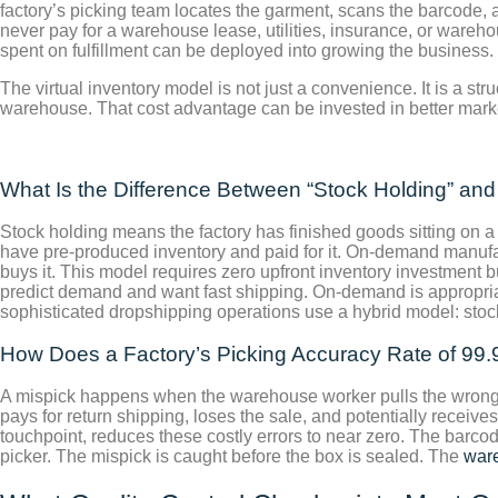
factory’s picking team locates the garment, scans the barcode, 
never pay for a warehouse lease, utilities, insurance, or wareh
spent on fulfillment can be deployed into growing the business. 
The virtual inventory model is not just a convenience. It is a str
warehouse. That cost advantage can be invested in better market
What Is the Difference Between “Stock Holding” an
Stock holding means the factory has finished goods sitting on a
have pre-produced inventory and paid for it. On-demand manufac
buys it. This model requires zero upfront inventory investment bu
predict demand and want fast shipping. On-demand is appropriat
sophisticated dropshipping operations use a hybrid model: stock 
How Does a Factory’s Picking Accuracy Rate of 99.
A mispick happens when the warehouse worker pulls the wrong si
pays for return shipping, loses the sale, and potentially receiv
touchpoint, reduces these costly errors to near zero. The barcode
picker. The mispick is caught before the box is sealed. The
ware