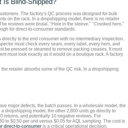
 Is Blind-Shipped?
o customers. The factory’s QC process was designed for bulk
s on the rack. In a dropshipping model, there is no retailer
 The reviews were brutal. "Hole in the sleeve." "Crooked hem."
ugh for direct-to-consumer standards.
directly to the end consumer with no intermediary inspection.
inspector must check every seam, every label, every hem, and
ust be pressed or steamed to remove packing creases. It must
nt must look exactly as it would on a boutique rack. A factory
the retailer absorbs some of the QC risk. In a dropshipping
ave major defects, the batch passes. In a wholesale model, the
n a dropshipping model, the other 2,800 units go directly to
0 returns, and potentially 10 negative reviews. For
0 to $0.50 per unit versus $0.05 for AQL sampling. The cost is
r direct-to-consumer
is a critical operational decision.