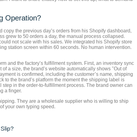
ng Operation?
ld copy the previous day’s orders from his Shopify dashboard,
ess grew to 50 orders a day, the manual process collapsed.
ld not scale with his sales. We integrated his Shopify store
ing station screen within 60 seconds. No human intervention.
m and the factory’s fulfillment system. First, an inventory sync
ut of a size, the brand’s website automatically shows "Out of
payment is confirmed, including the customer’s name, shipping
 to the brand’s platform the moment the shipping label is
 step in the order-to-fulfillment process. The brand owner can
g a finger.
pshipping. They are a wholesale supplier who is willing to ship
 of your own typing speed.
 Slip?