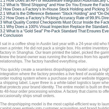
1.1
How Does an API or Middleware Integration Automatically C
1.2
What Is “Blind Shipping” and How Do You Ensure the Factor
2
How Does a Factory’s In-House Stock Holding and Picking 
2.1
What Is the Difference Between “Stock Holding” and “On-D
2.2
How Does a Factory’s Picking Accuracy Rate of 99.9% Dire
3
What Quality Control Checkpoints Must Occur Inside the Fact
3.1
Why Does a 100% Visual Inspection Replace the Standard AQ
3.2
What Is a “Gold Seal” Pre-Pack Standard That Ensures Ev
4
Conclusion
I sat in a coffee shop in Austin last year with a 24-year-old w
own a printer. He did not pack a single box. His entire inventor
factory in Shanghai. Our team printed the label, picked the garm
knew the brand owner was running the business from his apartme
relationships. The factory handled everything else.
You quickly create a seamless dropshipping model using a highly 
integration where the factory provides a live feed of available 
order routing system where a purchase on your website triggers an 
a shipping label. Layer three is a white-label logistics layer wh
that protects your brand identity. The entire model is built on th
to 48-hour order processing window. A factory that claims to offe
occasionally ships small orders.
The dropshipping model is the most capital-efficient way to lau
capital goes entirely into customer acquisition and brand buildin