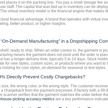
and places it on the packing line. You pay a small storage fee a
ouse staff. The capital that was tied up in inventory can be dep
The virtual inventory model is the financial engine that makes d
uctural financial advantage. A brand that operates with virtual in
ing, better product, or higher margins.
d “On-Demand Manufacturing” in a Dropshipping Con
 shelf, ready to ship. When an order comes in, the garment is p
turing means the garment does not exist until the order is plac
t has a longer delivery time, typically 5 to 14 days. Stock holdi
e for new styles, custom sizes, or products where you want to 
holding for core styles, on-demand for seasonal or test styles.
9% Directly Prevent Costly Chargebacks?
ze, the wrong color, or the wrong style. The customer receives
es a chargeback from the payment processor. A factory with a 99.
 scanner verifies that the garment matches the order before the pa
house picking accuracy metrics
are a key performance indicato