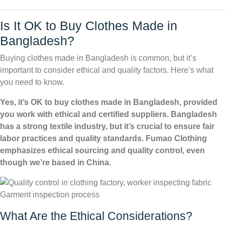
Is It OK to Buy Clothes Made in
Bangladesh?
Buying clothes made in Bangladesh is common, but it’s
important to consider ethical and quality factors. Here’s what
you need to know.
Yes, it’s OK to buy clothes made in Bangladesh, provided
you work with ethical and certified suppliers. Bangladesh
has a strong textile industry, but it’s crucial to ensure fair
labor practices and quality standards. Fumao Clothing
emphasizes ethical sourcing and quality control, even
though we’re based in China.
Garment inspection process
What Are the Ethical Considerations?