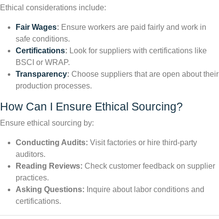
Ethical considerations include:
Fair Wages
:
Ensure workers are paid fairly and work in
safe conditions.
Certifications
:
Look for suppliers with certifications like
BSCI or WRAP.
Transparency
:
Choose suppliers that are open about their
production processes.
How Can I Ensure Ethical Sourcing?
Ensure ethical sourcing by:
Conducting Audits:
Visit factories or hire third-party
auditors.
Reading Reviews:
Check customer feedback on supplier
practices.
Asking Questions:
Inquire about labor conditions and
certifications.