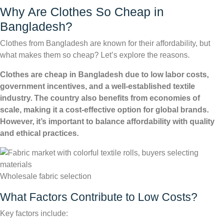
Why Are Clothes So Cheap in
Bangladesh?
Clothes from Bangladesh are known for their affordability, but
what makes them so cheap? Let’s explore the reasons.
Clothes are cheap in Bangladesh due to low labor costs,
government incentives, and a well-established textile
industry. The country also benefits from economies of
scale, making it a cost-effective option for global brands.
However, it’s important to balance affordability with quality
and ethical practices.
Wholesale fabric selection
What Factors Contribute to Low Costs?
Key factors include: