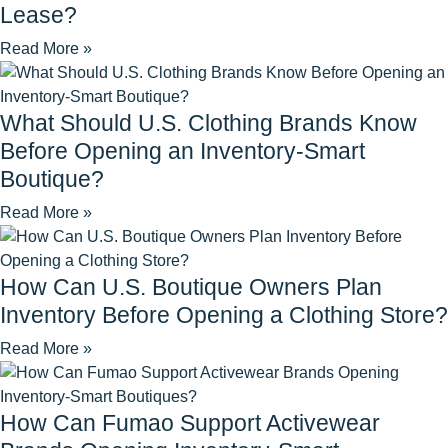
Lease?
Read More »
What Should U.S. Clothing Brands Know
Before Opening an Inventory-Smart
Boutique?
Read More »
How Can U.S. Boutique Owners Plan
Inventory Before Opening a Clothing Store?
Read More »
How Can Fumao Support Activewear