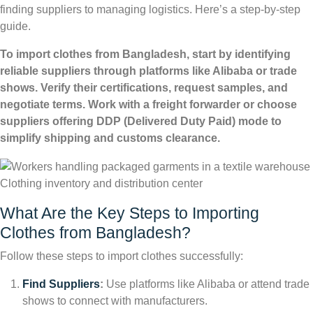
finding suppliers to managing logistics. Here’s a step-by-step
guide.
To import clothes from Bangladesh, start by identifying
reliable suppliers through platforms like Alibaba or trade
shows. Verify their certifications, request samples, and
negotiate terms. Work with a freight forwarder or choose
suppliers offering DDP (Delivered Duty Paid) mode to
simplify shipping and customs clearance.
Clothing inventory and distribution center
What Are the Key Steps to Importing
Clothes from Bangladesh?
Follow these steps to import clothes successfully:
Find Suppliers
:
Use platforms like Alibaba or attend trade
shows to connect with manufacturers.