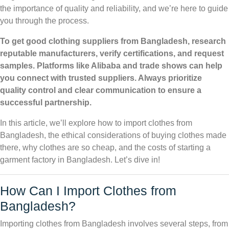
the importance of quality and reliability, and we’re here to guide
you through the process.
To get good clothing suppliers from Bangladesh, research
reputable manufacturers, verify certifications, and request
samples. Platforms like Alibaba and trade shows can help
you connect with trusted suppliers. Always prioritize
quality control and clear communication to ensure a
successful partnership.
In this article, we’ll explore how to import clothes from
Bangladesh, the ethical considerations of buying clothes made
there, why clothes are so cheap, and the costs of starting a
garment factory in Bangladesh. Let’s dive in!
How Can I Import Clothes from
Bangladesh?
Importing clothes from Bangladesh involves several steps, from