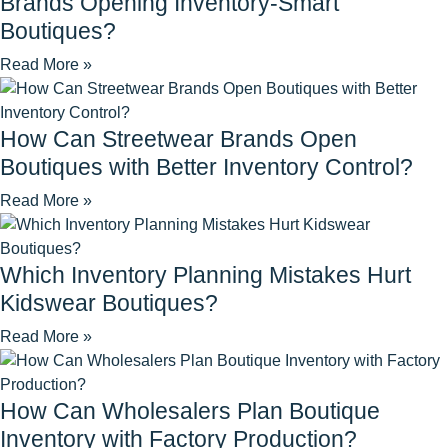
Brands Opening Inventory-Smart
Boutiques?
Read More »
How Can Streetwear Brands Open
Boutiques with Better Inventory Control?
Read More »
Which Inventory Planning Mistakes Hurt
Kidswear Boutiques?
Read More »
How Can Wholesalers Plan Boutique
Inventory with Factory Production?