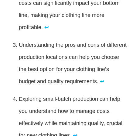
costs can significantly impact your bottom
line, making your clothing line more
profitable.
↩
Understanding the pros and cons of different
production locations can help you choose
the best option for your clothing line’s
budget and quality requirements.
↩
Exploring small-batch production can help
you understand how to manage costs
effectively while maintaining quality, crucial
for new clothing lines.
↩