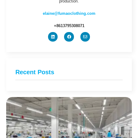
production.
elaine@fumaoclothing.com
+8613795308071
Recent Posts