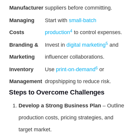
Manufacturer
suppliers before committing.
Managing
Start with
small-batch
4
Costs
production
to control expenses.
5
Branding &
Invest in
digital marketing
and
Marketing
influencer collaborations.
6
Inventory
Use
print-on-demand
or
Management
dropshipping to reduce risk.
Steps to Overcome Challenges
Develop a Strong Business Plan
– Outline
production costs, pricing strategies, and
target market.