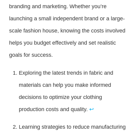
branding and marketing. Whether you’re
launching a small independent brand or a large-
scale fashion house, knowing the costs involved
helps you budget effectively and set realistic
goals for success.
Exploring the latest trends in fabric and
materials can help you make informed
decisions to optimize your clothing
production costs and quality.
↩
Learning strategies to reduce manufacturing