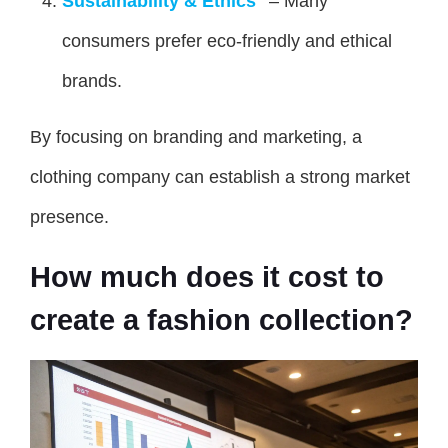
Sustainability & Ethics
– Many
consumers prefer eco-friendly and ethical
brands.
By focusing on branding and marketing, a
clothing company can establish a strong market
presence.
How much does it cost to
create a fashion collection?