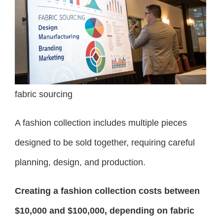
fabric sourcing
A fashion collection includes multiple pieces
designed to be sold together, requiring careful
planning, design, and production.
Creating a fashion collection costs between
$10,000 and $100,000, depending on fabric