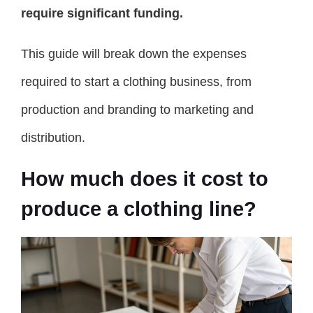
require significant funding.
This guide will break down the expenses
required to start a clothing business, from
production and branding to marketing and
distribution.
How much does it cost to
produce a clothing line?