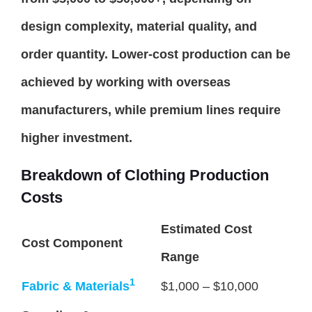
design complexity, material quality, and
order quantity. Lower-cost production can be
achieved by working with overseas
manufacturers, while premium lines require
higher investment.
Breakdown of Clothing Production
Costs
Estimated Cost
Cost Component
Range
1
Fabric & Materials
$1,000 – $10,000