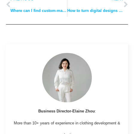
Where can I find custom-made clothes?
How to turn digital designs into manufactured clothing?
Business Director-Elaine Zhou
:
More than 10+ years of experience in clothing development &