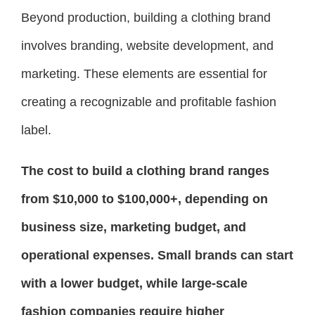
Beyond production, building a clothing brand
involves branding, website development, and
marketing. These elements are essential for
creating a recognizable and profitable fashion
label.
The cost to build a clothing brand ranges
from $10,000 to $100,000+, depending on
business size, marketing budget, and
operational expenses. Small brands can start
with a lower budget, while large-scale
fashion companies require higher