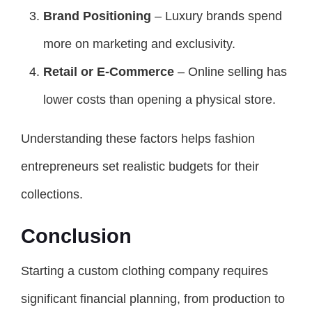
Brand Positioning
– Luxury brands spend
more on marketing and exclusivity.
Retail or E-Commerce
– Online selling has
lower costs than opening a physical store.
Understanding these factors helps fashion
entrepreneurs set realistic budgets for their
collections.
Conclusion
Starting a custom clothing company requires
significant financial planning, from production to