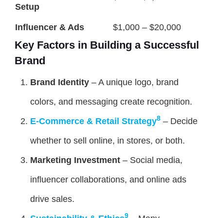
Setup
Influencer & Ads
$1,000 – $20,000
Key Factors in Building a Successful
Brand
Brand Identity
– A unique logo, brand
colors, and messaging create recognition.
8
E-Commerce & Retail Strategy
– Decide
whether to sell online, in stores, or both.
Marketing Investment
– Social media,
influencer collaborations, and online ads
drive sales.
9