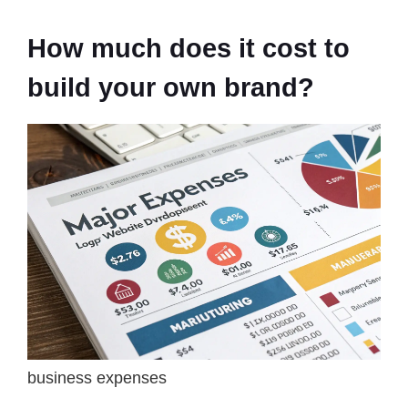
How much does it cost to
build your own brand?
business expenses