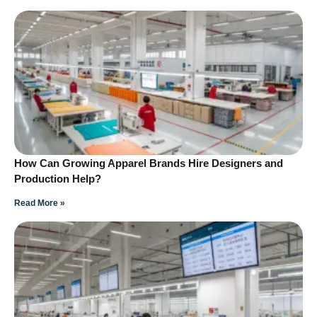
How Can Growing Apparel Brands Hire Designers and
Production Help?
Read More »