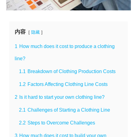
内容
隐藏
1
How much does it cost to produce a clothing
line?
1.1
Breakdown of Clothing Production Costs
1.2
Factors Affecting Clothing Line Costs
2
Is it hard to start your own clothing line?
2.1
Challenges of Starting a Clothing Line
2.2
Steps to Overcome Challenges
3
How much does it cost to build your own