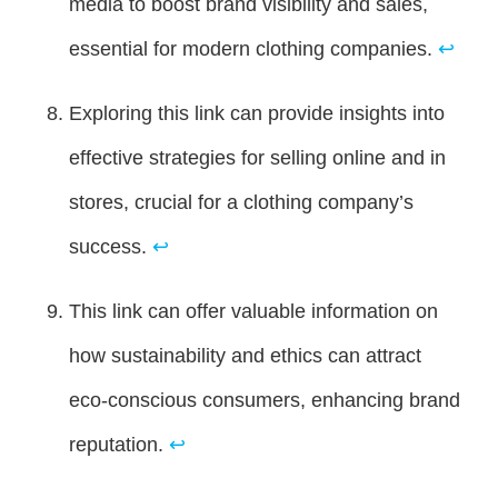
media to boost brand visibility and sales,
essential for modern clothing companies.
↩
Exploring this link can provide insights into
effective strategies for selling online and in
stores, crucial for a clothing company’s
success.
↩
This link can offer valuable information on
how sustainability and ethics can attract
eco-conscious consumers, enhancing brand
reputation.
↩