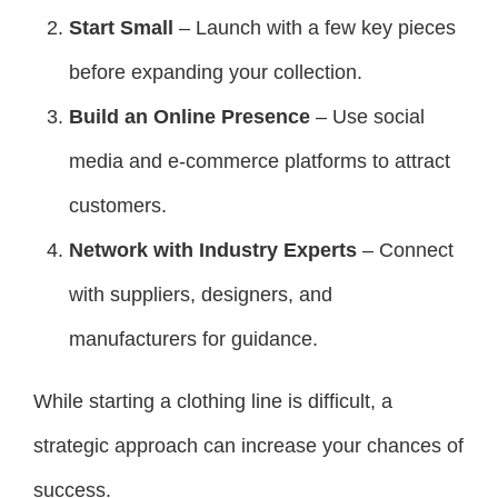
Start Small
– Launch with a few key pieces
before expanding your collection.
Build an Online Presence
– Use social
media and e-commerce platforms to attract
customers.
Network with Industry Experts
– Connect
with suppliers, designers, and
manufacturers for guidance.
While starting a clothing line is difficult, a
strategic approach can increase your chances of
success.