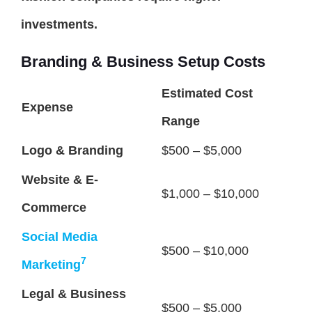
investments.
Branding & Business Setup Costs
Estimated Cost
Expense
Range
Logo & Branding
$500 – $5,000
Website & E-
$1,000 – $10,000
Commerce
Social Media
$500 – $10,000
7
Marketing
Legal & Business
$500 – $5,000