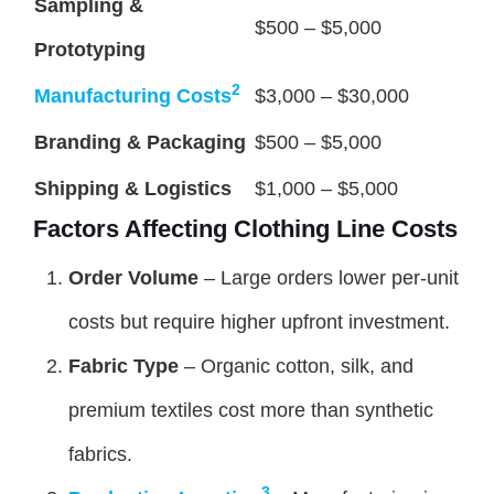
Sampling &
$500 – $5,000
Prototyping
2
Manufacturing Costs
$3,000 – $30,000
Branding & Packaging
$500 – $5,000
Shipping & Logistics
$1,000 – $5,000
Factors Affecting Clothing Line Costs
Order Volume
– Large orders lower per-unit
costs but require higher upfront investment.
Fabric Type
– Organic cotton, silk, and
premium textiles cost more than synthetic
fabrics.
3