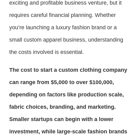
exciting and profitable business venture, but it
requires careful financial planning. Whether
you’re launching a luxury fashion brand or a
small custom apparel business, understanding
the costs involved is essential.
The cost to start a custom clothing company
can range from $5,000 to over $100,000,
depending on factors like production scale,
fabric choices, branding, and marketing.
Smaller startups can begin with a lower
investment, while large-scale fashion brands