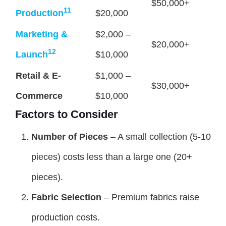
$50,000+
11
Production
$20,000
Marketing &
$2,000 –
$20,000+
12
Launch
$10,000
Retail & E-
$1,000 –
$30,000+
Commerce
$10,000
Factors to Consider
Number of Pieces
– A small collection (5-10
pieces) costs less than a large one (20+
pieces).
Fabric Selection
– Premium fabrics raise
production costs.