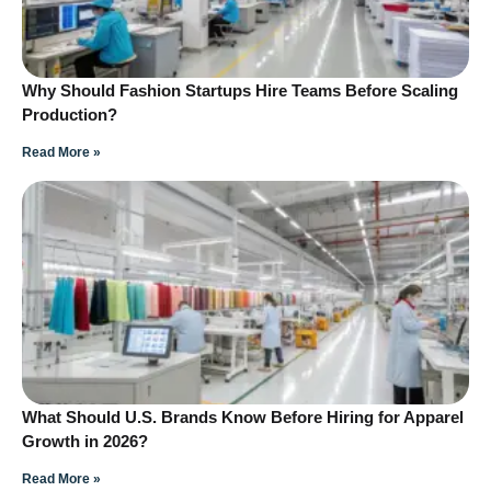
Why Should Fashion Startups Hire Teams Before Scaling
Production?
Read More »
What Should U.S. Brands Know Before Hiring for Apparel
Growth in 2026?
Read More »