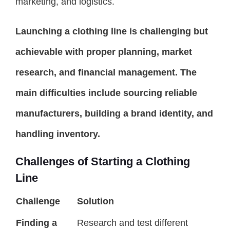
marketing, and logistics.
Launching a clothing line is challenging but
achievable with proper planning, market
research, and financial management. The
main difficulties include sourcing reliable
manufacturers, building a brand identity, and
handling inventory.
Challenges of Starting a Clothing
Line
Challenge
Solution
Finding a
Research and test different