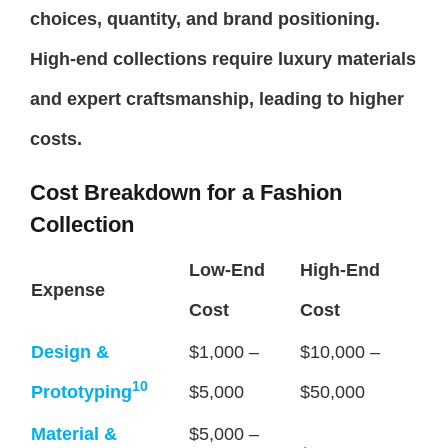
choices, quantity, and brand positioning.
High-end collections require luxury materials
and expert craftsmanship, leading to higher
costs.
Cost Breakdown for a Fashion
Collection
Low-End
High-End
Expense
Cost
Cost
Design &
$1,000 –
$10,000 –
10
Prototyping
$5,000
$50,000
Material &
$5,000 –