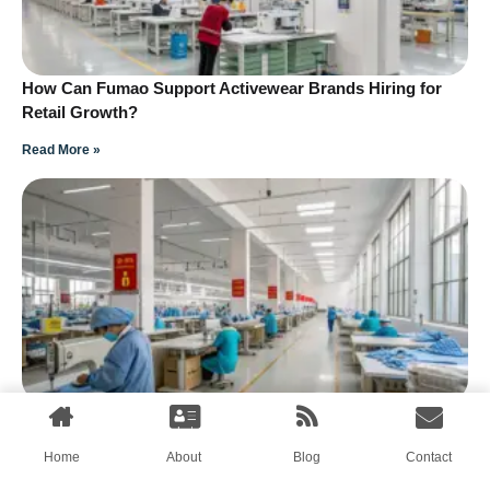
How Can Fumao Support Activewear Brands Hiring for
Retail Growth?
Read More »
How Can Streetwear Brands Hire Teams for Online and
Offline Retail?
Home
About
Blog
Contact
Read More »