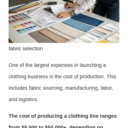
fabric selection
One of the largest expenses in launching a
clothing business is the cost of production. This
includes fabric sourcing, manufacturing, labor,
and logistics.
The cost of producing a clothing line ranges
from $5,000 to $50,000+, depending on