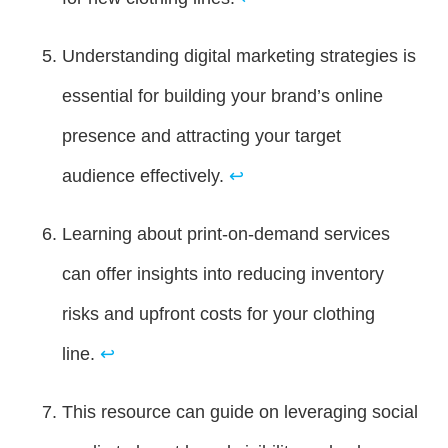
Understanding digital marketing strategies is
essential for building your brand’s online
presence and attracting your target
audience effectively.
↩
Learning about print-on-demand services
can offer insights into reducing inventory
risks and upfront costs for your clothing
line.
↩
This resource can guide on leveraging social