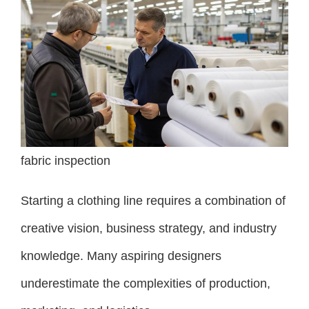
fabric inspection
Starting a clothing line requires a combination of
creative vision, business strategy, and industry
knowledge. Many aspiring designers
underestimate the complexities of production,