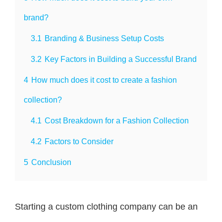
brand?
3.1
Branding & Business Setup Costs
3.2
Key Factors in Building a Successful Brand
4
How much does it cost to create a fashion
collection?
4.1
Cost Breakdown for a Fashion Collection
4.2
Factors to Consider
5
Conclusion
Starting a custom clothing company can be an