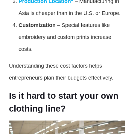
Production Location
– Manufacturing in
Asia is cheaper than in the U.S. or Europe.
Customization
– Special features like
embroidery and custom prints increase
costs.
Understanding these cost factors helps
entrepreneurs plan their budgets effectively.
Is it hard to start your own
clothing line?