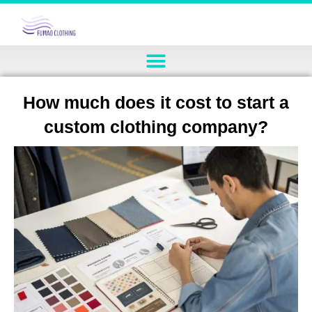
How much does it cost to start a
custom clothing company?