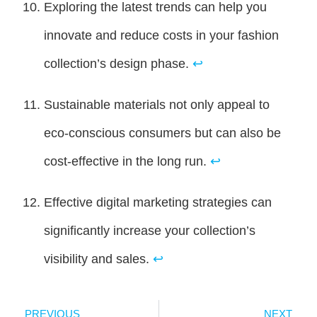
Exploring the latest trends can help you
innovate and reduce costs in your fashion
collection’s design phase.
↩
Sustainable materials not only appeal to
eco-conscious consumers but can also be
cost-effective in the long run.
↩
Effective digital marketing strategies can
significantly increase your collection’s
visibility and sales.
↩
PREVIOUS
NEXT