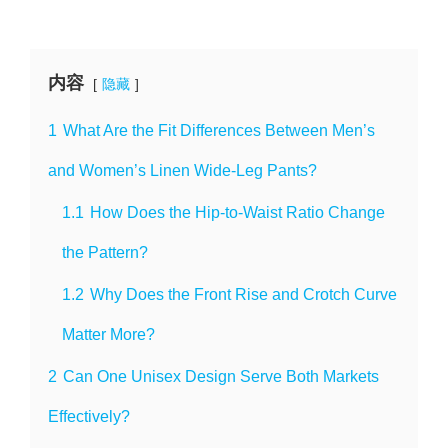
内容
隐藏
1
What Are the Fit Differences Between Men’s
and Women’s Linen Wide-Leg Pants?
1.1
How Does the Hip-to-Waist Ratio Change
the Pattern?
1.2
Why Does the Front Rise and Crotch Curve
Matter More?
2
Can One Unisex Design Serve Both Markets
Effectively?