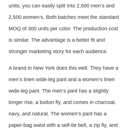
units, you can easily split into 2,500 men’s and
2,500 women’s. Both batches meet the standard
MOQ of 300 units per color. The production cost
is similar. The advantage is a better fit and
stronger marketing story for each audience.
A brand in New York does this well. They have a
men’s linen wide-leg pant and a women’s linen
wide-leg pant. The men’s pant has a slightly
longer rise, a button fly, and comes in charcoal,
navy, and natural. The women’s pant has a
paper-bag waist with a self-tie belt, a zip fly, and