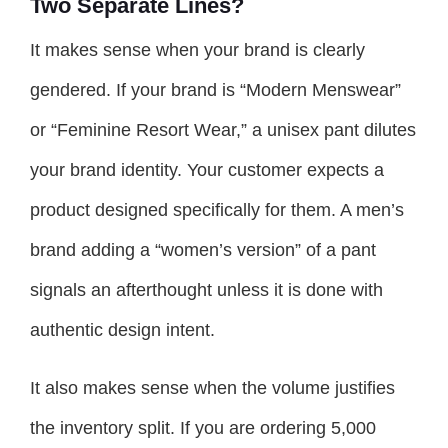
Two Separate Lines?
It makes sense when your brand is clearly
gendered. If your brand is “Modern Menswear”
or “Feminine Resort Wear,” a unisex pant dilutes
your brand identity. Your customer expects a
product designed specifically for them. A men’s
brand adding a “women’s version” of a pant
signals an afterthought unless it is done with
authentic design intent.
It also makes sense when the volume justifies
the inventory split. If you are ordering 5,000