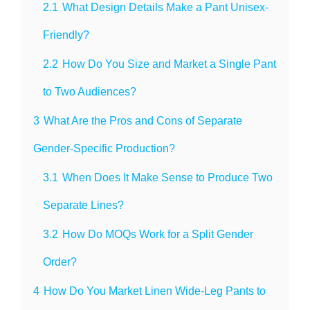
2.1
What Design Details Make a Pant Unisex-
Friendly?
2.2
How Do You Size and Market a Single Pant
to Two Audiences?
3
What Are the Pros and Cons of Separate
Gender-Specific Production?
3.1
When Does It Make Sense to Produce Two
Separate Lines?
3.2
How Do MOQs Work for a Split Gender
Order?
4
How Do You Market Linen Wide-Leg Pants to