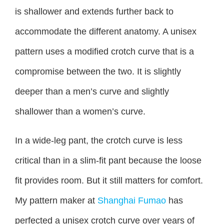
is shallower and extends further back to
accommodate the different anatomy. A unisex
pattern uses a modified crotch curve that is a
compromise between the two. It is slightly
deeper than a men’s curve and slightly
shallower than a women’s curve.
In a wide-leg pant, the crotch curve is less
critical than in a slim-fit pant because the loose
fit provides room. But it still matters for comfort.
My pattern maker at
Shanghai Fumao
has
perfected a unisex crotch curve over years of