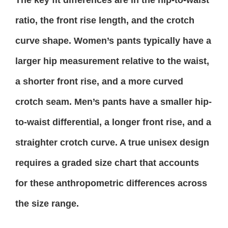
The key fit differences are in the hip-to-waist
ratio, the front rise length, and the crotch
curve shape. Women’s pants typically have a
larger hip measurement relative to the waist,
a shorter front rise, and a more curved
crotch seam. Men’s pants have a smaller hip-
to-waist differential, a longer front rise, and a
straighter crotch curve. A true unisex design
requires a graded size chart that accounts
for these anthropometric differences across
the size range.