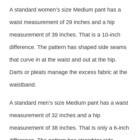
A standard women’s size Medium pant has a
waist measurement of 29 inches and a hip
measurement of 39 inches. That is a 10-inch
difference. The pattern has shaped side seams
that curve in at the waist and out at the hip.
Darts or pleats manage the excess fabric at the
waistband.
A standard men’s size Medium pant has a waist
measurement of 32 inches and a hip
measurement of 38 inches. That is only a 6-inch