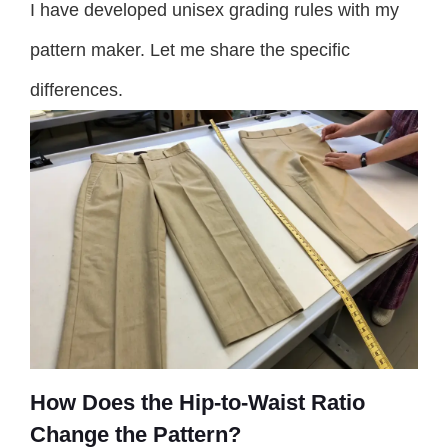
I have developed unisex grading rules with my
pattern maker. Let me share the specific
differences.
How Does the Hip-to-Waist Ratio
Change the Pattern?