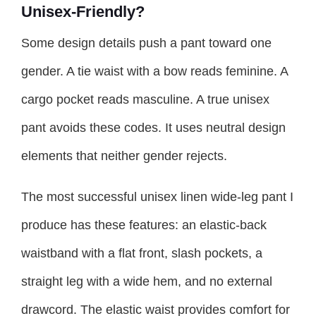
Unisex-Friendly?
Some design details push a pant toward one
gender. A tie waist with a bow reads feminine. A
cargo pocket reads masculine. A true unisex
pant avoids these codes. It uses neutral design
elements that neither gender rejects.
The most successful unisex linen wide-leg pant I
produce has these features: an elastic-back
waistband with a flat front, slash pockets, a
straight leg with a wide hem, and no external
drawcord. The elastic waist provides comfort for