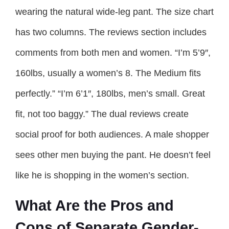
wearing the natural wide-leg pant. The size chart
has two columns. The reviews section includes
comments from both men and women. “I’m 5’9″,
160lbs, usually a women’s 8. The Medium fits
perfectly.” “I’m 6’1″, 180lbs, men’s small. Great
fit, not too baggy.” The dual reviews create
social proof for both audiences. A male shopper
sees other men buying the pant. He doesn’t feel
like he is shopping in the women’s section.
What Are the Pros and
Cons of Separate Gender-