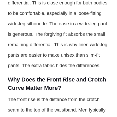
differential. This is close enough for both bodies
to be comfortable, especially in a loose-fitting
wide-leg silhouette. The ease in a wide-leg pant
is generous. The forgiving fit absorbs the small
remaining differential. This is why linen wide-leg
pants are easier to make unisex than slim-fit
pants. The extra fabric hides the differences.
Why Does the Front Rise and Crotch
Curve Matter More?
The front rise is the distance from the crotch
seam to the top of the waistband. Men typically