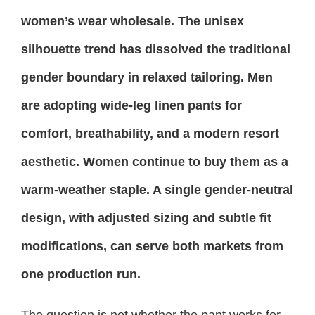
women’s wear wholesale. The unisex
silhouette trend has dissolved the traditional
gender boundary in relaxed tailoring. Men
are adopting wide-leg linen pants for
comfort, breathability, and a modern resort
aesthetic. Women continue to buy them as a
warm-weather staple. A single gender-neutral
design, with adjusted sizing and subtle fit
modifications, can serve both markets from
one production run.