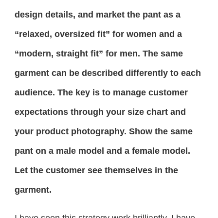
design details, and market the pant as a
“relaxed, oversized fit” for women and a
“modern, straight fit” for men. The same
garment can be described differently to each
audience. The key is to manage customer
expectations through your size chart and
your product photography. Show the same
pant on a male model and a female model.
Let the customer see themselves in the
garment.
I have seen this strategy work brilliantly. I have