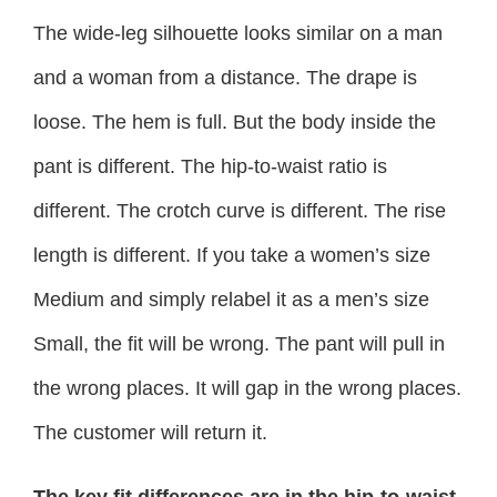
The wide-leg silhouette looks similar on a man
and a woman from a distance. The drape is
loose. The hem is full. But the body inside the
pant is different. The hip-to-waist ratio is
different. The crotch curve is different. The rise
length is different. If you take a women’s size
Medium and simply relabel it as a men’s size
Small, the fit will be wrong. The pant will pull in
the wrong places. It will gap in the wrong places.
The customer will return it.