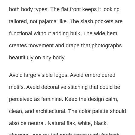
both body types. The flat front keeps it looking
tailored, not pajama-like. The slash pockets are
functional without adding bulk. The wide hem
creates movement and drape that photographs
beautifully on any body.
Avoid large visible logos. Avoid embroidered
motifs. Avoid decorative stitching that could be
perceived as feminine. Keep the design calm,
clean, and architectural. The color palette should
also be neutral. Natural flax, white, black,