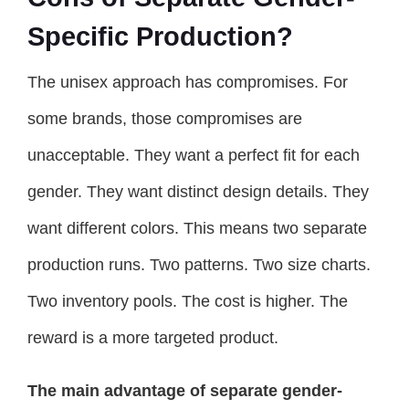
Specific Production?
The unisex approach has compromises. For
some brands, those compromises are
unacceptable. They want a perfect fit for each
gender. They want distinct design details. They
want different colors. This means two separate
production runs. Two patterns. Two size charts.
Two inventory pools. The cost is higher. The
reward is a more targeted product.
The main advantage of separate gender-