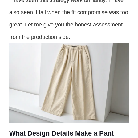
also seen it fail when the fit compromise was too
great. Let me give you the honest assessment
from the production side.
What Design Details Make a Pant