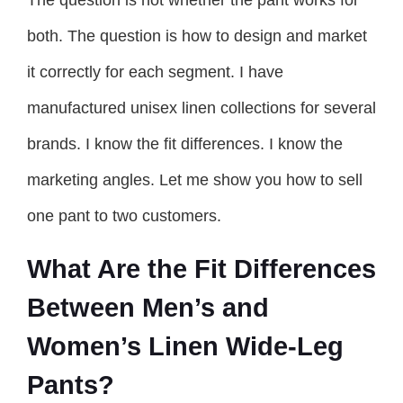
The question is not whether the pant works for
both. The question is how to design and market
it correctly for each segment. I have
manufactured unisex linen collections for several
brands. I know the fit differences. I know the
marketing angles. Let me show you how to sell
one pant to two customers.
What Are the Fit Differences
Between Men’s and
Women’s Linen Wide-Leg
Pants?