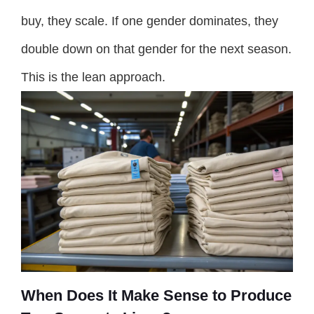
buy, they scale. If one gender dominates, they
double down on that gender for the next season.
This is the lean approach.
When Does It Make Sense to Produce