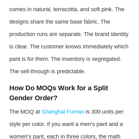
comes in natural, terracotta, and soft pink. The
designs share the same base fabric. The
production runs are separate. The brand identity
is clear. The customer knows immediately which
pant is for them. The inventory is segregated.
The sell-through is predictable.
How Do MOQs Work for a Split
Gender Order?
The MOQ at
Shanghai Fumao
is 300 units per
style per color. If you want a men’s pant and a
women’s pant, each in three colors, the math