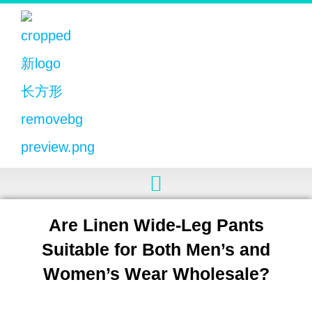
Are Linen Wide-Leg Pants
Suitable for Both Men’s and
Women’s Wear Wholesale?