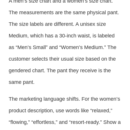
A men’s size chart and a women’s size chart.
The measurements are the same physical pant.
The size labels are different. A unisex size
Medium, which has a 30-inch waist, is labeled
as “Men’s Small” and “Women’s Medium.” The
customer selects their usual size based on the
gendered chart. The pant they receive is the
same pant.
The marketing language shifts. For the women’s
product description, use words like “relaxed,”
“flowing,” “effortless,” and “resort-ready.” Show a