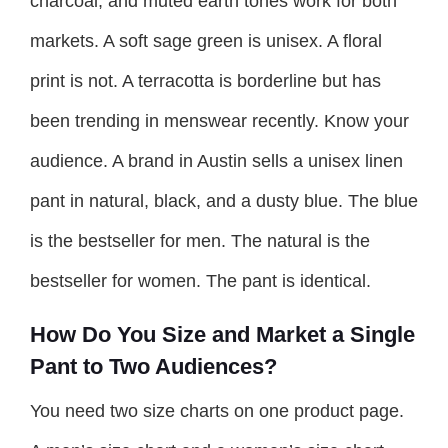
charcoal, and muted earth tones work for both
markets. A soft sage green is unisex. A floral
print is not. A terracotta is borderline but has
been trending in menswear recently. Know your
audience. A brand in Austin sells a unisex linen
pant in natural, black, and a dusty blue. The blue
is the bestseller for men. The natural is the
bestseller for women. The pant is identical.
How Do You Size and Market a Single
Pant to Two Audiences?
You need two size charts on one product page.