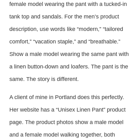
female model wearing the pant with a tucked-in
tank top and sandals. For the men’s product
description, use words like “modern,” “tailored
comfort,” “vacation staple,” and “breathable.”
Show a male model wearing the same pant with
a linen button-down and loafers. The pant is the
same. The story is different.
A client of mine in Portland does this perfectly.
Her website has a “Unisex Linen Pant” product
page. The product photos show a male model
and a female model walking together, both