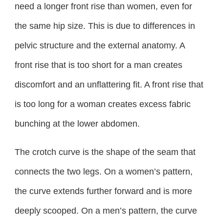
need a longer front rise than women, even for
the same hip size. This is due to differences in
pelvic structure and the external anatomy. A
front rise that is too short for a man creates
discomfort and an unflattering fit. A front rise that
is too long for a woman creates excess fabric
bunching at the lower abdomen.
The crotch curve is the shape of the seam that
connects the two legs. On a women’s pattern,
the curve extends further forward and is more
deeply scooped. On a men’s pattern, the curve