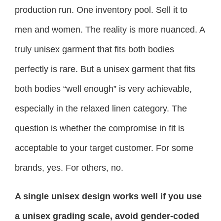
production run. One inventory pool. Sell it to
men and women. The reality is more nuanced. A
truly unisex garment that fits both bodies
perfectly is rare. But a unisex garment that fits
both bodies “well enough” is very achievable,
especially in the relaxed linen category. The
question is whether the compromise in fit is
acceptable to your target customer. For some
brands, yes. For others, no.
A single unisex design works well if you use
a unisex grading scale, avoid gender-coded