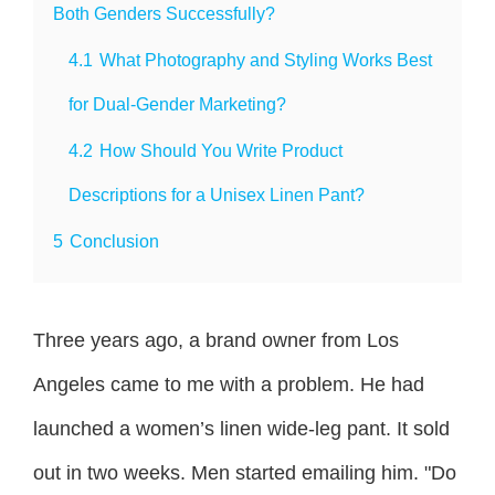
Both Genders Successfully?
4.1
What Photography and Styling Works Best
for Dual-Gender Marketing?
4.2
How Should You Write Product
Descriptions for a Unisex Linen Pant?
5
Conclusion
Three years ago, a brand owner from Los
Angeles came to me with a problem. He had
launched a women’s linen wide-leg pant. It sold
out in two weeks. Men started emailing him. "Do