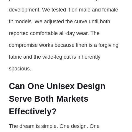
development. We tested it on male and female
fit models. We adjusted the curve until both
reported comfortable all-day wear. The
compromise works because linen is a forgiving
fabric and the wide-leg cut is inherently
spacious.
Can One Unisex Design
Serve Both Markets
Effectively?
The dream is simple. One design. One