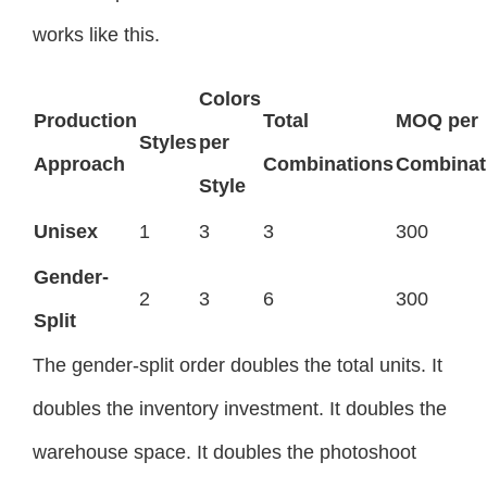
works like this.
Colors
Production
Total
MOQ per
Styles
per
Approach
Combinations
Combinat
Style
Unisex
1
3
3
300
Gender-
2
3
6
300
Split
The gender-split order doubles the total units. It
doubles the inventory investment. It doubles the
warehouse space. It doubles the photoshoot