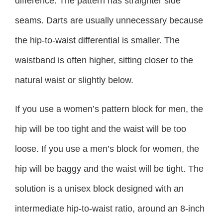
difference. The pattern has straighter side
seams. Darts are usually unnecessary because
the hip-to-waist differential is smaller. The
waistband is often higher, sitting closer to the
natural waist or slightly below.
If you use a women’s pattern block for men, the
hip will be too tight and the waist will be too
loose. If you use a men’s block for women, the
hip will be baggy and the waist will be tight. The
solution is a unisex block designed with an
intermediate hip-to-waist ratio, around an 8-inch