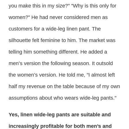
you make this in my size?" "Why is this only for
women?" He had never considered men as
customers for a wide-leg linen pant. The
silhouette felt feminine to him. The market was
telling him something different. He added a
men’s version the following season. It outsold
the women’s version. He told me, "I almost left
half my revenue on the table because of my own
assumptions about who wears wide-leg pants."
Yes, linen wide-leg pants are suitable and
increasingly profitable for both men’s and