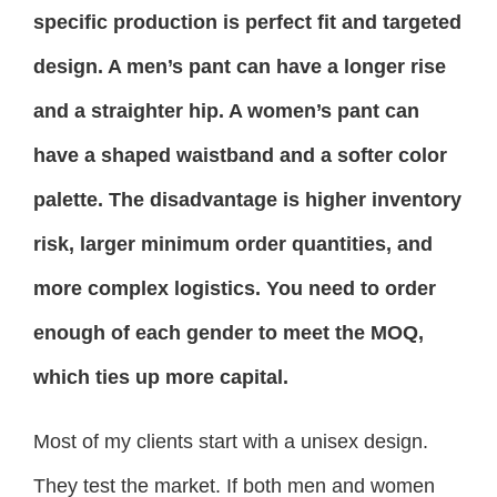
specific production is perfect fit and targeted
design. A men’s pant can have a longer rise
and a straighter hip. A women’s pant can
have a shaped waistband and a softer color
palette. The disadvantage is higher inventory
risk, larger minimum order quantities, and
more complex logistics. You need to order
enough of each gender to meet the MOQ,
which ties up more capital.
Most of my clients start with a unisex design.
They test the market. If both men and women