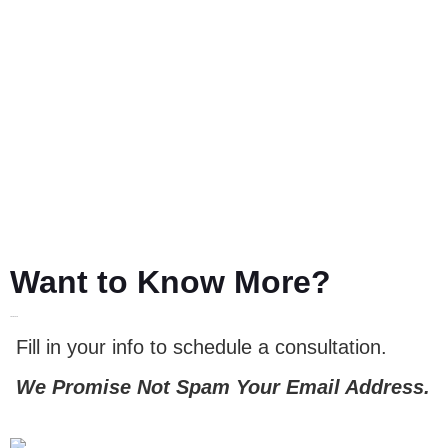
Want to Know More?
LET'S TALK
Fill in your info to schedule a consultation.
We Promise Not Spam Your Email Address.