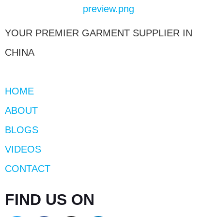
YOUR PREMIER GARMENT SUPPLIER IN
CHINA
HOME
ABOUT
BLOGS
VIDEOS
CONTACT
FIND US ON