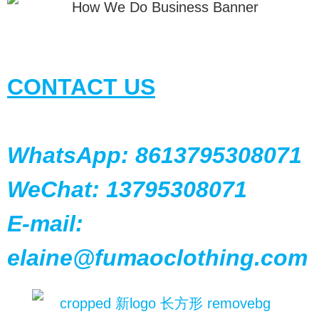
CONTACT US
WhatsApp: 8613795308071
WeChat: 13795308071
E-mail:
elaine@fumaoclothing.com