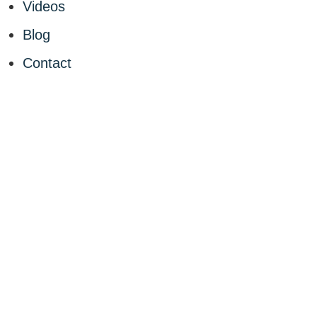
Videos
Blog
Contact