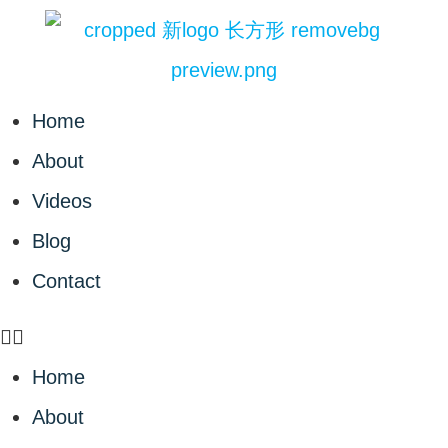
Home
About
Videos
Blog
Contact
Home
About