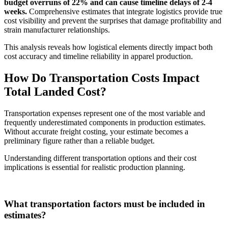
budget overruns of 22% and can cause timeline delays of 2-4
weeks.
Comprehensive estimates that integrate logistics provide true
cost visibility and prevent the surprises that damage profitability and
strain manufacturer relationships.
This analysis reveals how logistical elements directly impact both
cost accuracy and timeline reliability in apparel production.
How Do Transportation Costs Impact
Total Landed Cost?
Transportation expenses represent one of the most variable and
frequently underestimated components in production estimates.
Without accurate freight costing, your estimate becomes a
preliminary figure rather than a reliable budget.
Understanding different transportation options and their cost
implications is essential for realistic production planning.
What transportation factors must be included in
estimates?