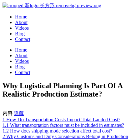
Home
About
Videos
Blog
Contact
Home
About
Videos
Blog
Contact
Why Logistical Planning Is Part Of A
Realistic Production Estimate?
内容
隐藏
1
How Do Transportation Costs Impact Total Landed Cost?
1.1
What transportation factors must be included in estimates?
1.2
How does shipping mode selection affect total cost?
2
Why Customs and Duty Considerations Belong in Production