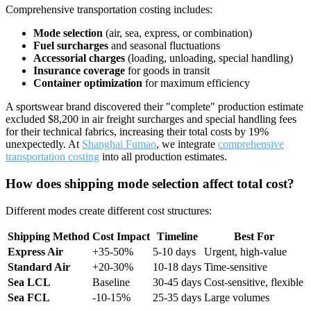
Comprehensive transportation costing includes:
Mode selection
(air, sea, express, or combination)
Fuel surcharges
and seasonal fluctuations
Accessorial charges
(loading, unloading, special handling)
Insurance coverage
for goods in transit
Container optimization
for maximum efficiency
A sportswear brand discovered their "complete" production estimate
excluded $8,200 in air freight surcharges and special handling fees
for their technical fabrics, increasing their total costs by 19%
unexpectedly. At
Shanghai Fumao
, we integrate
comprehensive
transportation costing
into all production estimates.
How does shipping mode selection affect total cost?
Different modes create different cost structures:
Shipping Method
Cost Impact
Timeline
Best For
Express Air
+35-50%
5-10 days
Urgent, high-value
Standard Air
+20-30%
10-18 days
Time-sensitive
Sea LCL
Baseline
30-45 days
Cost-sensitive, flexible
Sea FCL
-10-15%
25-35 days
Large volumes