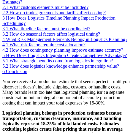
Estimates?
2.1
What customs elements must be included?
2.2
How do trade agreements and tariffs affect costing?
3
How Does Logistics Timeline Planning Impact Production
Scheduling?
3.1
What timeline factors must be coordinated?
3.2
How do seasonal factors affect logistical timing?
4
What Risk Management Elements Belong in Logistics Planning?
4.1
What risk factors require cost allocation?
4.2
How does contingency planning improve estimate accuracy?
5
How Does Logistics Integration Create Competitive Advantage?
5.1
What strategic benefits come from logistics integration?
5.2
How does logistics knowledge enhance partnership value?
6
Conclusion
You’ve received a production estimate that seems perfect—until you
discover it doesn’t include shipping, customs, or handling costs.
Many brands learn too late that logistical planning isn’t a separate
consideration but an integral component of accurate production
costing that can impact your total expenses by 15-30%.
Logistical planning belongs in production estimates because
transportation, customs clearance, insurance, and handling
typically represent 18-25% of total landed costs. Estimates
excluding logistics create false pricing that results in average