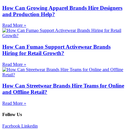
How Can Growing Apparel Brands Hire Designers
and Production Help?
Read More »
How Can Fumao Support Activewear Brands
Hiring for Retail Growth?
Read More »
How Can Streetwear Brands Hire Teams for Online
and Offline Retail?
Read More »
Follow Us
Facebook
Linkedin