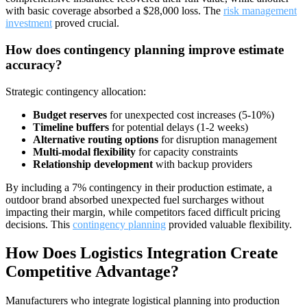
with basic coverage absorbed a $28,000 loss. The
risk management
investment
proved crucial.
How does contingency planning improve estimate
accuracy?
Strategic contingency allocation:
Budget reserves
for unexpected cost increases (5-10%)
Timeline buffers
for potential delays (1-2 weeks)
Alternative routing options
for disruption management
Multi-modal flexibility
for capacity constraints
Relationship development
with backup providers
By including a 7% contingency in their production estimate, a
outdoor brand absorbed unexpected fuel surcharges without
impacting their margin, while competitors faced difficult pricing
decisions. This
contingency planning
provided valuable flexibility.
How Does Logistics Integration Create
Competitive Advantage?
Manufacturers who integrate logistical planning into production