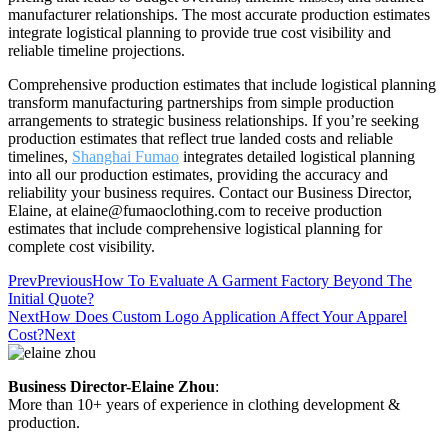
manufacturer relationships. The most accurate production estimates
integrate logistical planning to provide true cost visibility and
reliable timeline projections.
Comprehensive production estimates that include logistical planning
transform manufacturing partnerships from simple production
arrangements to strategic business relationships. If you’re seeking
production estimates that reflect true landed costs and reliable
timelines,
Shanghai Fumao
integrates detailed logistical planning
into all our production estimates, providing the accuracy and
reliability your business requires. Contact our Business Director,
Elaine, at elaine@fumaoclothing.com to receive production
estimates that include comprehensive logistical planning for
complete cost visibility.
Prev
Previous
How To Evaluate A Garment Factory Beyond The
Initial Quote?
Next
How Does Custom Logo Application Affect Your Apparel
Cost?
Next
Business Director-Elaine Zhou
:
More than 10+ years of experience in clothing development &
production.