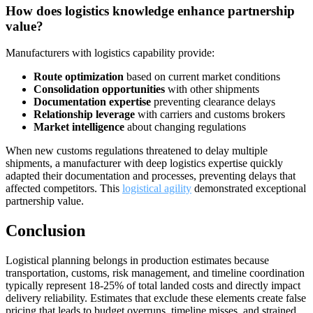
How does logistics knowledge enhance partnership
value?
Manufacturers with logistics capability provide:
Route optimization
based on current market conditions
Consolidation opportunities
with other shipments
Documentation expertise
preventing clearance delays
Relationship leverage
with carriers and customs brokers
Market intelligence
about changing regulations
When new customs regulations threatened to delay multiple
shipments, a manufacturer with deep logistics expertise quickly
adapted their documentation and processes, preventing delays that
affected competitors. This
logistical agility
demonstrated exceptional
partnership value.
Conclusion
Logistical planning belongs in production estimates because
transportation, customs, risk management, and timeline coordination
typically represent 18-25% of total landed costs and directly impact
delivery reliability. Estimates that exclude these elements create false
pricing that leads to budget overruns, timeline misses, and strained