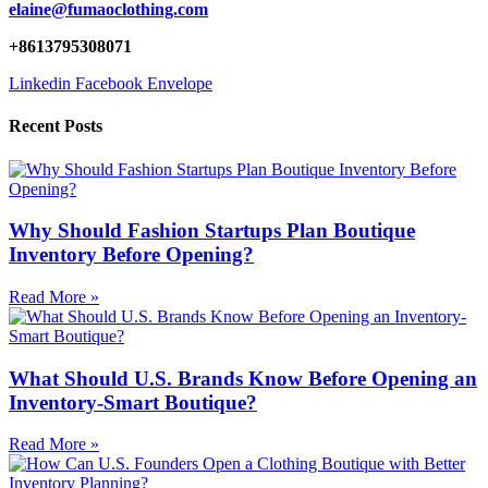
elaine@fumaoclothing.com
+8613795308071
Linkedin
Facebook
Envelope
Recent Posts
Why Should Fashion Startups Plan Boutique
Inventory Before Opening?
Read More »
What Should U.S. Brands Know Before Opening an
Inventory-Smart Boutique?
Read More »