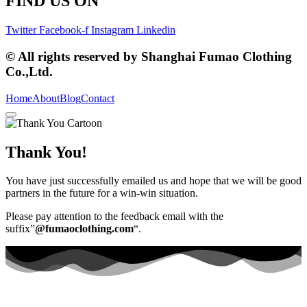
FIND US ON
Twitter
Facebook-f
Instagram
Linkedin
© All rights reserved by Shanghai Fumao Clothing
Co.,Ltd.
Home
About
Blog
Contact
Thank You!
You have just successfully emailed us and hope that we will be good
partners in the future for a win-win situation.
Please pay attention to the feedback email with the
suffix”
@fumaoclothing.com
“.