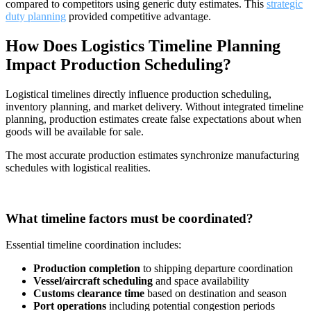
compared to competitors using generic duty estimates. This
strategic
duty planning
provided competitive advantage.
How Does Logistics Timeline Planning
Impact Production Scheduling?
Logistical timelines directly influence production scheduling,
inventory planning, and market delivery. Without integrated timeline
planning, production estimates create false expectations about when
goods will be available for sale.
The most accurate production estimates synchronize manufacturing
schedules with logistical realities.
What timeline factors must be coordinated?
Essential timeline coordination includes:
Production completion
to shipping departure coordination
Vessel/aircraft scheduling
and space availability
Customs clearance time
based on destination and season
Port operations
including potential congestion periods