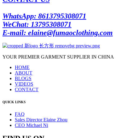
WhatsApp: 8613795308071
WeChat: 13795308071
E-mail: elaine@fumaoclothing.com
YOUR PREMIER GARMENT SUPPLIER IN CHINA
HOME
ABOUT
BLOGS
VIDEOS
CONTACT
QUICK LINKS
FAQ
Sales Director Elaine Zhou
CEO Michael Ni