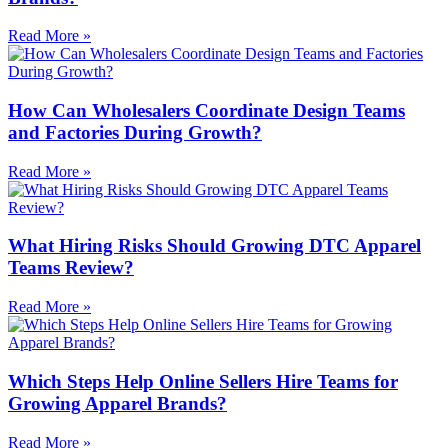
Read More »
How Can Wholesalers Coordinate Design Teams
and Factories During Growth?
Read More »
What Hiring Risks Should Growing DTC Apparel
Teams Review?
Read More »
Which Steps Help Online Sellers Hire Teams for
Growing Apparel Brands?
Read More »