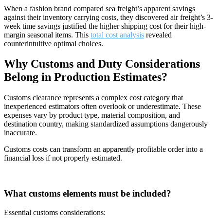
When a fashion brand compared sea freight’s apparent savings
against their inventory carrying costs, they discovered air freight’s 3-
week time savings justified the higher shipping cost for their high-
margin seasonal items. This
total cost analysis
revealed
counterintuitive optimal choices.
Why Customs and Duty Considerations
Belong in Production Estimates?
Customs clearance represents a complex cost category that
inexperienced estimators often overlook or underestimate. These
expenses vary by product type, material composition, and
destination country, making standardized assumptions dangerously
inaccurate.
Customs costs can transform an apparently profitable order into a
financial loss if not properly estimated.
What customs elements must be included?
Essential customs considerations: