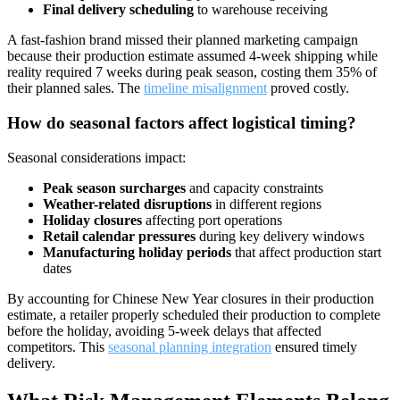
Final delivery scheduling
to warehouse receiving
A fast-fashion brand missed their planned marketing campaign
because their production estimate assumed 4-week shipping while
reality required 7 weeks during peak season, costing them 35% of
their planned sales. The
timeline misalignment
proved costly.
How do seasonal factors affect logistical timing?
Seasonal considerations impact:
Peak season surcharges
and capacity constraints
Weather-related disruptions
in different regions
Holiday closures
affecting port operations
Retail calendar pressures
during key delivery windows
Manufacturing holiday periods
that affect production start
dates
By accounting for Chinese New Year closures in their production
estimate, a retailer properly scheduled their production to complete
before the holiday, avoiding 5-week delays that affected
competitors. This
seasonal planning integration
ensured timely
delivery.