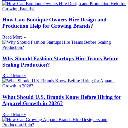
How Can Boutique Owners Hire Design and
Production Help for Growing Brands?
Read More »
Why Should Fashion Startups Hire Teams Before
Scaling Production?
Read More »
What Should U.S. Brands Know Before Hiring for
Apparel Growth in 2026?
Read More »