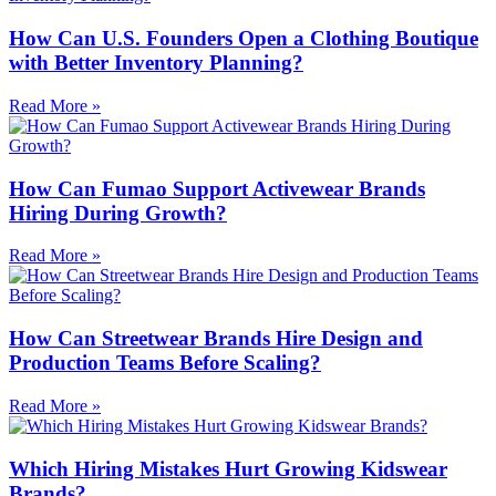
How Can U.S. Founders Open a Clothing Boutique
with Better Inventory Planning?
Read More »
How Can Fumao Support Activewear Brands
Hiring During Growth?
Read More »
How Can Streetwear Brands Hire Design and
Production Teams Before Scaling?
Read More »
Which Hiring Mistakes Hurt Growing Kidswear
Brands?