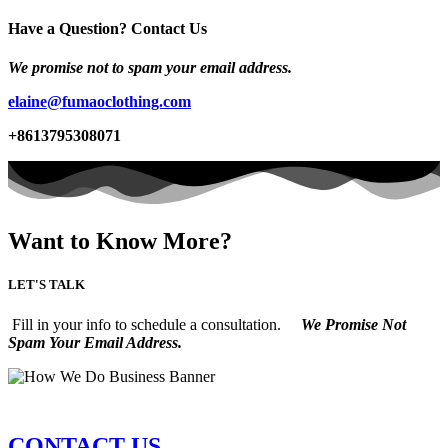
Have a Question? Contact Us
We promise not to spam your email address.
elaine@fumaoclothing.com
+8613795308071
Want to Know More?
LET'S TALK
Fill in your info to schedule a consultation.
We Promise Not
Spam Your Email Address.
CONTACT US