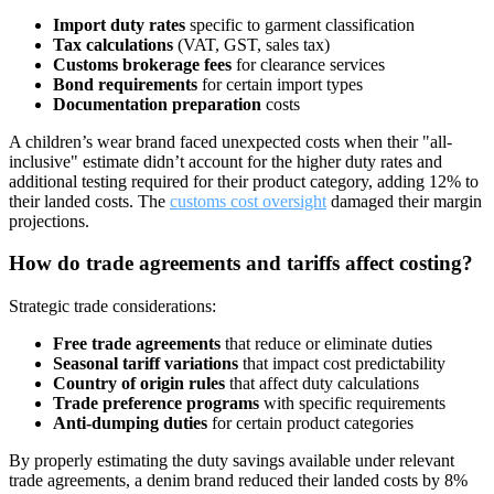
Import duty rates
specific to garment classification
Tax calculations
(VAT, GST, sales tax)
Customs brokerage fees
for clearance services
Bond requirements
for certain import types
Documentation preparation
costs
A children’s wear brand faced unexpected costs when their "all-
inclusive" estimate didn’t account for the higher duty rates and
additional testing required for their product category, adding 12% to
their landed costs. The
customs cost oversight
damaged their margin
projections.
How do trade agreements and tariffs affect costing?
Strategic trade considerations:
Free trade agreements
that reduce or eliminate duties
Seasonal tariff variations
that impact cost predictability
Country of origin rules
that affect duty calculations
Trade preference programs
with specific requirements
Anti-dumping duties
for certain product categories
By properly estimating the duty savings available under relevant
trade agreements, a denim brand reduced their landed costs by 8%