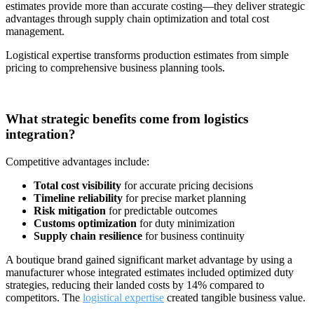
estimates provide more than accurate costing—they deliver strategic
advantages through supply chain optimization and total cost
management.
Logistical expertise transforms production estimates from simple
pricing to comprehensive business planning tools.
What strategic benefits come from logistics
integration?
Competitive advantages include:
Total cost visibility
for accurate pricing decisions
Timeline reliability
for precise market planning
Risk mitigation
for predictable outcomes
Customs optimization
for duty minimization
Supply chain resilience
for business continuity
A boutique brand gained significant market advantage by using a
manufacturer whose integrated estimates included optimized duty
strategies, reducing their landed costs by 14% compared to
competitors. The
logistical expertise
created tangible business value.