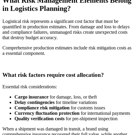
What Risk Management Elements Belong
in Logistics Planning?
Logistical risk represents a significant cost factor that must be
quantified in production estimates. From damage and loss to delays
and compliance failures, unmanaged risks create unexpected costs
that destroy budget accuracy.
Comprehensive production estimates include risk mitigation costs as
a essential component.
What risk factors require cost allocation?
Essential risk considerations:
Cargo insurance
for damage, loss, or theft
Delay contingencies
for timeline variations
Compliance risk mitigation
for customs issues
Currency fluctuation protection
for international payments
Quality verification costs
for pre-shipment inspection
When a shipment was damaged in transit, a brand using
comprehensive insurance recovered their full value, while another