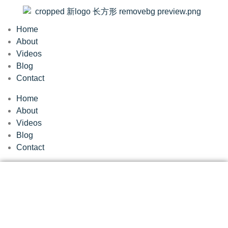
Home
About
Videos
Blog
Contact
Home
About
Videos
Blog
Contact