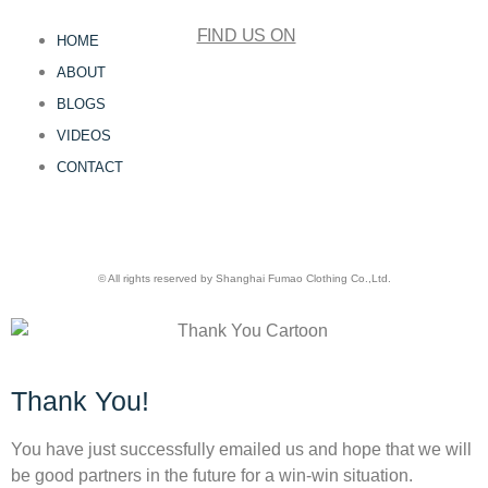
FIND US ON
HOME
ABOUT
BLOGS
VIDEOS
CONTACT
© All rights reserved by Shanghai Fumao Clothing Co.,Ltd.
Thank You!
You have just successfully emailed us and hope that we will
be good partners in the future for a win-win situation.