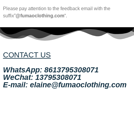
Please pay attention to the feedback email with the
suffix”
@fumaoclothing.com
“.
CONTACT US
WhatsApp: 8613795308071
WeChat: 13795308071
E-mail: elaine@fumaoclothing.com