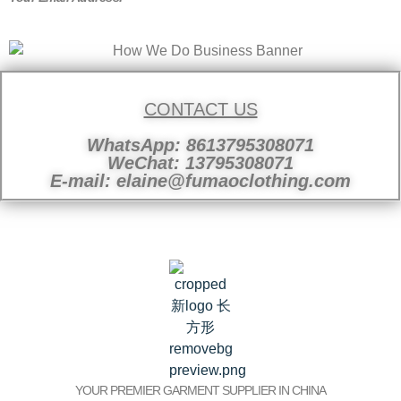
CONTACT US
WhatsApp: 8613795308071
WeChat: 13795308071
E-mail: elaine@fumaoclothing.com
YOUR PREMIER GARMENT SUPPLIER IN CHINA