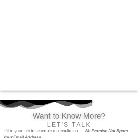
Want to Know More?
LET'S TALK
Fill in your info to schedule a consultation.
We Promise Not Spam
Your Email Address.