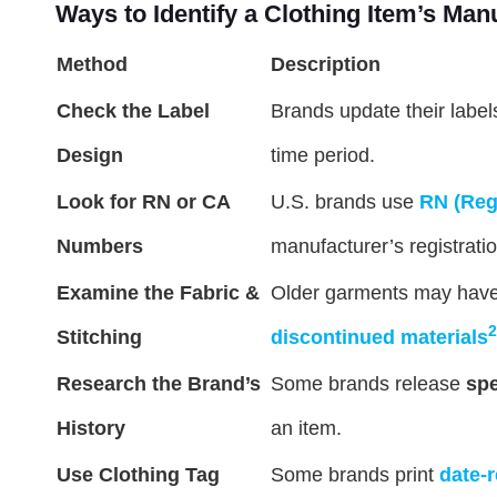
Ways to Identify a Clothing Item’s Man
Method
Description
Check the Label
Brands update their labels
Design
time period.
Look for RN or CA
U.S. brands use
RN (Reg
Numbers
manufacturer’s registratio
Examine the Fabric &
Older garments may hav
2
Stitching
discontinued materials
Research the Brand’s
Some brands release
spe
History
an item.
Use Clothing Tag
Some brands print
date-r