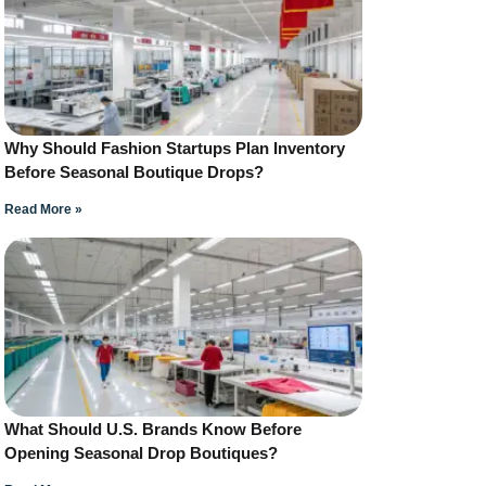
Why Should Fashion Startups Plan Inventory
Before Seasonal Boutique Drops?
Read More »
What Should U.S. Brands Know Before
Opening Seasonal Drop Boutiques?