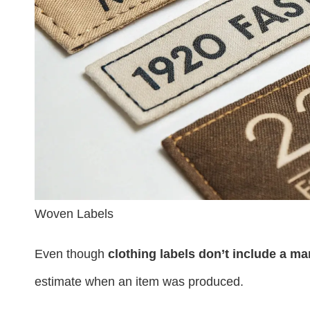
Woven Labels
Even though
clothing labels don’t include a m
estimate when an item was produced.