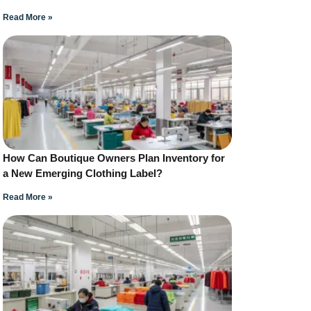
Read More »
How Can Boutique Owners Plan Inventory for
a New Emerging Clothing Label?
Read More »