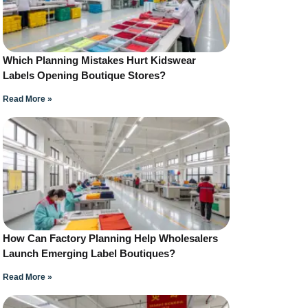
Which Planning Mistakes Hurt Kidswear
Labels Opening Boutique Stores?
Read More »
How Can Factory Planning Help Wholesalers
Launch Emerging Label Boutiques?
Read More »