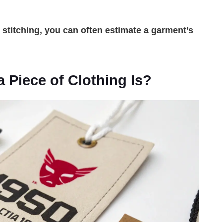
d stitching, you can often estimate a garment’s
Piece of Clothing Is?