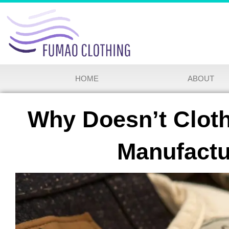
HOME
ABOUT
Why Doesn’t Cloth
Manufactu