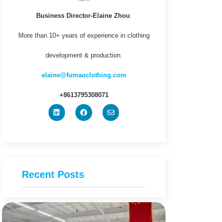
Business Director-Elaine Zhou
:
More than 10+ years of experience in clothing
development & production.
elaine@fumaoclothing.com
+8613795308071
Recent Posts