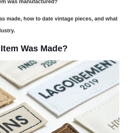
tem was manufactured?
was made, how to date vintage pieces, and what
ustry.
g Item Was Made?