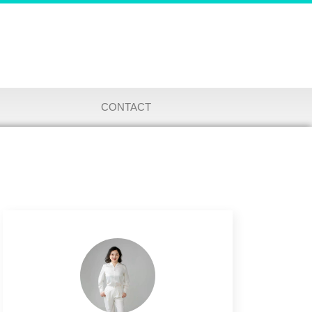
CONTACT