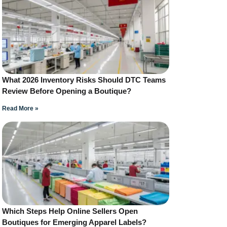
What 2026 Inventory Risks Should DTC Teams
Review Before Opening a Boutique?
Read More »
Which Steps Help Online Sellers Open
Boutiques for Emerging Apparel Labels?