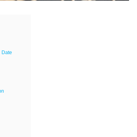
g Date
on