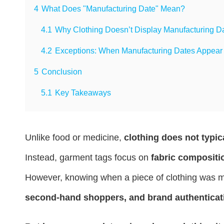
4
What Does "Manufacturing Date" Mean?
4.1
Why Clothing Doesn’t Display Manufacturing D
4.2
Exceptions: When Manufacturing Dates Appear 
5
Conclusion
5.1
Key Takeaways
Unlike food or medicine,
clothing does not typic
Instead, garment tags focus on
fabric compositio
However, knowing when a piece of clothing was m
second-hand shoppers, and brand authenticat