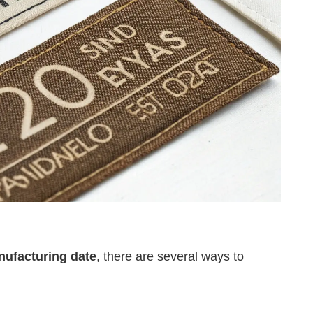
anufacturing date
, there are several ways to