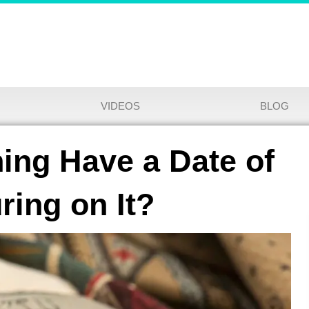
VIDEOS
BLOG
ing Have a Date of
ring on It?