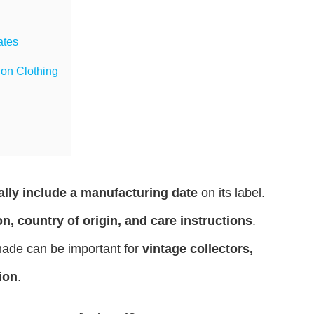
ates
on Clothing
ally include a manufacturing date
on its label.
n, country of origin, and care instructions
.
ade can be important for
vintage collectors,
ion
.