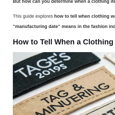
But how can you determine when a clothing i
This guide explores
how to tell when clothing 
"manufacturing date" means in the fashion ind
How to Tell When a Clothin