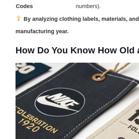
Codes
numbers).
By analyzing clothing labels, materials, an
manufacturing year.
How Do You Know How Old a 