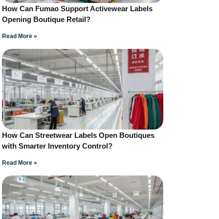
How Can Fumao Support Activewear Labels
Opening Boutique Retail?
Read More »
How Can Streetwear Labels Open Boutiques
with Smarter Inventory Control?
Read More »