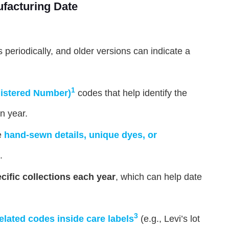
ufacturing Date
 periodically, and older versions can indicate a
1
istered Number)
codes that help identify the
n year.
e
hand-sewn details, unique dyes, or
.
cific collections each year
, which can help date
3
elated codes inside care labels
(e.g., Levi’s lot