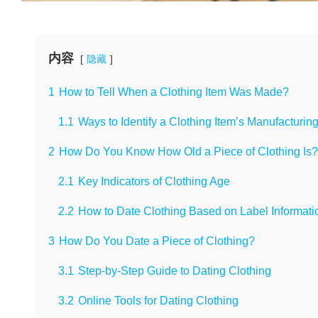
内容
隐藏
1
How to Tell When a Clothing Item Was Made?
1.1
Ways to Identify a Clothing Item’s Manufacturin
2
How Do You Know How Old a Piece of Clothing Is?
2.1
Key Indicators of Clothing Age
2.2
How to Date Clothing Based on Label Informati
3
How Do You Date a Piece of Clothing?
3.1
Step-by-Step Guide to Dating Clothing
3.2
Online Tools for Dating Clothing