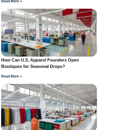
Read More »
How Can U.S. Apparel Founders Open
Boutiques for Seasonal Drops?
Read More »