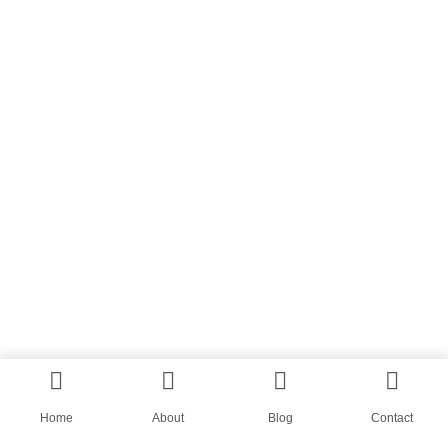
Home
About
Blog
Contact