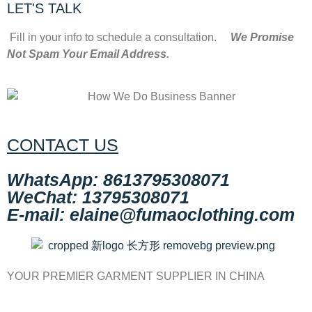
LET'S TALK
Fill in your info to schedule a consultation.
We Promise
Not Spam Your Email Address.
CONTACT US
WhatsApp: 8613795308071
WeChat: 13795308071
E-mail: elaine@fumaoclothing.com
YOUR PREMIER GARMENT SUPPLIER IN CHINA