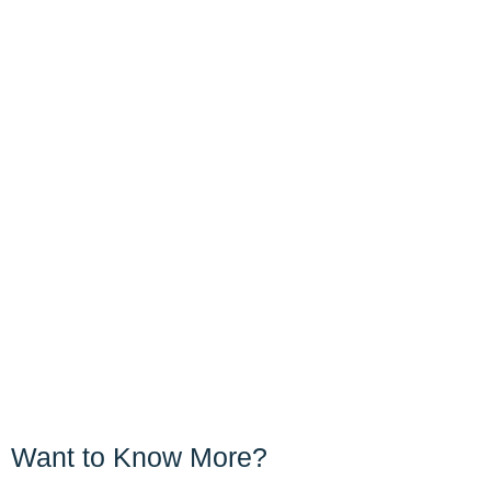
Want to Know More?