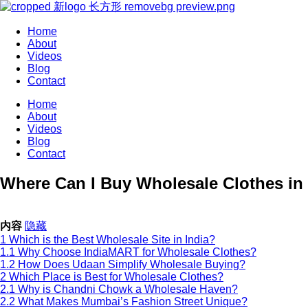
Home
About
Videos
Blog
Contact
Home
About
Videos
Blog
Contact
Where Can I Buy Wholesale Clothes in I
内容
隐藏
1
Which is the Best Wholesale Site in India?
1.1
Why Choose IndiaMART for Wholesale Clothes?
1.2
How Does Udaan Simplify Wholesale Buying?
2
Which Place is Best for Wholesale Clothes?
2.1
Why is Chandni Chowk a Wholesale Haven?
2.2
What Makes Mumbai’s Fashion Street Unique?