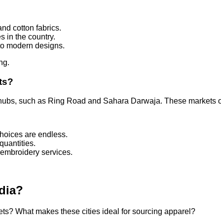
and cotton fabrics.
s in the country.
l to modern designs.
ng.
ts?
ubs, such as Ring Road and Sahara Darwaja. These markets off
choices are endless.
 quantities.
 embroidery services.
.
ndia?
ets? What makes these cities ideal for sourcing apparel?