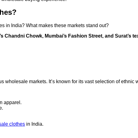
thes?
hes in India? What makes these markets stand out?
i’s Chandni Chowk, Mumbai’s Fashion Street, and Surat’s text
wholesale markets. It’s known for its vast selection of ethnic w
rn apparel.
e.
ale clothes
in India.