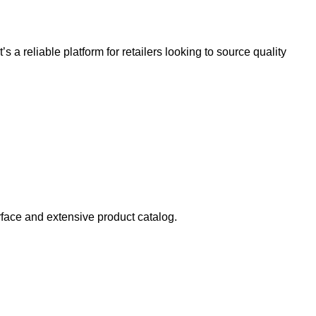
 It’s a reliable platform for retailers looking to source quality
erface and extensive product catalog.