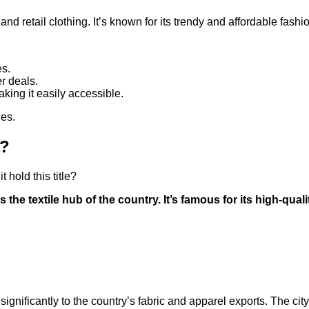
d retail clothing. It’s known for its trendy and affordable fashi
es.
er deals.
king it easily accessible.
hes.
a?
 hold this title?
 the textile hub of the country. It’s famous for its high-qual
ing significantly to the country’s fabric and apparel exports. The