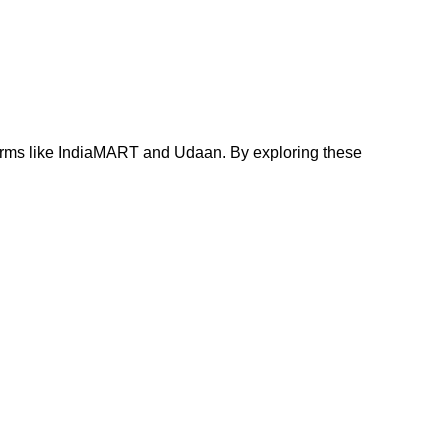
tforms like IndiaMART and Udaan. By exploring these