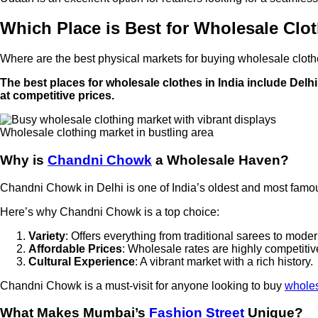
Which Place is Best for Wholesale Clo
Where are the best physical markets for buying wholesale clot
The best places for wholesale clothes in India include Delh
at competitive prices.
Wholesale clothing market in bustling area
Why is
Chandni Chowk
a Wholesale Haven?
Chandni Chowk in Delhi is one of India’s oldest and most famous 
Here’s why Chandni Chowk is a top choice:
Variety
: Offers everything from traditional sarees to mode
Affordable Prices
: Wholesale rates are highly competitiv
Cultural Experience
: A vibrant market with a rich history.
Chandni Chowk is a must-visit for anyone looking to buy
wholes
What Makes Mumbai’s
Fashion Street
Unique?