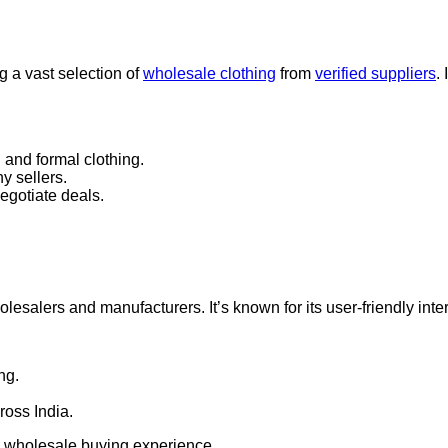
g a vast selection of
wholesale clothing
from
verified suppliers
.
 and formal clothing.
y sellers.
egotiate deals.
lesalers and manufacturers. It’s known for its user-friendly int
ng.
ross India.
ss wholesale buying experience.