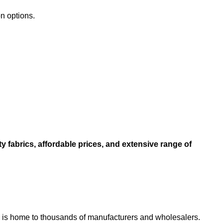
on options.
ity fabrics, affordable prices, and extensive range of
 city is home to thousands of manufacturers and wholesalers.