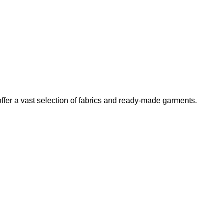
er a vast selection of fabrics and ready-made garments.