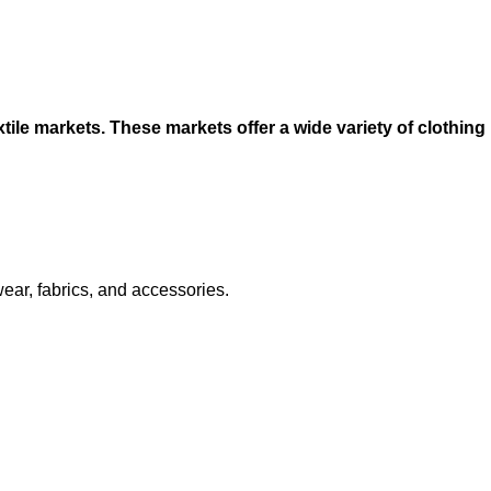
ile markets. These markets offer a wide variety of clothing
ear, fabrics, and accessories.