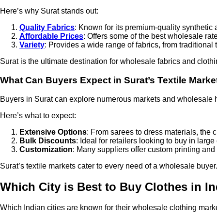
Here’s why Surat stands out:
Quality Fabrics
: Known for its premium-quality synthetic 
Affordable Prices
: Offers some of the best wholesale rate
Variety
: Provides a wide range of fabrics, from traditiona
Surat is the ultimate destination for wholesale fabrics and clothi
What Can Buyers Expect in Surat’s Textile Marke
Buyers in Surat can explore numerous markets and wholesale h
Here’s what to expect:
Extensive Options
: From sarees to dress materials, the 
Bulk Discounts
: Ideal for retailers looking to buy in large
Customization
: Many suppliers offer custom printing and
Surat’s textile markets cater to every need of a wholesale buyer
Which City is Best to Buy Clothes in I
Which Indian cities are known for their wholesale clothing mark