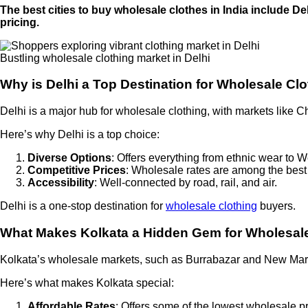
The best cities to buy wholesale clothes in India include D
pricing.
Bustling wholesale clothing market in Delhi
Why is Delhi a Top Destination for Wholesale Cl
Delhi is a major hub for wholesale clothing, with markets like 
Here’s why Delhi is a top choice:
Diverse Options
: Offers everything from ethnic wear to W
Competitive Prices
: Wholesale rates are among the best 
Accessibility
: Well-connected by road, rail, and air.
Delhi is a one-stop destination for
wholesale clothing
buyers.
What Makes Kolkata a Hidden Gem for Wholesal
Kolkata’s wholesale markets, such as Burrabazar and New Market
Here’s what makes Kolkata special:
Affordable Rates
: Offers some of the lowest wholesale pr