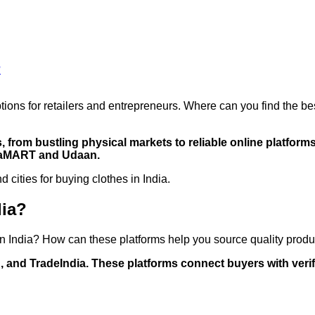
?
options for retailers and entrepreneurs. Where can you find the b
, from bustling physical markets to reliable online platfor
diaMART and Udaan.
 cities for buying clothes in India.
dia?
in India? How can these platforms help you source quality produ
 and TradeIndia. These platforms connect buyers with verifi