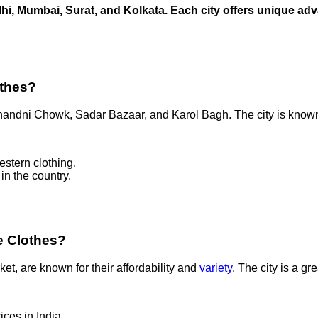
elhi, Mumbai, Surat, and Kolkata. Each city offers unique a
othes?
Chandni Chowk, Sadar Bazaar, and Karol Bagh. The city is known 
estern clothing.
in the country.
e Clothes?
, are known for their affordability and
variety
. The city is a g
ices in India.