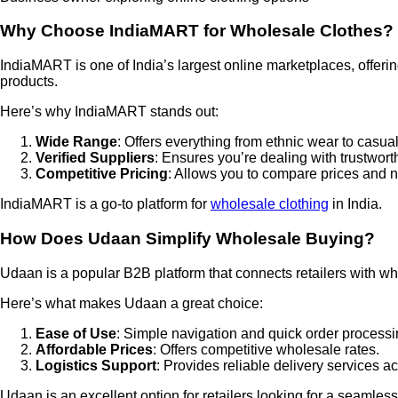
Why Choose IndiaMART for Wholesale Clothes?
IndiaMART is one of India’s largest online marketplaces, offerin
products.
Here’s why IndiaMART stands out:
Wide Range
: Offers everything from ethnic wear to casual
Verified Suppliers
: Ensures you’re dealing with trustworth
Competitive Pricing
: Allows you to compare prices and n
IndiaMART is a go-to platform for
wholesale clothing
in India.
How Does Udaan Simplify Wholesale Buying?
Udaan is a popular B2B platform that connects retailers with who
Here’s what makes Udaan a great choice:
Ease of Use
: Simple navigation and quick order processi
Affordable Prices
: Offers competitive wholesale rates.
Logistics Support
: Provides reliable delivery services ac
Udaan is an excellent option for retailers looking for a seamle