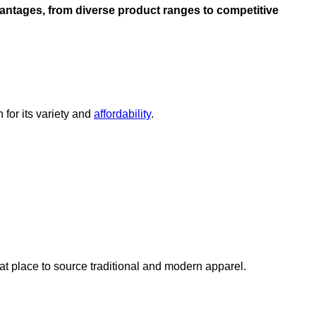
dvantages, from diverse product ranges to competitive
for its variety and
affordability
.
reat place to source traditional and modern apparel.