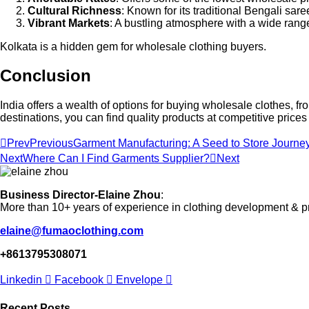
Cultural Richness
: Known for its traditional Bengali sare
Vibrant Markets
: A bustling atmosphere with a wide range
Kolkata is a hidden gem for wholesale clothing buyers.
Conclusion
India offers a wealth of options for buying wholesale clothes,
destinations, you can find quality products at competitive prices
Prev
Previous
Garment Manufacturing: A Seed to Store Journey
Next
Where Can I Find Garments Supplier?
Next
Business Director-Elaine Zhou
:
More than 10+ years of experience in clothing development & p
elaine@fumaoclothing.com
+8613795308071
Linkedin
Facebook
Envelope
Recent Posts