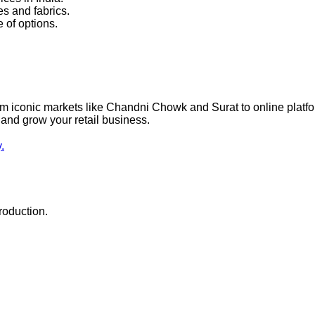
es and fabrics.
 of options.
 from iconic markets like Chandni Chowk and Surat to online pla
 and grow your retail business.
.
roduction.