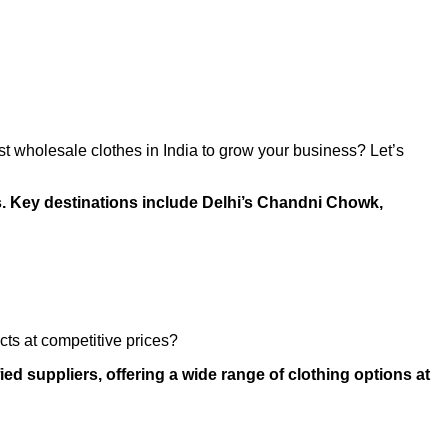
est wholesale clothes in India to grow your business? Let’s
ms. Key destinations include Delhi’s Chandni Chowk,
cts at competitive prices?
ed suppliers, offering a wide range of clothing options at