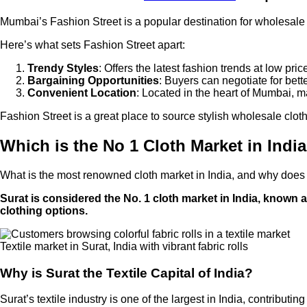
Mumbai’s Fashion Street is a popular destination for wholesale an
Here’s what sets Fashion Street apart:
Trendy Styles
: Offers the latest fashion trends at low pric
Bargaining Opportunities
: Buyers can negotiate for bett
Convenient Location
: Located in the heart of Mumbai, ma
Fashion Street is a great place to source stylish wholesale clot
Which is the No 1 Cloth Market in Indi
What is the most renowned cloth market in India, and why does it
Surat is considered the No. 1 cloth market in India, known as
clothing options.
Textile market in Surat, India with vibrant fabric rolls
Why is Surat the Textile Capital of India?
Surat’s textile industry is one of the largest in India, contribut