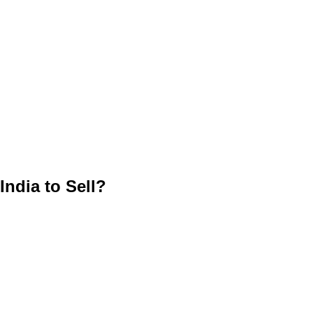
ndia to Sell?