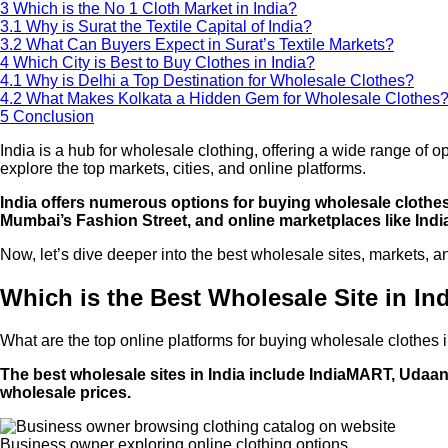
3
Which is the No 1 Cloth Market in India?
3.1
Why is Surat the Textile Capital of India?
3.2
What Can Buyers Expect in Surat’s Textile Markets?
4
Which City is Best to Buy Clothes in India?
4.1
Why is Delhi a Top Destination for Wholesale Clothes?
4.2
What Makes Kolkata a Hidden Gem for Wholesale Clothes
5
Conclusion
India is a hub for wholesale clothing, offering a wide range of 
explore the top markets, cities, and online platforms.
India offers numerous options for buying wholesale clothes
Mumbai’s Fashion Street, and online marketplaces like In
Now, let’s dive deeper into the best wholesale sites, markets, and
Which is the Best Wholesale Site in In
What are the top online platforms for buying wholesale clothes 
The best wholesale sites in India include IndiaMART, Udaan,
wholesale prices.
Business owner exploring online clothing options