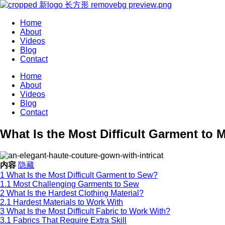
Home
About
Videos
Blog
Contact
Home
About
Videos
Blog
Contact
What Is the Most Difficult Garment to 
内容
隐藏
1
What Is the Most Difficult Garment to Sew?
1.1
Most Challenging Garments to Sew
2
What Is the Hardest Clothing Material?
2.1
Hardest Materials to Work With
3
What Is the Most Difficult Fabric to Work With?
3.1
Fabrics That Require Extra Skill