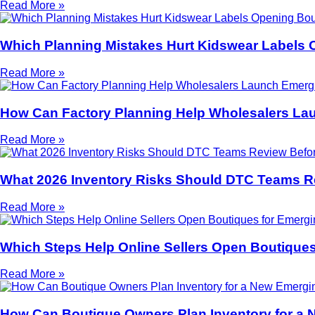
Read More »
Which Planning Mistakes Hurt Kidswear Labels 
Read More »
How Can Factory Planning Help Wholesalers La
Read More »
What 2026 Inventory Risks Should DTC Teams R
Read More »
Which Steps Help Online Sellers Open Boutiques
Read More »
How Can Boutique Owners Plan Inventory for a 