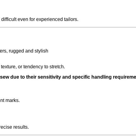
fficult even for experienced tailors.
 texture, or tendency to stretch.
 sew due to their sensitivity and specific handling requireme
nt marks.
recise results.