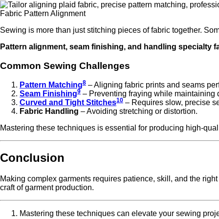
Fabric Pattern Alignment
Sewing is more than just stitching pieces of fabric together. S
Pattern alignment, seam finishing, and handling specialty fa
Common Sewing Challenges
8
Pattern Matching
– Aligning fabric prints and seams perf
9
Seam Finishing
– Preventing fraying while maintaining d
10
Curved and Tight Stitches
– Requires slow, precise s
Fabric Handling
– Avoiding stretching or distortion.
Mastering these techniques is essential for producing high-qual
Conclusion
Making complex garments requires patience, skill, and the right 
craft of garment production.
Mastering these techniques can elevate your sewing projec