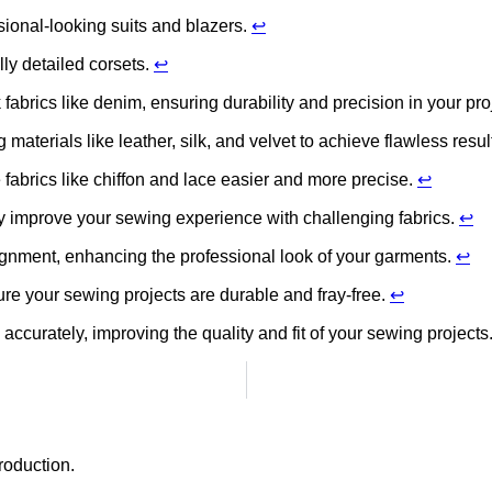
sional-looking suits and blazers.
↩
lly detailed corsets.
↩
fabrics like denim, ensuring durability and precision in your pro
materials like leather, silk, and velvet to achieve flawless resul
 fabrics like chiffon and lace easier and more precise.
↩
tly improve your sewing experience with challenging fabrics.
↩
ignment, enhancing the professional look of your garments.
↩
ure your sewing projects are durable and fray-free.
↩
 accurately, improving the quality and fit of your sewing projects
roduction.