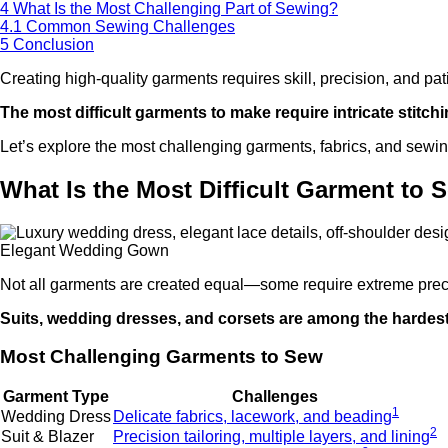
4
What Is the Most Challenging Part of Sewing?
4.1
Common Sewing Challenges
5
Conclusion
Creating high-quality garments requires skill, precision, and p
The most difficult garments to make require intricate stitc
Let’s explore the most challenging garments, fabrics, and sewin
What Is the Most Difficult Garment to 
Elegant Wedding Gown
Not all garments are created equal—some require extreme prec
Suits, wedding dresses, and corsets are among the hardest ga
Most Challenging Garments to Sew
Garment Type
Challenges
1
Wedding Dress
Delicate fabrics, lacework, and beading
2
Suit & Blazer
Precision tailoring, multiple layers, and lining