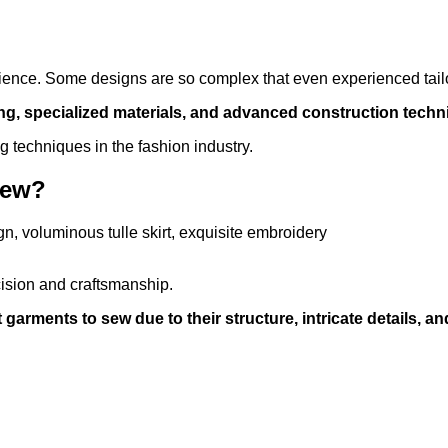
atience. Some designs are so complex that even experienced tail
hing, specialized materials, and advanced construction techn
g techniques in the fashion industry.
Sew?
ision and craftsmanship.
rments to sew due to their structure, intricate details, and