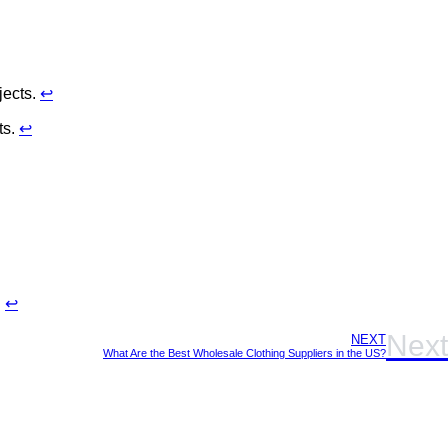
jects.
↩
ts.
↩
.
↩
Next
NEXT
What Are the Best Wholesale Clothing Suppliers in the US?