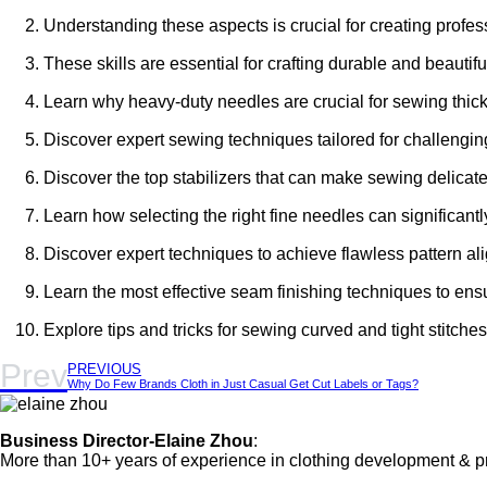
Understanding these aspects is crucial for creating profes
These skills are essential for crafting durable and beautifu
Learn why heavy-duty needles are crucial for sewing thick 
Discover expert sewing techniques tailored for challenging 
Discover the top stabilizers that can make sewing delicate
Learn how selecting the right fine needles can significan
Discover expert techniques to achieve flawless pattern al
Learn the most effective seam finishing techniques to ens
Explore tips and tricks for sewing curved and tight stitches
Prev
PREVIOUS
Why Do Few Brands Cloth in Just Casual Get Cut Labels or Tags?
Business Director-Elaine Zhou
:
More than 10+ years of experience in clothing development & p