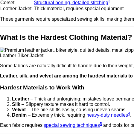
3
Corset
Structural boning, detailed stitching
Leather Jacket
Thick material, requires special equipment
These garments require specialized sewing skills, making them di
What Is the Hardest Clothing Material?
Leather Biker Jacket
Some fabrics are naturally difficult to handle due to their weight,
Leather, silk, and velvet are among the hardest materials to
Hardest Materials to Work With
Leather
– Thick and unforgiving; mistakes leave permane
Silk
– Slippery texture makes it hard to control.
Velvet
– The pile shifts easily, causing uneven seams.
4
Denim
– Extremely thick, requiring
heavy-duty needles
.
5
Each fabric requires
special sewing techniques
and tools for p