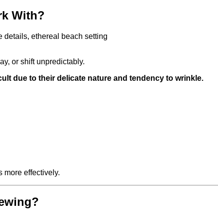
ork With?
ay, or shift unpredictably.
cult due to their delicate nature and tendency to wrinkle.
 more effectively.
Sewing?