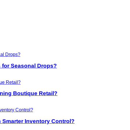
 for Seasonal Drops?
ing Boutique Retail?
 Smarter Inventory Control?