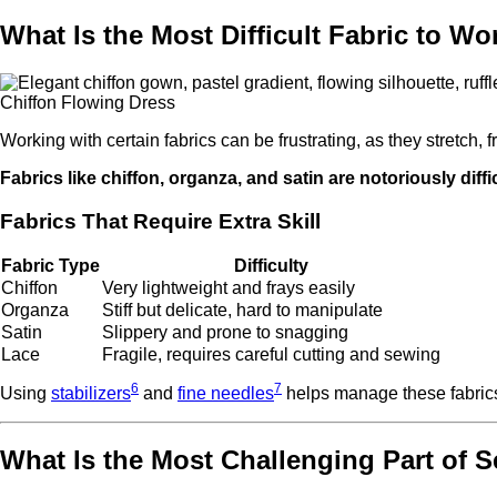
What Is the Most Difficult Fabric to W
Chiffon Flowing Dress
Working with certain fabrics can be frustrating, as they stretch, fr
Fabrics like chiffon, organza, and satin are notoriously diffi
Fabrics That Require Extra Skill
Fabric Type
Difficulty
Chiffon
Very lightweight and frays easily
Organza
Stiff but delicate, hard to manipulate
Satin
Slippery and prone to snagging
Lace
Fragile, requires careful cutting and sewing
6
7
Using
stabilizers
and
fine needles
helps manage these fabrics
What Is the Most Challenging Part of 