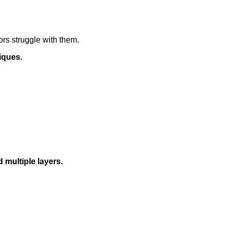
ors struggle with them.
iques.
 multiple layers.