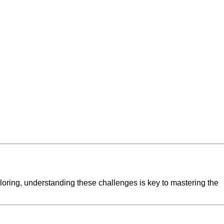
iloring, understanding these challenges is key to mastering the