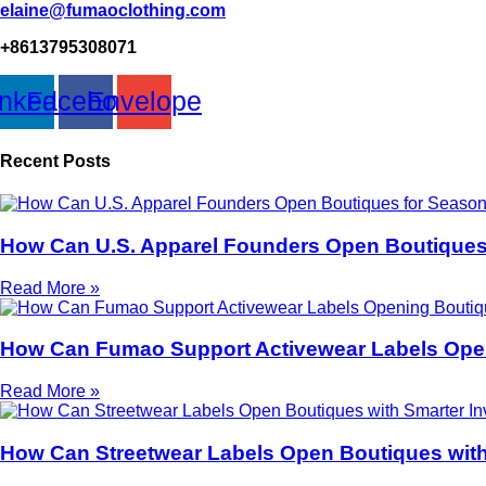
elaine@fumaoclothing.com
+8613795308071
inkedin
Facebook
Envelope
Recent Posts
How Can U.S. Apparel Founders Open Boutiques
Read More »
How Can Fumao Support Activewear Labels Open
Read More »
How Can Streetwear Labels Open Boutiques with