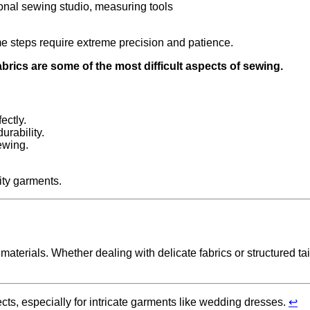
ome steps require extreme precision and patience.
brics are some of the most difficult aspects of sewing.
ectly.
urability.
ewing.
ity garments.
materials. Whether dealing with delicate fabrics or structured ta
ts, especially for intricate garments like wedding dresses.
↩