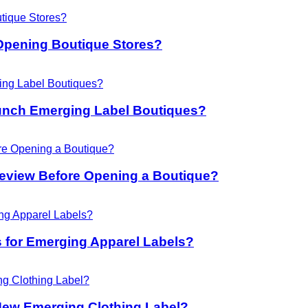
Opening Boutique Stores?
unch Emerging Label Boutiques?
eview Before Opening a Boutique?
 for Emerging Apparel Labels?
New Emerging Clothing Label?