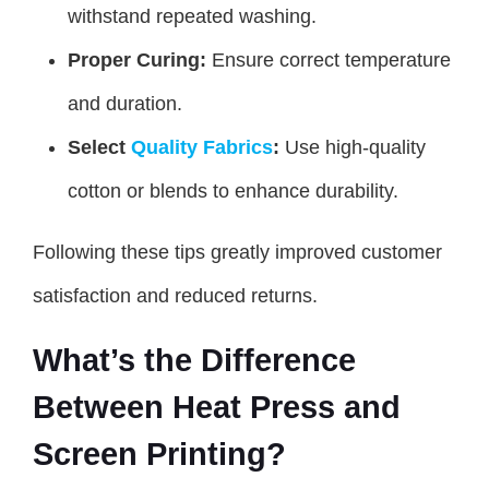
withstand repeated washing.
Proper Curing:
Ensure correct temperature
and duration.
Select
Quality Fabrics
:
Use high-quality
cotton or blends to enhance durability.
Following these tips greatly improved customer
satisfaction and reduced returns.
What’s the Difference
Between Heat Press and
Screen Printing?