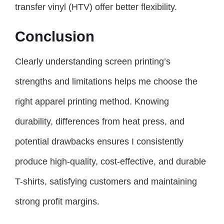
transfer vinyl (HTV) offer better flexibility.
Conclusion
Clearly understanding screen printing’s
strengths and limitations helps me choose the
right apparel printing method. Knowing
durability, differences from heat press, and
potential drawbacks ensures I consistently
produce high-quality, cost-effective, and durable
T-shirts, satisfying customers and maintaining
strong profit margins.