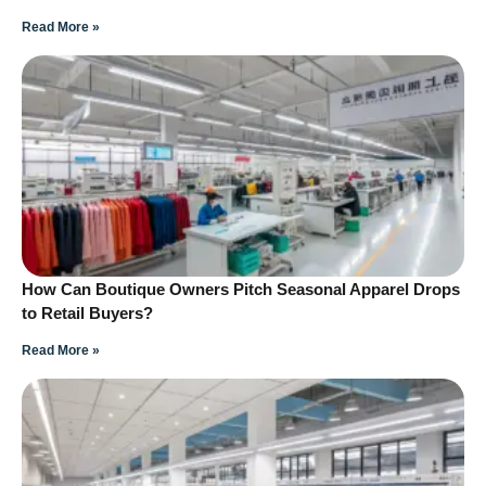
Read More »
How Can Boutique Owners Pitch Seasonal Apparel Drops
to Retail Buyers?
Read More »