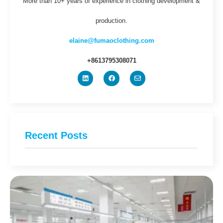
More than 10+ years of experience in clothing development &
production.
elaine@fumaoclothing.com
+8613795308071
Recent Posts