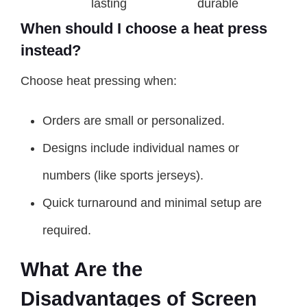
lasting
durable
When should I choose a heat press
instead?
Choose heat pressing when:
Orders are small or personalized.
Designs include individual names or
numbers (like sports jerseys).
Quick turnaround and minimal setup are
required.
What Are the
Disadvantages of Screen