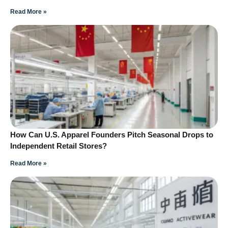
Read More »
How Can U.S. Apparel Founders Pitch Seasonal Drops to
Independent Retail Stores?
Read More »