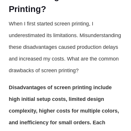
Printing?
When I first started screen printing, I
underestimated its limitations. Misunderstanding
these disadvantages caused production delays
and increased my costs. What are the common
drawbacks of screen printing?
Disadvantages of screen printing include
high initial setup costs, limited design
complexity, higher costs for multiple colors,
and inefficiency for small orders. Each