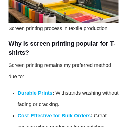
Screen printing process in textile production
Why is screen printing popular for T-
shirts?
Screen printing remains my preferred method
due to:
Durable Prints
:
Withstands washing without
fading or cracking.
Cost-Effective for Bulk Orders
:
Great
savings when producing large batches.