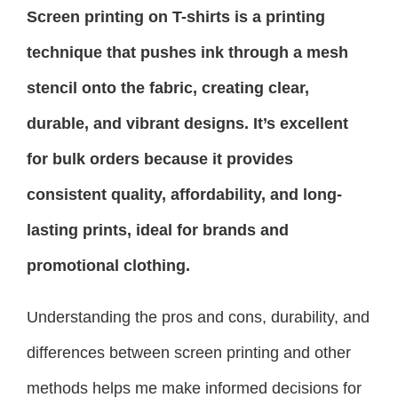
Screen printing on T-shirts is a printing
technique that pushes ink through a mesh
stencil onto the fabric, creating clear,
durable, and vibrant designs. It’s excellent
for bulk orders because it provides
consistent quality, affordability, and long-
lasting prints, ideal for brands and
promotional clothing.
Understanding the pros and cons, durability, and
differences between screen printing and other
methods helps me make informed decisions for