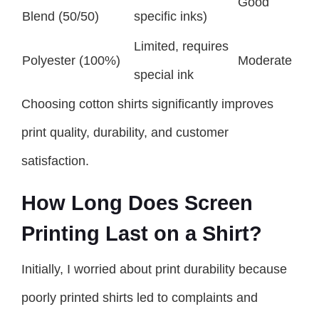
Good
Blend (50/50)
specific inks)
Limited, requires
Polyester (100%)
Moderate
special ink
Choosing cotton shirts significantly improves
print quality, durability, and customer
satisfaction.
How Long Does Screen
Printing Last on a Shirt?
Initially, I worried about print durability because
poorly printed shirts led to complaints and