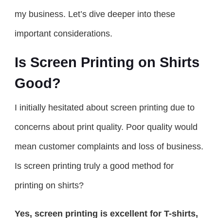
my business. Let’s dive deeper into these
important considerations.
Is Screen Printing on Shirts
Good?
I initially hesitated about screen printing due to
concerns about print quality. Poor quality would
mean customer complaints and loss of business.
Is screen printing truly a good method for
printing on shirts?
Yes, screen printing is excellent for T-shirts,