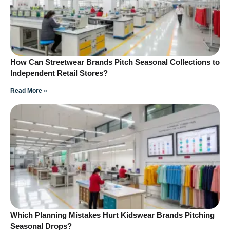
How Can Streetwear Brands Pitch Seasonal Collections to
Independent Retail Stores?
Read More »
Which Planning Mistakes Hurt Kidswear Brands Pitching
Seasonal Drops?