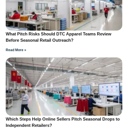
What Pitch Risks Should DTC Apparel Teams Review
Before Seasonal Retail Outreach?
Read More »
Which Steps Help Online Sellers Pitch Seasonal Drops to
Independent Retailers?