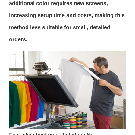
additional color requires new screens,
increasing setup time and costs, making this
method less suitable for small, detailed
orders.