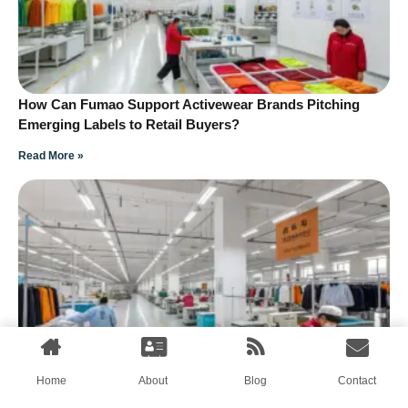
How Can Fumao Support Activewear Brands Pitching
Emerging Labels to Retail Buyers?
Read More »
How Can Streetwear Brands Pitch Emerging Collections
Home
About
Blog
Contact
to Independent Retailers?