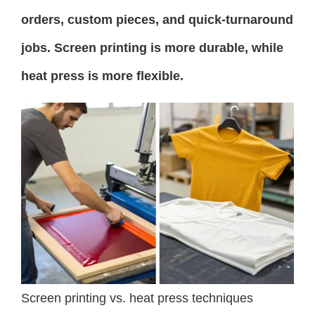
orders, custom pieces, and quick-turnaround
jobs. Screen printing is more durable, while
heat press is more flexible.
Screen printing vs. heat press techniques