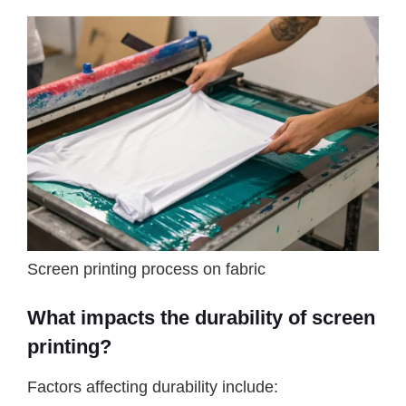
Screen printing process on fabric
What impacts the durability of screen
printing?
Factors affecting durability include: