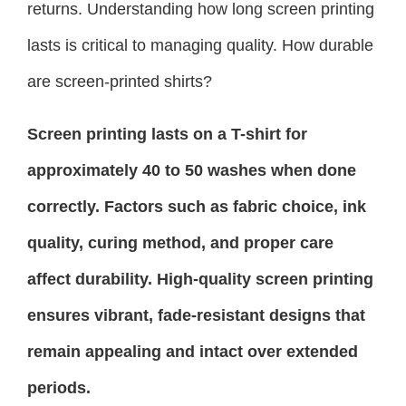
returns. Understanding how long screen printing
lasts is critical to managing quality. How durable
are screen-printed shirts?
Screen printing lasts on a T-shirt for
approximately 40 to 50 washes when done
correctly. Factors such as fabric choice, ink
quality, curing method, and proper care
affect durability. High-quality screen printing
ensures vibrant, fade-resistant designs that
remain appealing and intact over extended
periods.