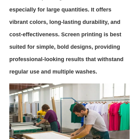
especially for large quantities. It offers
vibrant colors, long-lasting durability, and
cost-effectiveness. Screen printing is best
suited for simple, bold designs, providing
professional-looking results that withstand
regular use and multiple washes.