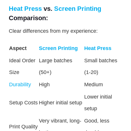
Heat Press
vs.
Screen Printing
Comparison:
Clear differences from my experience:
Aspect
Screen Printing
Heat Press
Ideal Order
Large batches
Small batches
Size
(50+)
(1-20)
Durability
High
Medium
Lower initial
Setup Costs
Higher initial setup
setup
Very vibrant, long-
Good, less
Print Quality