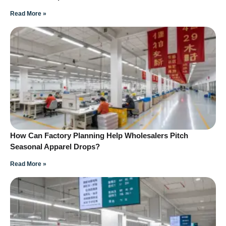
Read More »
How Can Factory Planning Help Wholesalers Pitch
Seasonal Apparel Drops?
Read More »