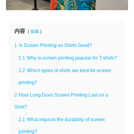
内容
隐藏
1
Is Screen Printing on Shirts Good?
1.1
Why is screen printing popular for T-shirts?
1.2
Which types of shirts are best for screen
printing?
2
How Long Does Screen Printing Last on a
Shirt?
2.1
What impacts the durability of screen
printing?