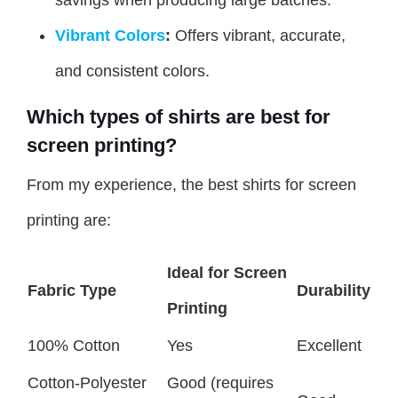
Vibrant Colors
:
Offers vibrant, accurate,
and consistent colors.
Which types of shirts are best for
screen printing?
From my experience, the best shirts for screen
printing are:
Ideal for Screen
Fabric Type
Durability
Printing
100% Cotton
Yes
Excellent
Cotton-Polyester
Good (requires