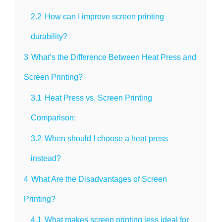
2.2
How can I improve screen printing
durability?
3
What’s the Difference Between Heat Press and
Screen Printing?
3.1
Heat Press vs. Screen Printing
Comparison:
3.2
When should I choose a heat press
instead?
4
What Are the Disadvantages of Screen
Printing?
4.1
What makes screen printing less ideal for