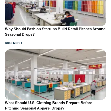
Why Should Fashion Startups Build Retail Pitches Around
Seasonal Drops?
Read More »
What Should U.S. Clothing Brands Prepare Before
Pitching Seasonal Apparel Drops?