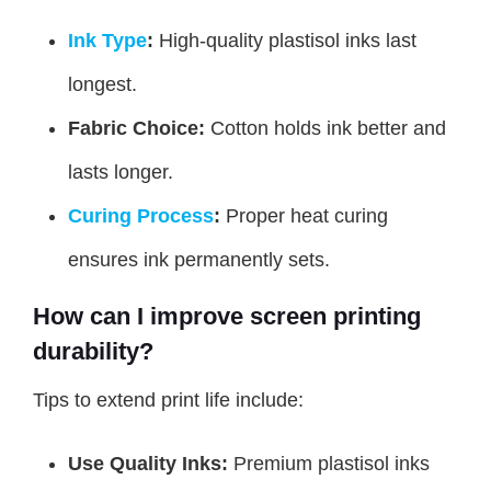
Ink Type
:
High-quality plastisol inks last
longest.
Fabric Choice:
Cotton holds ink better and
lasts longer.
Curing Process
:
Proper heat curing
ensures ink permanently sets.
How can I improve screen printing
durability?
Tips to extend print life include:
Use Quality Inks:
Premium plastisol inks