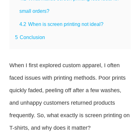
small orders?
4.2
When is screen printing not ideal?
5
Conclusion
When I first explored custom apparel, I often
faced issues with printing methods. Poor prints
quickly faded, peeling off after a few washes,
and unhappy customers returned products
frequently. So, what exactly is screen printing on
T-shirts, and why does it matter?