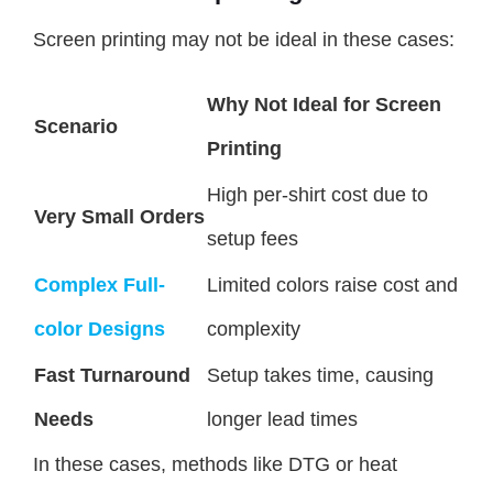
Screen printing may not be ideal in these cases:
Why Not Ideal for Screen
Scenario
Printing
High per-shirt cost due to
Very Small Orders
setup fees
Complex Full-
Limited colors raise cost and
color Designs
complexity
Fast Turnaround
Setup takes time, causing
Needs
longer lead times
In these cases, methods like DTG or heat