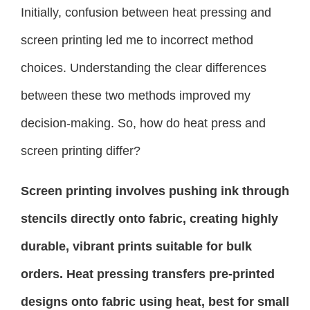
Initially, confusion between heat pressing and
screen printing led me to incorrect method
choices. Understanding the clear differences
between these two methods improved my
decision-making. So, how do heat press and
screen printing differ?
Screen printing involves pushing ink through
stencils directly onto fabric, creating highly
durable, vibrant prints suitable for bulk
orders. Heat pressing transfers pre-printed
designs onto fabric using heat, best for small