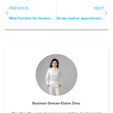
PREVIOUS
NEXT
What Function Do Vendors Play in the Fashion Industry?
Do we need an appointment to visit a garment factory?
Business Director-Elaine Zhou
: