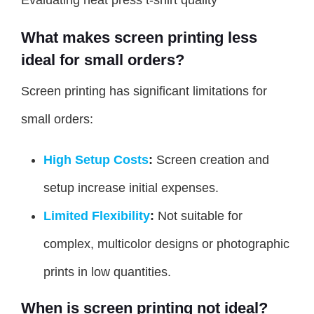
Evaluating heat press t-shirt quality
What makes screen printing less
ideal for small orders?
Screen printing has significant limitations for
small orders:
High Setup Costs
:
Screen creation and
setup increase initial expenses.
Limited Flexibility
:
Not suitable for
complex, multicolor designs or photographic
prints in low quantities.
When is screen printing not ideal?