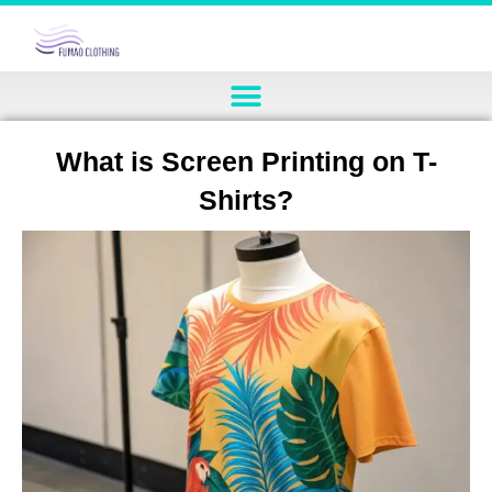
What is Screen Printing on T-
Shirts?