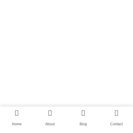
Home
About
Blog
Contact