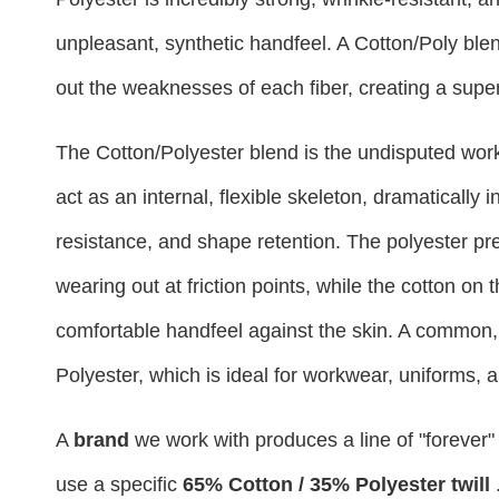
unpleasant, synthetic handfeel. A Cotton/Poly blend
out the weaknesses of each fiber, creating a super
The Cotton/Polyester blend is the undisputed workh
act as an internal, flexible skeleton, dramatically 
resistance, and shape retention. The polyester pre
wearing out at friction points, while the cotton on
comfortable handfeel against the skin. A common, 
Polyester, which is ideal for workwear, uniforms,
A
brand
we work with produces a line of "forever"
use a specific
65% Cotton / 35% Polyester twill