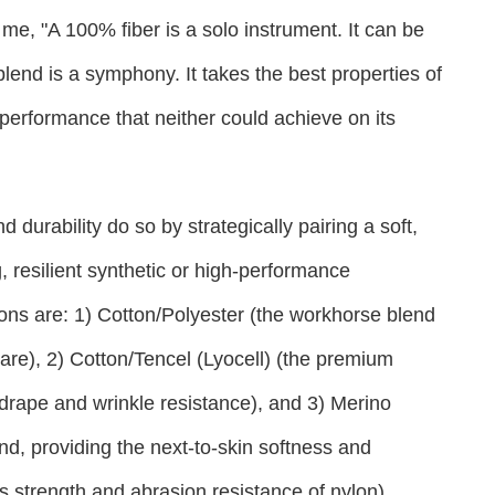
me, "A 100% fiber is a solo instrument. It can be
 blend is a symphony. It takes the best properties of
performance that neither could achieve on its
 durability do so by strategically pairing a soft,
g, resilient synthetic or high-performance
ons are: 1) Cotton/Polyester (the workhorse blend
care), 2) Cotton/Tencel (Lyocell) (the premium
 drape and wrinkle resistance), and 3) Merino
d, providing the next-to-skin softness and
s strength and abrasion resistance of nylon).