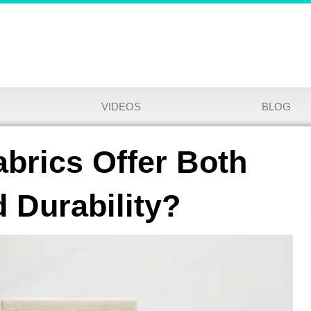
VIDEOS
BLOG
brics Offer Both
 Durability?