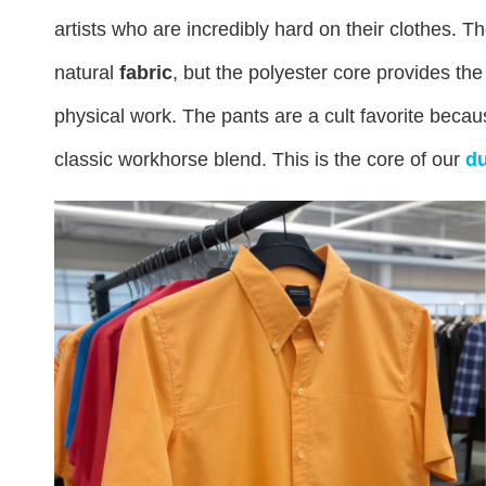
artists who are incredibly hard on their clothes. T
natural
fabric
, but the polyester core provides the
physical work. The pants are a cult favorite becaus
classic workhorse blend. This is the core of our
du