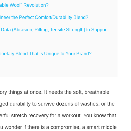
hable Wool" Revolution?
eer the Perfect Comfort/Durability Blend?
ta (Abrasion, Pilling, Tensile Strength) to Support
etary Blend That Is Unique to Your Brand?
ry things at once. It needs the soft, breathable
ugged durability to survive dozens of washes, or the
rful stretch recovery for a workout. You know that
 You wonder if there is a compromise, a smart middle