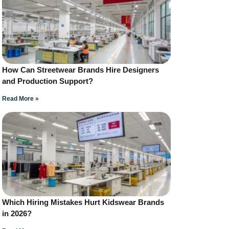
How Can Streetwear Brands Hire Designers
and Production Support?
Read More »
Which Hiring Mistakes Hurt Kidswear Brands
in 2026?