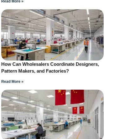
Read More »
How Can Wholesalers Coordinate Designers,
Pattern Makers, and Factories?
Read More »