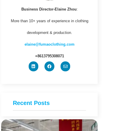
Business Director-Elaine Zhou
:
More than 10+ years of experience in clothing
development & production.
elaine@fumaoclothing.com
+8613795308071
Recent Posts