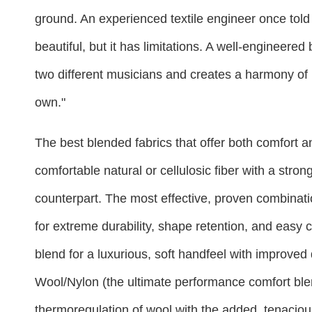
ground. An experienced textile engineer once told 
beautiful, but it has limitations. A well-engineered
two different musicians and creates a harmony of 
own."
The best blended fabrics that offer both comfort and
comfortable natural or cellulosic fiber with a stron
counterpart. The most effective, proven combinati
for extreme durability, shape retention, and easy 
blend for a luxurious, soft handfeel with improved
Wool/Nylon (the ultimate performance comfort blen
thermoregulation of wool with the added, tenaciou