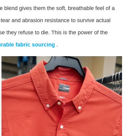
he blend gives them the soft, breathable feel of a
 tear and abrasion resistance to survive actual
e they refuse to die. This is the power of the
rable fabric sourcing
.