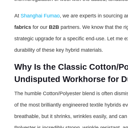
At
Shanghai Fumao
, we are experts in sourcing 
fabrics
for our
B2B
partners. We know that the rig
strategic upgrade for a specific end-use. Let me 
durability of these key hybrid materials.
Why Is the Classic Cotton/Pol
Undisputed Workhorse for Du
The humble Cotton/Polyester blend is often dismis
of the most brilliantly engineered textile hybrids 
breathable, but it shrinks, wrinkles easily, and can 
Polyester is incredibly strong, wrinkle-resistant, a