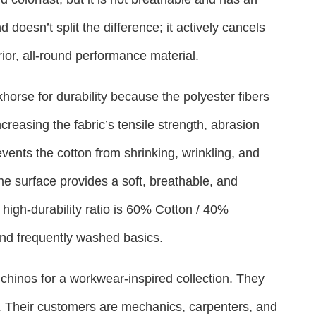
 doesn’t split the difference; it actively cancels
ior, all-round performance material.
orse for durability because the polyester fibers
increasing the fabric’s tensile strength, abrasion
vents the cotton from shrinking, wrinkling, and
 the surface provides a soft, breathable, and
high-durability ratio is 60% Cotton / 40%
 and frequently washed basics.
 chinos for a workwear-inspired collection. They
. Their customers are mechanics, carpenters, and