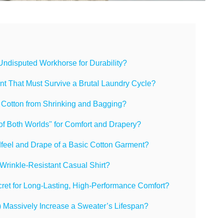
 Undisputed Workhorse for Durability?
ent That Must Survive a Brutal Laundry Cycle?
 Cotton from Shrinking and Bagging?
of Both Worlds" for Comfort and Drapery?
feel and Drape of a Basic Cotton Garment?
, Wrinkle-Resistant Casual Shirt?
ret for Long-Lasting, High-Performance Comfort?
 Massively Increase a Sweater’s Lifespan?