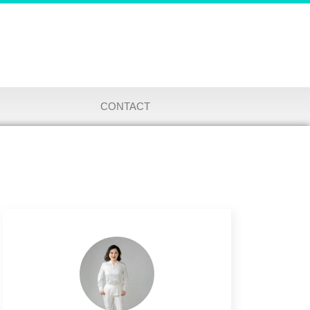
CONTACT