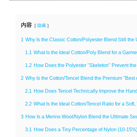
内容
隐藏
1
Why Is the Classic Cotton/Polyester Blend Still the
1.1
What Is the Ideal Cotton/Poly Blend for a Garm
1.2
How Does the Polyester "Skeleton" Prevent the
2
Why Is the Cotton/Tencel Blend the Premium "Best 
2.1
How Does Tencel Technically Improve the Hand
2.2
What Is the Ideal Cotton/Tencel Ratio for a Soft
3
How Is a Merino Wool/Nylon Blend the Ultimate Sec
3.1
How Does a Tiny Percentage of Nylon (10-15%)