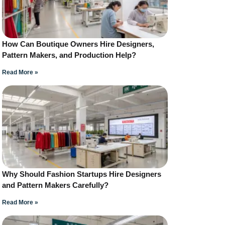
How Can Boutique Owners Hire Designers,
Pattern Makers, and Production Help?
Read More »
Why Should Fashion Startups Hire Designers
and Pattern Makers Carefully?
Read More »