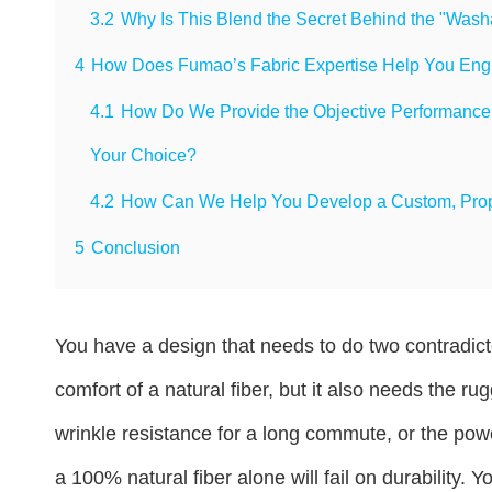
3.2
Why Is This Blend the Secret Behind the "Was
4
How Does Fumao’s Fabric Expertise Help You Engin
4.1
How Do We Provide the Objective Performance Da
Your Choice?
4.2
How Can We Help You Develop a Custom, Propri
5
Conclusion
You have a design that needs to do two contradicto
comfort of a natural fiber, but it also needs the r
wrinkle resistance for a long commute, or the powe
a 100% natural fiber alone will fail on durability.