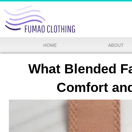
HOME
ABOUT
What Blended Fa
Comfort and