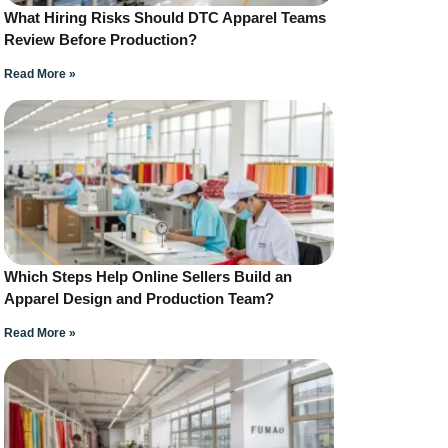
What Hiring Risks Should DTC Apparel Teams
Review Before Production?
Read More »
Which Steps Help Online Sellers Build an
Apparel Design and Production Team?
Read More »