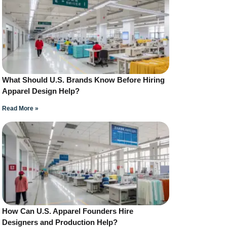
What Should U.S. Brands Know Before Hiring
Apparel Design Help?
Read More »
How Can U.S. Apparel Founders Hire
Designers and Production Help?