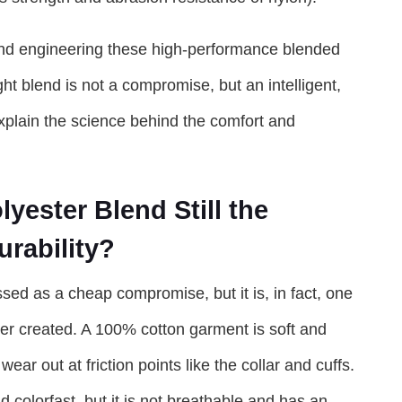
and engineering these high-performance blended
ht blend is not a compromise, but an intelligent,
explain the science behind the comfort and
yester Blend Still the
rability?
sed as a cheap compromise, but it is, in fact, one
ever created. A 100% cotton garment is soft and
wear out at friction points like the collar and cuffs.
nd colorfast, but it is not breathable and has an