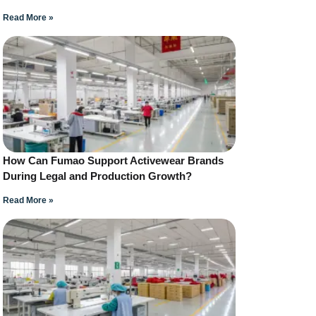
Read More »
How Can Fumao Support Activewear Brands
During Legal and Production Growth?
Read More »