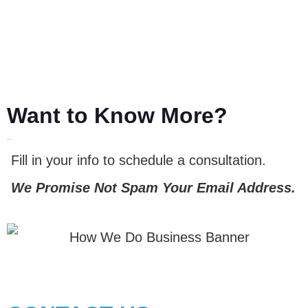
Want to Know More?
LET'S TALK
Fill in your info to schedule a consultation.
We Promise Not Spam Your Email Address.