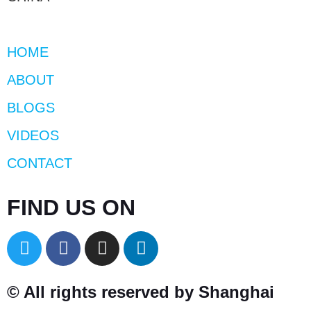
HOME
ABOUT
BLOGS
VIDEOS
CONTACT
FIND US ON
© All rights reserved by Shanghai