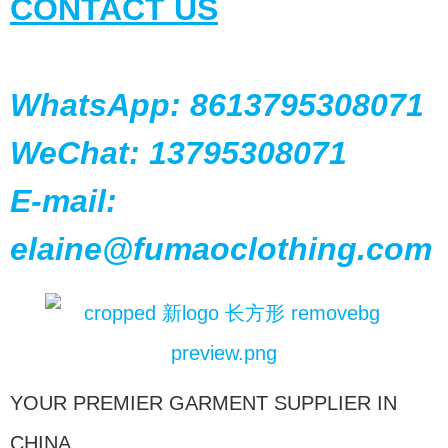
CONTACT US
WhatsApp: 8613795308071
WeChat: 13795308071
E-mail:
elaine@fumaoclothing.com
YOUR PREMIER GARMENT SUPPLIER IN
CHINA