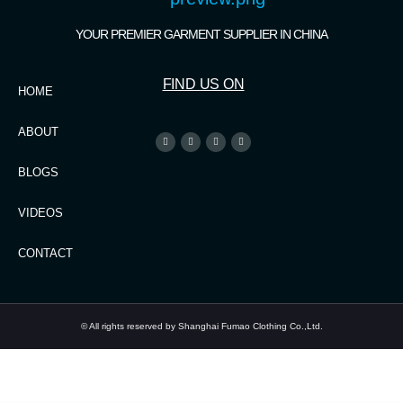
YOUR PREMIER GARMENT SUPPLIER IN CHINA
FIND US ON
HOME
ABOUT
BLOGS
VIDEOS
CONTACT
© All rights reserved by Shanghai Fumao Clothing Co.,Ltd.