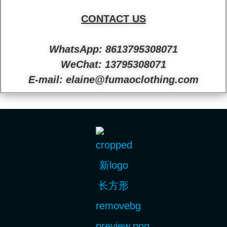
CONTACT US
WhatsApp: 8613795308071
WeChat: 13795308071
E-mail: elaine@fumaoclothing.com