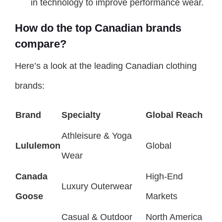
in technology to improve performance wear.
How do the top Canadian brands
compare?
Here’s a look at the leading Canadian clothing
brands:
Brand
Specialty
Global Reach
Athleisure & Yoga
Lululemon
Global
Wear
Canada
High-End
Luxury Outerwear
Goose
Markets
Casual & Outdoor
North America