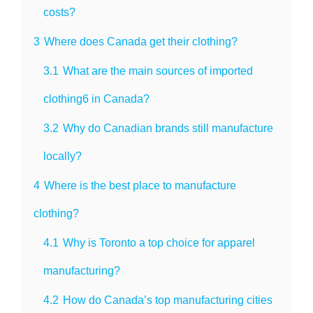
costs?
3
Where does Canada get their clothing?
3.1
What are the main sources of imported
clothing6 in Canada?
3.2
Why do Canadian brands still manufacture
locally?
4
Where is the best place to manufacture
clothing?
4.1
Why is Toronto a top choice for apparel
manufacturing?
4.2
How do Canada’s top manufacturing cities