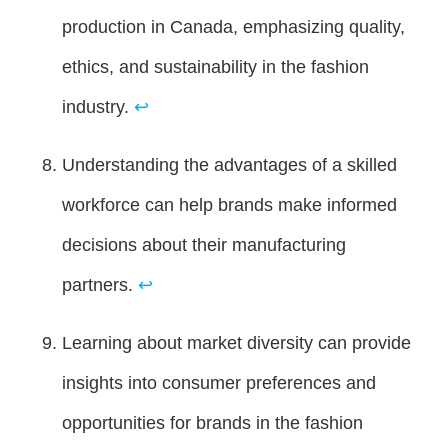
production in Canada, emphasizing quality,
ethics, and sustainability in the fashion
industry.
↩
Understanding the advantages of a skilled
workforce can help brands make informed
decisions about their manufacturing
partners.
↩
Learning about market diversity can provide
insights into consumer preferences and
opportunities for brands in the fashion