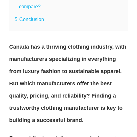
compare?
5
Conclusion
Canada has a thriving clothing industry, with
manufacturers specializing in everything
from luxury fashion to sustainable apparel.
But which manufacturers offer the best
quality, pricing, and reliability? Finding a
trustworthy clothing manufacturer is key to
building a successful brand.