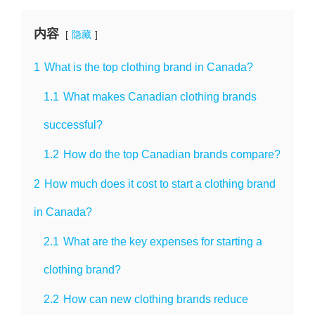
内容
隐藏
1
What is the top clothing brand in Canada?
1.1
What makes Canadian clothing brands
successful?
1.2
How do the top Canadian brands compare?
2
How much does it cost to start a clothing brand
in Canada?
2.1
What are the key expenses for starting a
clothing brand?
2.2
How can new clothing brands reduce