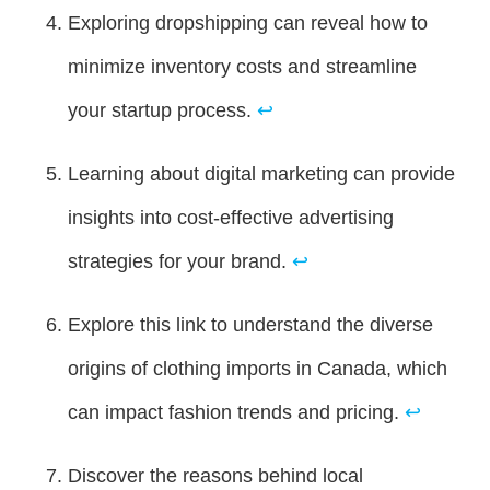
Exploring dropshipping can reveal how to
minimize inventory costs and streamline
your startup process.
↩
Learning about digital marketing can provide
insights into cost-effective advertising
strategies for your brand.
↩
Explore this link to understand the diverse
origins of clothing imports in Canada, which
can impact fashion trends and pricing.
↩
Discover the reasons behind local