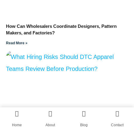
How Can Wholesalers Coordinate Designers, Pattern
Makers, and Factories?
Read More »
Home
About
Blog
Contact