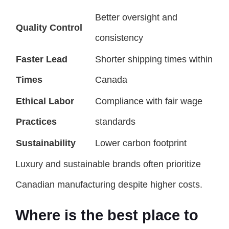
Better oversight and
Quality Control
consistency
Faster Lead
Shorter shipping times within
Times
Canada
Ethical Labor
Compliance with fair wage
Practices
standards
Sustainability
Lower carbon footprint
Luxury and sustainable brands often prioritize
Canadian manufacturing despite higher costs.
Where is the best place to