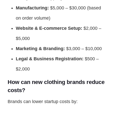
Manufacturing:
$5,000 – $30,000 (based
on order volume)
Website & E-commerce Setup:
$2,000 –
$5,000
Marketing & Branding:
$3,000 – $10,000
Legal & Business Registration:
$500 –
$2,000
How can new clothing brands reduce
costs?
Brands can lower startup costs by: