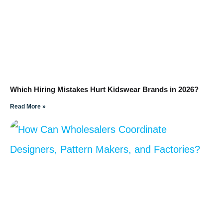
Which Hiring Mistakes Hurt Kidswear Brands in 2026?
Read More »