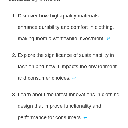
Discover how high-quality materials
enhance durability and comfort in clothing,
making them a worthwhile investment.
↩
Explore the significance of sustainability in
fashion and how it impacts the environment
and consumer choices.
↩
Learn about the latest innovations in clothing
design that improve functionality and
performance for consumers.
↩