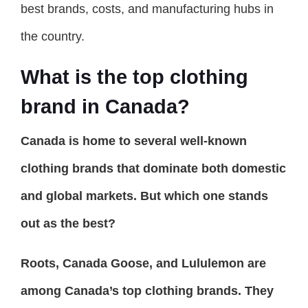
best brands, costs, and manufacturing hubs in
the country.
What is the top clothing
brand in Canada?
Canada is home to several well-known
clothing brands that dominate both domestic
and global markets. But which one stands
out as the best?
Roots, Canada Goose, and Lululemon are
among Canada’s top clothing brands. They