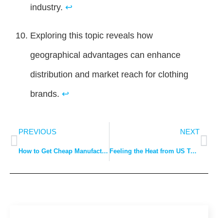
industry.
↩
Exploring this topic reveals how
geographical advantages can enhance
distribution and market reach for clothing
brands.
↩
PREVIOUS
NEXT
How to Get Cheap Manufacturers for My Clothing Brand?
Feeling the Heat from US Tariffs? Let DDP Cool Down Your Costs.