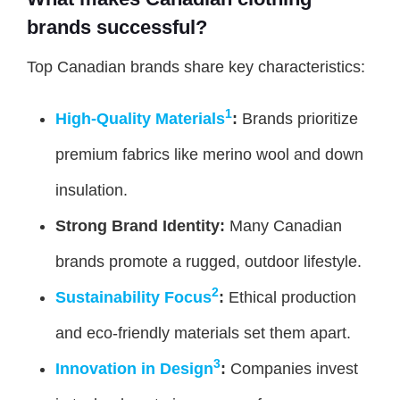
brands successful?
Top Canadian brands share key characteristics:
1
High-Quality Materials
:
Brands prioritize
premium fabrics like merino wool and down
insulation.
Strong Brand Identity:
Many Canadian
brands promote a rugged, outdoor lifestyle.
2
Sustainability Focus
:
Ethical production
and eco-friendly materials set them apart.
3
Innovation in Design
:
Companies invest