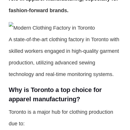
fashion-forward brands.
A state-of-the-art clothing factory in Toronto with
skilled workers engaged in high-quality garment
production, utilizing advanced sewing
technology and real-time monitoring systems.
Why is Toronto a top choice for
apparel manufacturing?
Toronto is a major hub for clothing production
due to: