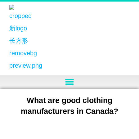
What are good clothing
manufacturers in Canada?