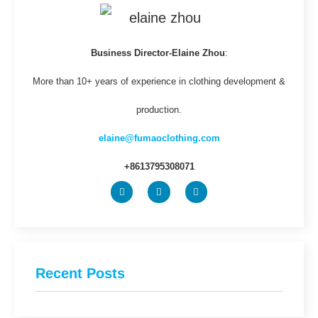
Business Director-Elaine Zhou
:
More than 10+ years of experience in clothing development &
production.
elaine@fumaoclothing.com
+8613795308071
Recent Posts