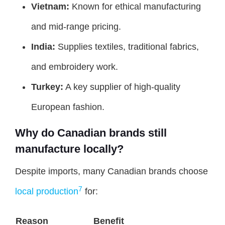
Vietnam:
Known for ethical manufacturing
and mid-range pricing.
India:
Supplies textiles, traditional fabrics,
and embroidery work.
Turkey:
A key supplier of high-quality
European fashion.
Why do Canadian brands still
manufacture locally?
Despite imports, many Canadian brands choose
7
local production
for:
Reason
Benefit