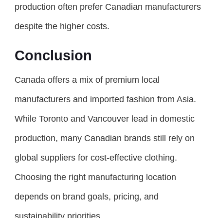
production often prefer Canadian manufacturers
despite the higher costs.
Conclusion
Canada offers a mix of premium local
manufacturers and imported fashion from Asia.
While Toronto and Vancouver lead in domestic
production, many Canadian brands still rely on
global suppliers for cost-effective clothing.
Choosing the right manufacturing location
depends on brand goals, pricing, and
sustainability priorities.