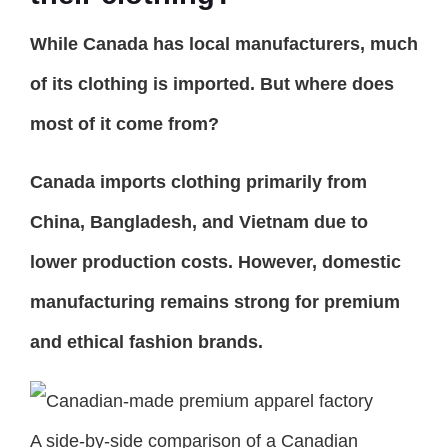
While Canada has local manufacturers, much
of its clothing is imported. But where does
most of it come from?
Canada imports clothing primarily from
China, Bangladesh, and Vietnam due to
lower production costs. However, domestic
manufacturing remains strong for premium
and ethical fashion brands.
A side-by-side comparison of a Canadian