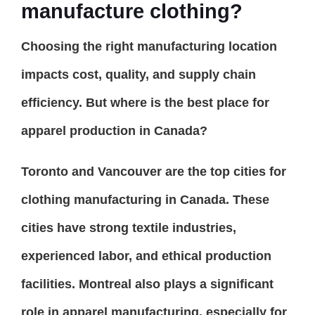
manufacture clothing?
Choosing the right manufacturing location
impacts cost, quality, and supply chain
efficiency. But where is the best place for
apparel production in Canada?
Toronto and Vancouver are the top cities for
clothing manufacturing in Canada. These
cities have strong textile industries,
experienced labor, and ethical production
facilities. Montreal also plays a significant
role in apparel manufacturing, especially for