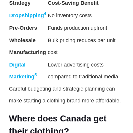
Strategy
Cost-Saving Benefit
4
Dropshipping
No inventory costs
Pre-Orders
Funds production upfront
Wholesale
Bulk pricing reduces per-unit
Manufacturing
cost
Digital
Lower advertising costs
5
Marketing
compared to traditional media
Careful budgeting and strategic planning can
make starting a clothing brand more affordable.
Where does Canada get
their clothing?