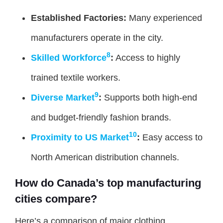
Established Factories:
Many experienced
manufacturers operate in the city.
8
Skilled Workforce
:
Access to highly
trained textile workers.
9
Diverse Market
:
Supports both high-end
and budget-friendly fashion brands.
10
Proximity to US Market
:
Easy access to
North American distribution channels.
How do Canada’s top manufacturing
cities compare?
Here’s a comparison of major clothing