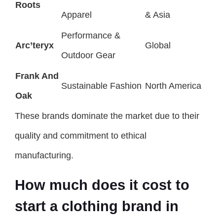
Roots
Apparel
& Asia
Performance &
Arc’teryx
Global
Outdoor Gear
Frank And
Sustainable Fashion
North America
Oak
These brands dominate the market due to their
quality and commitment to ethical
manufacturing.
How much does it cost to
start a clothing brand in