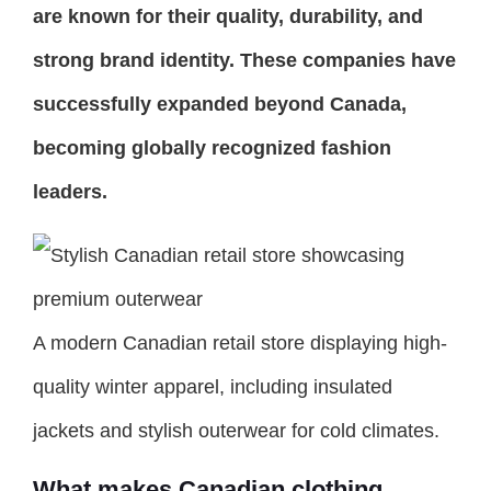
are known for their quality, durability, and
strong brand identity. These companies have
successfully expanded beyond Canada,
becoming globally recognized fashion
leaders.
A modern Canadian retail store displaying high-
quality winter apparel, including insulated
jackets and stylish outerwear for cold climates.
What makes Canadian clothing