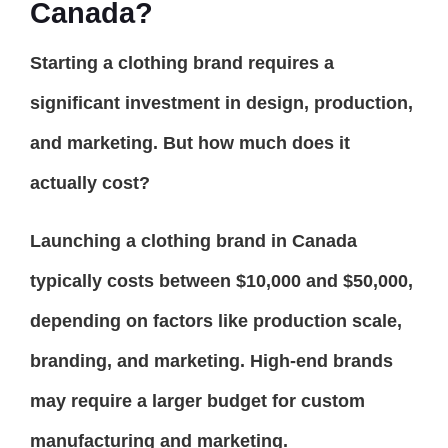
Canada?
Starting a clothing brand requires a
significant investment in design, production,
and marketing. But how much does it
actually cost?
Launching a clothing brand in Canada
typically costs between $10,000 and $50,000,
depending on factors like production scale,
branding, and marketing. High-end brands
may require a larger budget for custom
manufacturing and marketing.