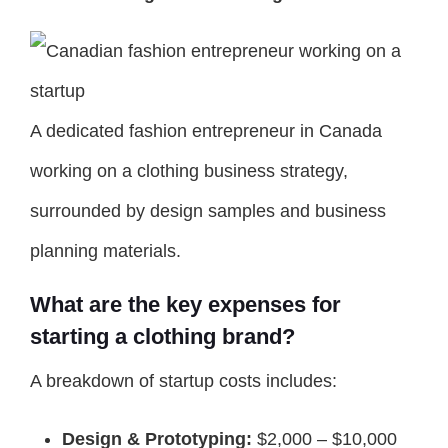
A dedicated fashion entrepreneur in Canada
working on a clothing business strategy,
surrounded by design samples and business
planning materials.
What are the key expenses for
starting a clothing brand?
A breakdown of startup costs includes:
Design & Prototyping:
$2,000 – $10,000