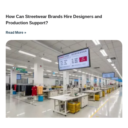
How Can Streetwear Brands Hire Designers and
Production Support?
Read More »