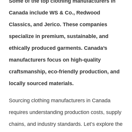
Some of the top clothing manufacturers in
Canada include WS & Co., Redwood
Classics, and Jerico. These companies
specialize in premium, sustainable, and
ethically produced garments. Canada’s
manufacturers focus on high-quality
craftsmanship, eco-friendly production, and
locally sourced materials.
Sourcing clothing manufacturers in Canada
requires understanding production costs, supply
chains, and industry standards. Let’s explore the