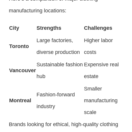
manufacturing locations:
City
Strengths
Challenges
Large factories,
Higher labor
Toronto
diverse production
costs
Sustainable fashion
Expensive real
Vancouver
hub
estate
Smaller
Fashion-forward
Montreal
manufacturing
industry
scale
Brands looking for ethical, high-quality clothing