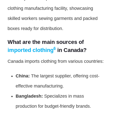
clothing manufacturing facility, showcasing
skilled workers sewing garments and packed
boxes ready for distribution.
What are the main sources of
6
imported clothing
in Canada?
Canada imports clothing from various countries:
China:
The largest supplier, offering cost-
effective manufacturing.
Bangladesh:
Specializes in mass
production for budget-friendly brands.