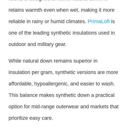
retains warmth even when wet, making it more
reliable in rainy or humid climates.
PrimaLoft
is
one of the leading synthetic insulations used in
outdoor and military gear.
While natural down remains superior in
insulation per gram, synthetic versions are more
affordable, hypoallergenic, and easier to wash.
This balance makes synthetic down a practical
option for mid-range outerwear and markets that
prioritize easy care.