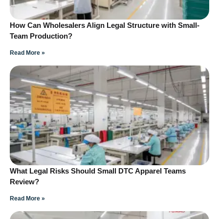
How Can Wholesalers Align Legal Structure with Small-
Team Production?
Read More »
What Legal Risks Should Small DTC Apparel Teams
Review?
Read More »