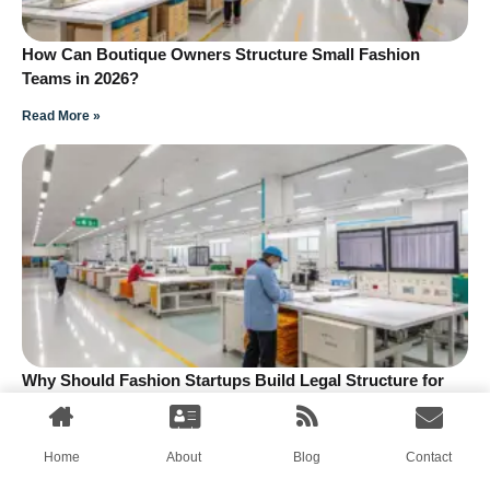
How Can Boutique Owners Structure Small Fashion
Teams in 2026?
Read More »
Why Should Fashion Startups Build Legal Structure for
Small Teams?
Read More »
Home
About
Blog
Contact