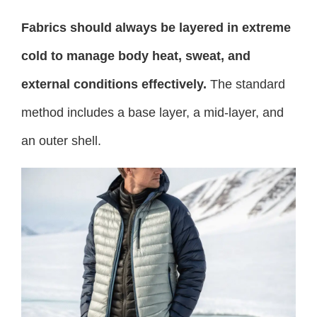
Fabrics should always be layered in extreme
cold to manage body heat, sweat, and
external conditions effectively.
The standard
method includes a base layer, a mid-layer, and
an outer shell.