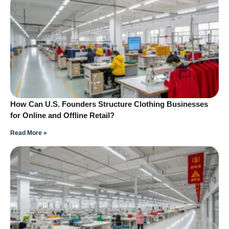
How Can U.S. Founders Structure Clothing Businesses
for Online and Offline Retail?
Read More »