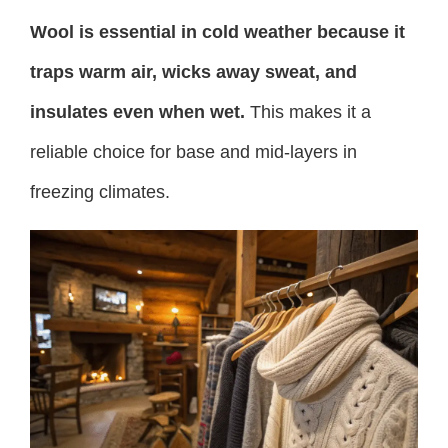
Wool is essential in cold weather because it
traps warm air, wicks away sweat, and
insulates even when wet.
This makes it a
reliable choice for base and mid-layers in
freezing climates.