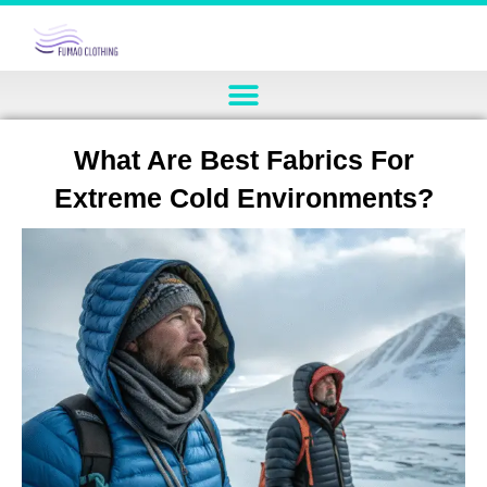
What Are Best Fabrics For
Extreme Cold Environments?