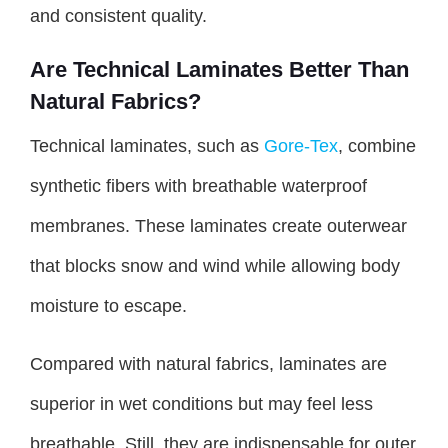
and consistent quality.
Are Technical Laminates Better Than
Natural Fabrics?
Technical laminates, such as
Gore-Tex
, combine
synthetic fibers with breathable waterproof
membranes. These laminates create outerwear
that blocks snow and wind while allowing body
moisture to escape.
Compared with natural fabrics, laminates are
superior in wet conditions but may feel less
breathable. Still, they are indispensable for outer