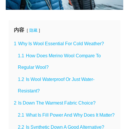
内容
隐藏
1
Why Is Wool Essential For Cold Weather?
1.1
How Does Merino Wool Compare To
Regular Wool?
1.2
Is Wool Waterproof Or Just Water-
Resistant?
2
Is Down The Warmest Fabric Choice?
2.1
What Is Fill Power And Why Does It Matter?
2.2
Is Synthetic Down A Good Alternative?