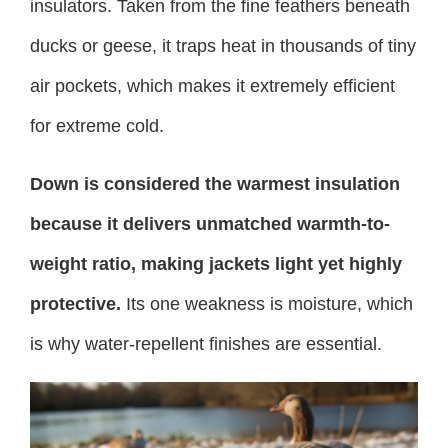
insulators. Taken from the fine feathers beneath
ducks or geese, it traps heat in thousands of tiny
air pockets, which makes it extremely efficient
for extreme cold.
Down is considered the warmest insulation
because it delivers unmatched warmth-to-
weight ratio, making jackets light yet highly
protective.
Its one weakness is moisture, which
is why water-repellent finishes are essential.