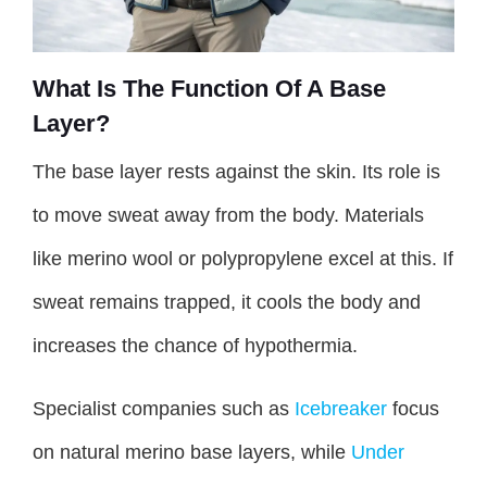
What Is The Function Of A Base
Layer?
The base layer rests against the skin. Its role is
to move sweat away from the body. Materials
like merino wool or polypropylene excel at this. If
sweat remains trapped, it cools the body and
increases the chance of hypothermia.
Specialist companies such as
Icebreaker
focus
on natural merino base layers, while
Under