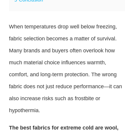
When temperatures drop well below freezing,
fabric selection becomes a matter of survival.
Many brands and buyers often overlook how
much material choice influences warmth,
comfort, and long-term protection. The wrong
fabric does not just reduce performance—it can
also increase risks such as frostbite or
hypothermia.
The best fabrics for extreme cold are wool,