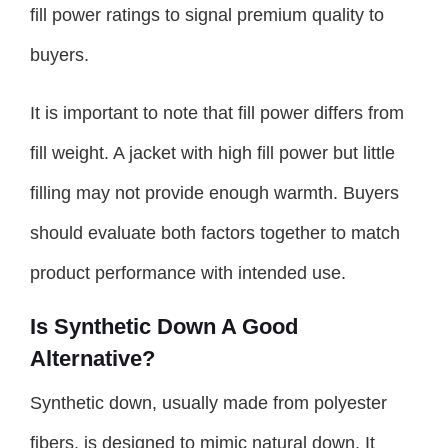
fill power ratings to signal premium quality to
buyers.
It is important to note that fill power differs from
fill weight. A jacket with high fill power but little
filling may not provide enough warmth. Buyers
should evaluate both factors together to match
product performance with intended use.
Is Synthetic Down A Good
Alternative?
Synthetic down, usually made from polyester
fibers, is designed to mimic natural down. It