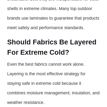
shells in extreme climates. Many top outdoor
brands use laminates to guarantee that products
meet safety and performance standards.
Should Fabrics Be Layered
For Extreme Cold?
Even the best fabrics cannot work alone.
Layering is the most effective strategy for
staying safe in extreme cold because it
combines moisture management, insulation, and
weather resistance.