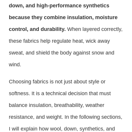
down, and high-performance synthetics
because they combine insulation, moisture
control, and durability.
When layered correctly,
these fabrics help regulate heat, wick away
sweat, and shield the body against snow and
wind.
Choosing fabrics is not just about style or
softness. It is a technical decision that must
balance insulation, breathability, weather
resistance, and weight. In the following sections,
I will explain how wool, down, synthetics, and