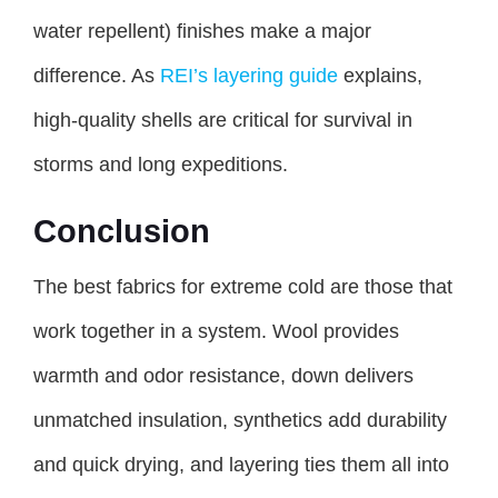
water repellent) finishes make a major
difference. As
REI’s layering guide
explains,
high-quality shells are critical for survival in
storms and long expeditions.
Conclusion
The best fabrics for extreme cold are those that
work together in a system. Wool provides
warmth and odor resistance, down delivers
unmatched insulation, synthetics add durability
and quick drying, and layering ties them all into