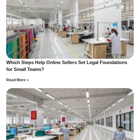
Which Steps Help Online Sellers Set Legal Foundations
for Small Teams?
Read More »