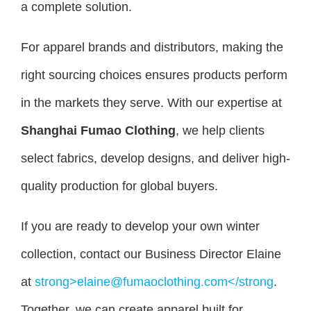
a complete solution.
For apparel brands and distributors, making the
right sourcing choices ensures products perform
in the markets they serve. With our expertise at
Shanghai Fumao Clothing
, we help clients
select fabrics, develop designs, and deliver high-
quality production for global buyers.
If you are ready to develop your own winter
collection, contact our Business Director Elaine
at
strong>elaine@fumaoclothing.com</strong
.
Together, we can create apparel built for