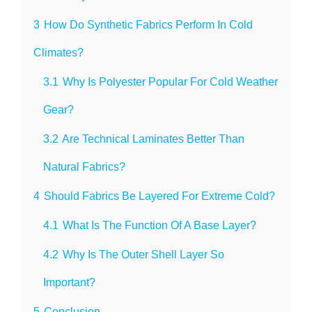
3
How Do Synthetic Fabrics Perform In Cold
Climates?
3.1
Why Is Polyester Popular For Cold Weather
Gear?
3.2
Are Technical Laminates Better Than
Natural Fabrics?
4
Should Fabrics Be Layered For Extreme Cold?
4.1
What Is The Function Of A Base Layer?
4.2
Why Is The Outer Shell Layer So
Important?
5
Conclusion