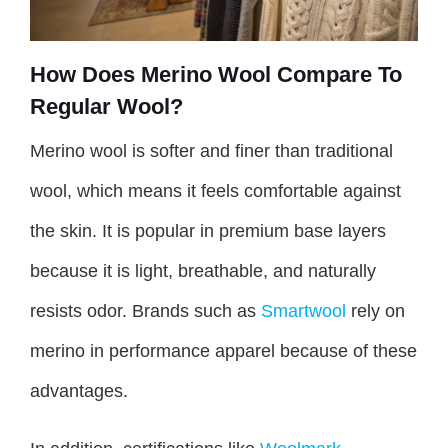
How Does Merino Wool Compare To
Regular Wool?
Merino wool is softer and finer than traditional
wool, which means it feels comfortable against
the skin. It is popular in premium base layers
because it is light, breathable, and naturally
resists odor. Brands such as
Smartwool
rely on
merino in performance apparel because of these
advantages.