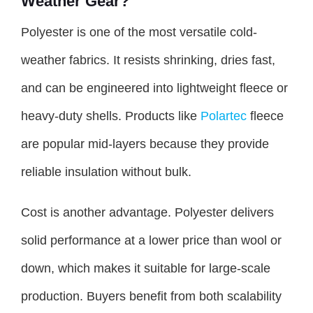
Weather Gear?
Polyester is one of the most versatile cold-
weather fabrics. It resists shrinking, dries fast,
and can be engineered into lightweight fleece or
heavy-duty shells. Products like
Polartec
fleece
are popular mid-layers because they provide
reliable insulation without bulk.
Cost is another advantage. Polyester delivers
solid performance at a lower price than wool or
down, which makes it suitable for large-scale
production. Buyers benefit from both scalability