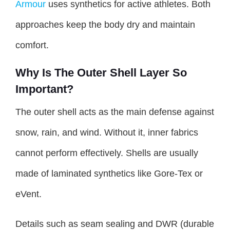
Armour
uses synthetics for active athletes. Both
approaches keep the body dry and maintain
comfort.
Why Is The Outer Shell Layer So
Important?
The outer shell acts as the main defense against
snow, rain, and wind. Without it, inner fabrics
cannot perform effectively. Shells are usually
made of laminated synthetics like Gore-Tex or
eVent.
Details such as seam sealing and DWR (durable