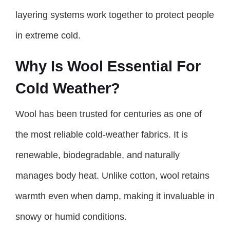
layering systems work together to protect people
in extreme cold.
Why Is Wool Essential For
Cold Weather?
Wool has been trusted for centuries as one of
the most reliable cold-weather fabrics. It is
renewable, biodegradable, and naturally
manages body heat. Unlike cotton, wool retains
warmth even when damp, making it invaluable in
snowy or humid conditions.