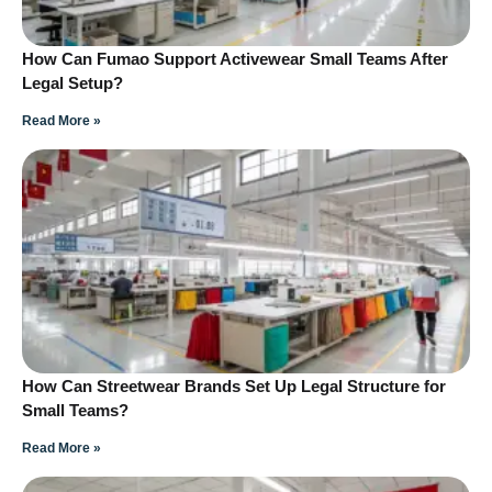
How Can Fumao Support Activewear Small Teams After
Legal Setup?
Read More »
How Can Streetwear Brands Set Up Legal Structure for
Small Teams?
Read More »