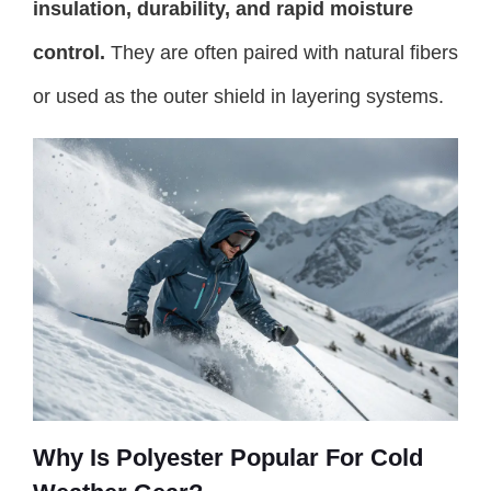
insulation, durability, and rapid moisture
control.
They are often paired with natural fibers
or used as the outer shield in layering systems.
Why Is Polyester Popular For Cold