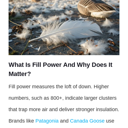
What Is Fill Power And Why Does It
Matter?
Fill power measures the loft of down. Higher
numbers, such as 800+, indicate larger clusters
that trap more air and deliver stronger insulation.
Brands like
Patagonia
and
Canada Goose
use