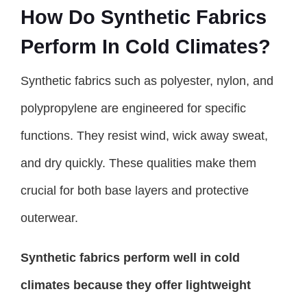
How Do Synthetic Fabrics
Perform In Cold Climates?
Synthetic fabrics such as polyester, nylon, and
polypropylene are engineered for specific
functions. They resist wind, wick away sweat,
and dry quickly. These qualities make them
crucial for both base layers and protective
outerwear.
Synthetic fabrics perform well in cold
climates because they offer lightweight