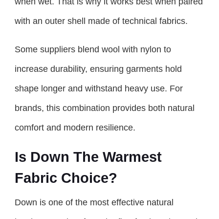
when wet. That is why it works best when paired
with an outer shell made of technical fabrics.
Some suppliers blend wool with nylon to
increase durability, ensuring garments hold
shape longer and withstand heavy use. For
brands, this combination provides both natural
comfort and modern resilience.
Is Down The Warmest
Fabric Choice?
Down is one of the most effective natural