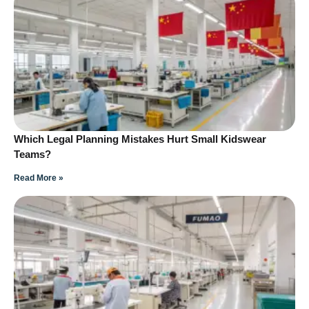
Which Legal Planning Mistakes Hurt Small Kidswear
Teams?
Read More »