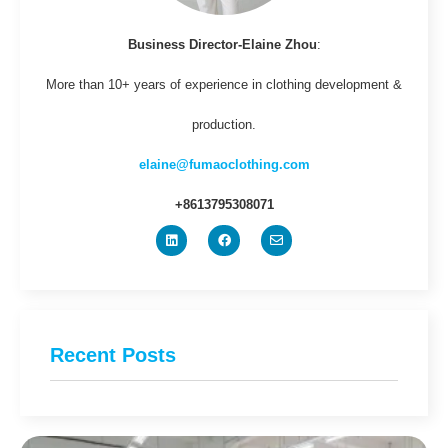
Business Director-Elaine Zhou
:
More than 10+ years of experience in clothing development &
production.
elaine@fumaoclothing.com
+8613795308071
Recent Posts