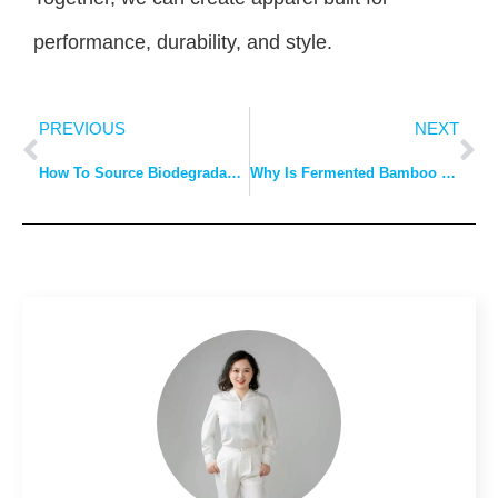
performance, durability, and style.
PREVIOUS
NEXT
How To Source Biodegradable Wedding Attire?
Why Is Fermented Bamboo Fiber Gaining Traction?