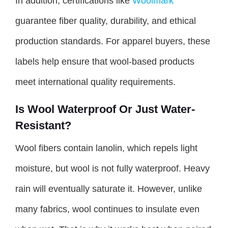
In addition, certifications like
Woolmark
guarantee fiber quality, durability, and ethical
production standards. For apparel buyers, these
labels help ensure that wool-based products
meet international quality requirements.
Is Wool Waterproof Or Just Water-
Resistant?
Wool fibers contain lanolin, which repels light
moisture, but wool is not fully waterproof. Heavy
rain will eventually saturate it. However, unlike
many fabrics, wool continues to insulate even