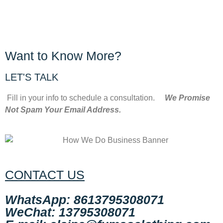
Want to Know More?
LET'S TALK
Fill in your info to schedule a consultation.
We Promise
Not Spam Your Email Address.
CONTACT US
WhatsApp: 8613795308071
WeChat: 13795308071