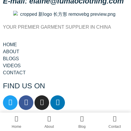
E-mail: elaine@fumaoclothing.com
YOUR PREMIER GARMENT SUPPLIER IN CHINA
HOME
ABOUT
BLOGS
VIDEOS
CONTACT
FIND US ON
© All rights reserved by Shanghai Fumao
Clothing Co.,Ltd.
Home
About
Blog
Contact