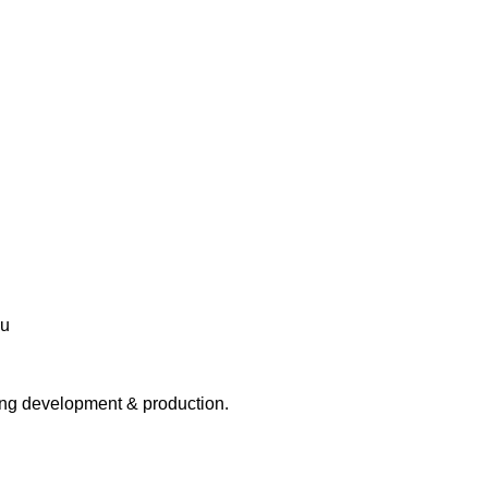
ing development & production.