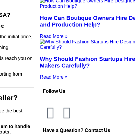
USA?
How Can Boutique Owners Hire Des
and Production Help?
s:
Read More »
he initial price,
hing,
Why Should Fashion Startups Hire
ds reach you on
Makers Carefully?
rting from
Read More »
Follow Us
ller?
be the best
them to handle
Have a Question? Contact Us
osts,