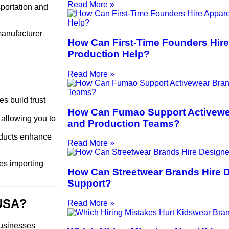
Read More »
portation and
manufacturer
How Can First-Time Founders Hire
Production Help?
Read More »
s build trust
How Can Fumao Support Activewe
 allowing you to
and Production Teams?
roducts enhance
Read More »
es importing
How Can Streetwear Brands Hire 
Support?
 USA?
Read More »
businesses