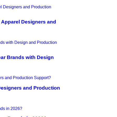
 Apparel Designers and
ar Brands with Design
Designers and Production