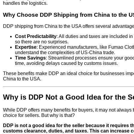
handles the logistics.
Why Choose DDP Shipping from China to the 
DDP shipping from China to the USA offers several advantage
Cost Predictability
: All duties and taxes are included in t
so there are no surprises.
Expertise
: Experienced manufacturers, like Fumao Clot
understand the complexities of US-China trade.
Time Savings
: Streamlined processes ensure your goo
time, avoiding delays caused by customs issues.
These benefits make DDP an ideal choice for businesses impo
China to the USA.
Why is DDP Not a Good Idea for the Se
While DDP offers many benefits for buyers, it may not always 
choice for sellers. But why is that?
DDP is not a good idea for the seller because it requires 
customs clearance, duties, and taxes. This can increase c