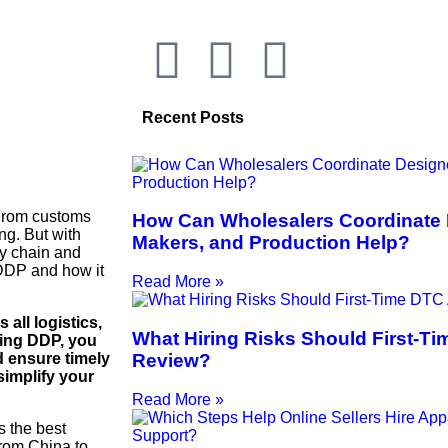
Recent Posts
 From customs
How Can Wholesalers Coordinate 
ng. But with
Makers, and Production Help?
ly chain and
 DDP and how it
Read More »
all logistics,
What Hiring Risks Should First-T
sing DDP, you
Review?
d ensure timely
simplify your
Read More »
s the best
rom China to