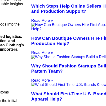
uable insights.
Which Steps Help Online Sellers H
and Production Support?
Read More »
ods into the
ed logistics,
How Can Boutique Owners Hire Fir
ties, and
Production Help?
ao Clothing’s
 importers,
Read More »
Why Should Fashion Startups Buil
Pattern Team?
Read More »
ustoms
What Should First-Time U.S. Bran
Apparel Help?
 the initial