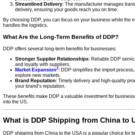
Streamlined Delivery
: The manufacturer manages trans
delivery, ensuring your goods reach you on time.
By choosing DDP, you can focus on your business while the 
handles the logistics.
What Are the Long-Term Benefits of DDP?
DDP offers several long-term benefits for businesses:
Stronger Supplier Relationships
: Reliable DDP service
and loyalty with suppliers.
3
Market Expansion
: DDP simplifies the import process,
explore new markets.
Brand Reputation
: Timely delivery and high-quality p
your brand’s reputation.
These benefits make DDP a valuable investment for business
into the US.
What is DDP Shipping from China to
DDP shipping from China to the USA is a popular choice for 