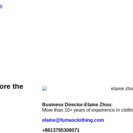
ore the
Business Director-Elaine Zhou
:
More than 10+ years of experience in cloth
elaine@fumaoclothing.com
+8613795308071