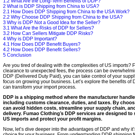
1.2
What Are the Long-Term Benefits of DDP?
2
What is DDP Shipping from China to USA?
2.1
How Does DDP Shipping from China to the USA Work?
2.2
Why Choose DDP Shipping from China to the USA?
3
Why is DDP Not a Good Idea for the Seller?
3.1
What Are the Risks of DDP for Sellers?
3.2
How Can Sellers Mitigate DDP Risks?
4
Why is DDP Important?
4.1
How Does DDP Benefit Buyers?
4.2
How Does DDP Benefit Sellers?
5
Conclusion
Are you tired of dealing with the complexities of US imports?
clearance to unexpected fees, the process can be overwhelmi
DDP (Delivered Duty Paid), you can take control of your supp
focus on growing your business. Let’s explore the benefits of
can transform your import process.
DDP is a shipping method where the manufacturer handles 
including customs clearance, duties, and taxes. By choo
can avoid hidden costs, streamline your supply chain, an
delivery. Fumao Clothing’s DDP services are designed to 
US imports and protect your profit margins.
Now, let’s dive deeper into the advantages of DDP and why it’
choice for your business. From understanding DDP shipping f