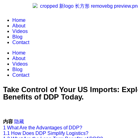
Home
About
Videos
Blog
Contact
Home
About
Videos
Blog
Contact
Take Control of Your US Imports: Expl
Benefits of DDP Today.
内容
隐藏
1
What Are the Advantages of DDP?
1.1
How Does DDP Simplify Logistics?