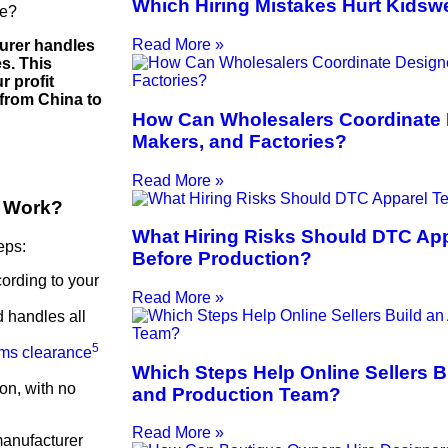
Which Hiring Mistakes Hurt Kidsw
ve?
Read More »
urer handles
es. This
r profit
from China to
How Can Wholesalers Coordinate 
Makers, and Factories?
Read More »
A Work?
What Hiring Risks Should DTC Ap
eps:
Before Production?
ording to your
Read More »
d handles all
5
ms clearance
Which Steps Help Online Sellers B
ion, with no
and Production Team?
Read More »
manufacturer