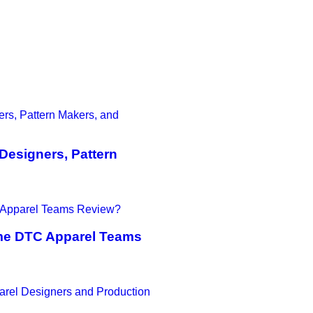
Designers, Pattern
ime DTC Apparel Teams