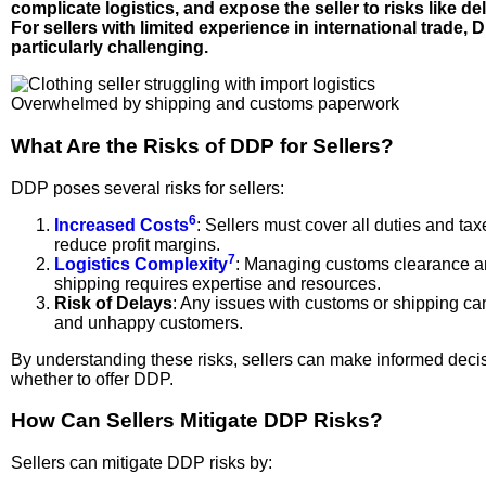
complicate logistics, and expose the seller to risks like del
For sellers with limited experience in international trade,
particularly challenging.
Overwhelmed by shipping and customs paperwork
What Are the Risks of DDP for Sellers?
DDP poses several risks for sellers:
6
Increased Costs
: Sellers must cover all duties and ta
reduce profit margins.
7
Logistics Complexity
: Managing customs clearance an
shipping requires expertise and resources.
Risk of Delays
: Any issues with customs or shipping ca
and unhappy customers.
By understanding these risks, sellers can make informed deci
whether to offer DDP.
How Can Sellers Mitigate DDP Risks?
Sellers can mitigate DDP risks by: