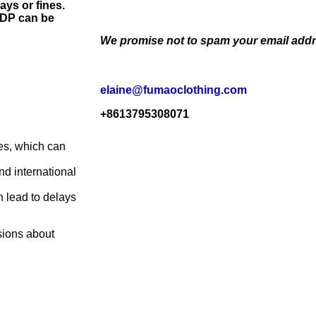
ays or fines.
 DDP can be
We promise not to spam your email addr
elaine@fumaoclothing.com
+8613795308071
xes, which can
d international
n lead to delays
sions about