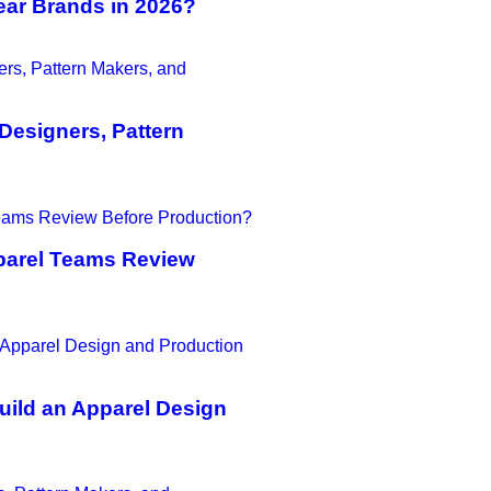
ear Brands in 2026?
Designers, Pattern
parel Teams Review
uild an Apparel Design