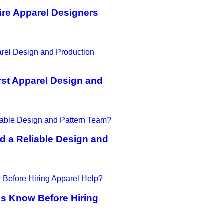
ire Apparel Designers
st Apparel Design and
d a Reliable Design and
ds Know Before Hiring