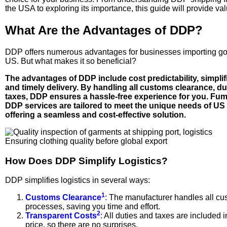
the USA to exploring its importance, this guide will provide val
What Are the Advantages of DDP?
DDP offers numerous advantages for businesses importing go
US. But what makes it so beneficial?
The advantages of DDP include cost predictability, simplifi
and timely delivery. By handling all customs clearance, du
taxes, DDP ensures a hassle-free experience for you. Fum
DDP services are tailored to meet the unique needs of US
offering a seamless and cost-effective solution.
Ensuring clothing quality before global export
How Does DDP Simplify Logistics?
DDP simplifies logistics in several ways:
1
Customs Clearance
: The manufacturer handles all c
processes, saving you time and effort.
2
Transparent Costs
: All duties and taxes are included in
price, so there are no surprises.