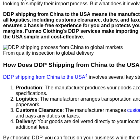
looking to simplify their import process. But what does it invol
DDP shipping from China to the USA means the manufact
all logistics, including customs clearance, duties, and tax
ensures a hassle-free experience for you and protects you
margins. Fumao Clothing’s DDP services make importing 
the USA simple and cost-effective.
From quality inspection to global delivery
How Does DDP Shipping from China to the US
4
DDP shipping from China to the USA
involves several key st
Production
: The manufacturer produces your goods acc
specifications.
Logistics
: The manufacturer arranges transportation an
paperwork.
Customs Clearance
: The manufacturer manages
custo
and pays any duties or taxes.
Delivery
: Your goods are delivered directly to your locat
additional fees.
By choosing DDP, you can focus on your business while the 