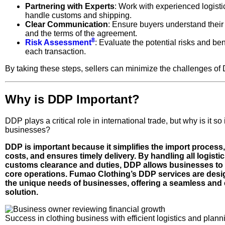
Partnering with Experts
: Work with experienced logisti
handle customs and shipping.
Clear Communication
: Ensure buyers understand their 
and the terms of the agreement.
8
Risk Assessment
: Evaluate the potential risks and ben
each transaction.
By taking these steps, sellers can minimize the challenges of
Why is DDP Important?
DDP plays a critical role in international trade, but why is it so
businesses?
DDP is important because it simplifies the import process
costs, and ensures timely delivery. By handling all logistic
customs clearance and duties, DDP allows businesses to 
core operations. Fumao Clothing’s DDP services are desi
the unique needs of businesses, offering a seamless and 
solution.
Success in clothing business with efficient logistics and plann