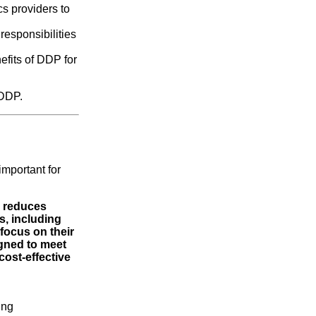
cs providers to
responsibilities
efits of DDP for
 DDP.
 important for
, reduces
s, including
focus on their
gned to meet
cost-effective
ing