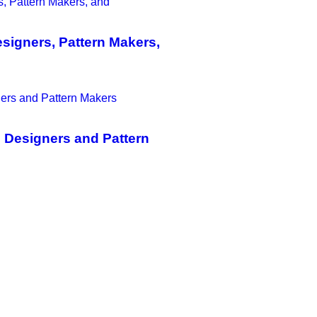
igners, Pattern Makers,
 Designers and Pattern