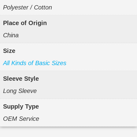
Polyester / Cotton
Place of Origin
China
Size
All Kinds of Basic Sizes
Sleeve Style
Long Sleeve
Supply Type
OEM Service