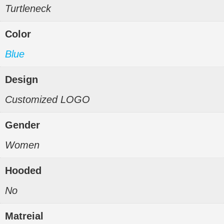
Turtleneck
Color
Blue
Design
Customized LOGO
Gender
Women
Hooded
No
Matreial