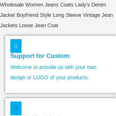
Wholesale Women Jeans Coats Lady’s Denim
Jacket Boyfriend Style Long Sleeve Vintage Jean
Jackets Loose Jean Coat
Support for Custom
Welcome to provide us with your own
design or LOGO of your products.