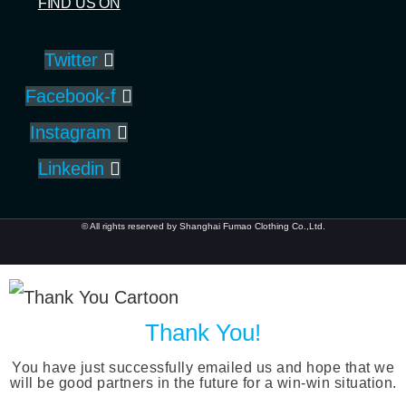
FIND US ON
Twitter
Facebook-f
Instagram
Linkedin
© All rights reserved by Shanghai Fumao Clothing Co.,Ltd.
Thank You!
You have just successfully emailed us and hope that we
will be good partners in the future for a win-win situation.