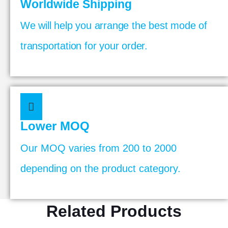
Worldwide Shipping
We will help you arrange the best mode of
transportation for your order.
Lower MOQ
Our MOQ varies from 200 to 2000
depending on the product category.
Related Products