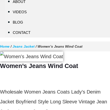
ABOUT
VIDEOS
BLOG
CONTACT
Home
/
Jeans Jacket
/ Women’s Jeans Wind Coat
Women’s Jeans Wind Coat
$
11.70
Wholesale Women Jeans Coats Lady’s Denim
Jacket Boyfriend Style Long Sleeve Vintage Jean