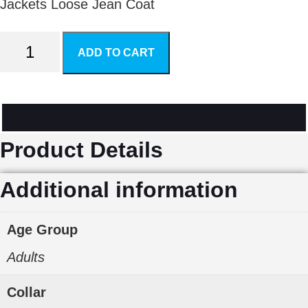
Jackets Loose Jean Coat
Women's
ADD TO CART
Jeans
Wind
Coat
Product Details
quantity
Additional information
Age Group
Adults
Collar