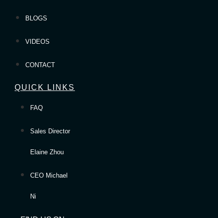
BLOGS
VIDEOS
CONTACT
QUICK LINKS
FAQ
Sales Director
Elaine Zhou
CEO Michael
Ni