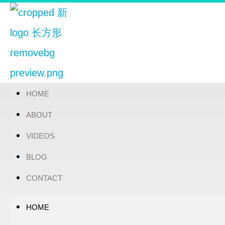
HOME
ABOUT
VIDEOS
BLOG
CONTACT
HOME