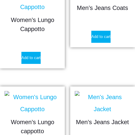
Men’s Jeans Coats
Women’s Lungo
$
21.90
Cappotto
Add to cart
$
35.90
Add to cart
Women’s Lungo
Men’s Jeans Jacket
cappotto
$
26.80