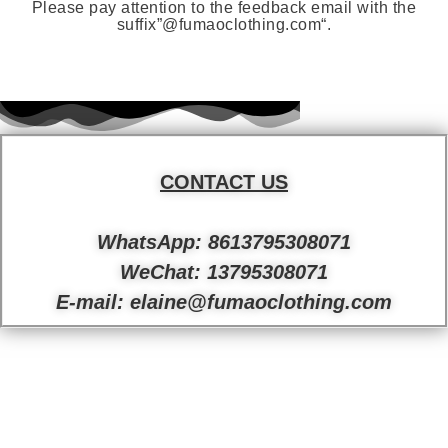
Please pay attention to the feedback email with the
suffix”
@fumaoclothing.com
“.
CONTACT US
WhatsApp: 8613795308071
WeChat: 13795308071
E-mail: elaine@fumaoclothing.com