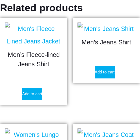
Related products
Men’s Jeans Shirt
Men’s Fleece-lined
$
15.65
Jeans Shirt
Add to cart
$
21.50
Add to cart