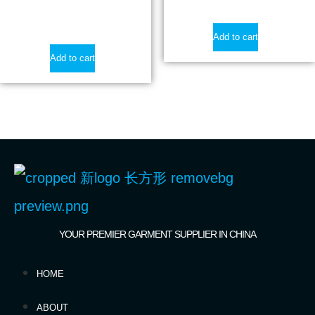
$
19.50
Add to cart
Add to cart
YOUR PREMIER GARMENT SUPPLIER IN CHINA
HOME
ABOUT