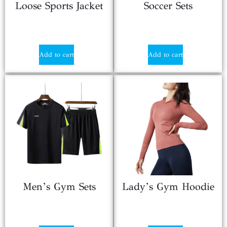
Loose Sports Jacket
Soccer Sets
$
18.80
$
12.80
Add to cart
Add to cart
Men’s Gym Sets
Lady’s Gym Hoodie
$
8.90
$
13.85