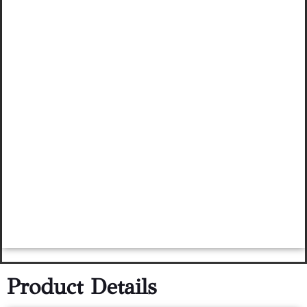
Product Details