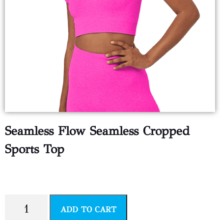
Seamless Flow Seamless Cropped
Sports Top
$
14.99
ADD TO CART