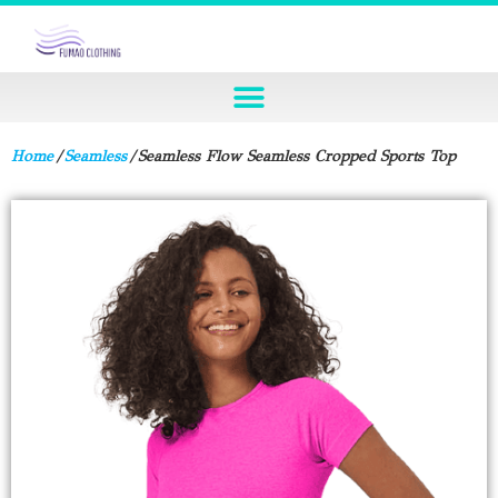
Home
/
Seamless
/ Seamless Flow Seamless Cropped Sports Top