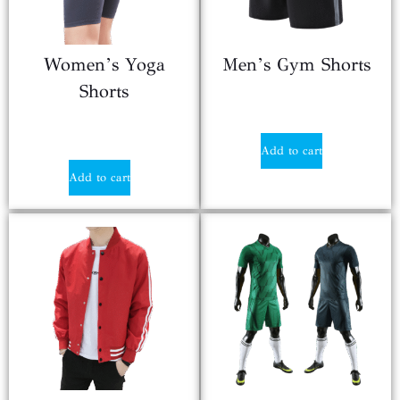
Women’s Yoga
Men’s Gym Shorts
Shorts
$
9.85
$
9.90
Add to cart
Add to cart