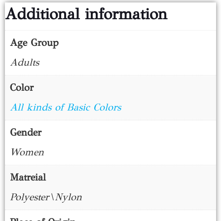
Additional information
Age Group
Adults
Color
All kinds of Basic Colors
Gender
Women
Matreial
Polyester\Nylon