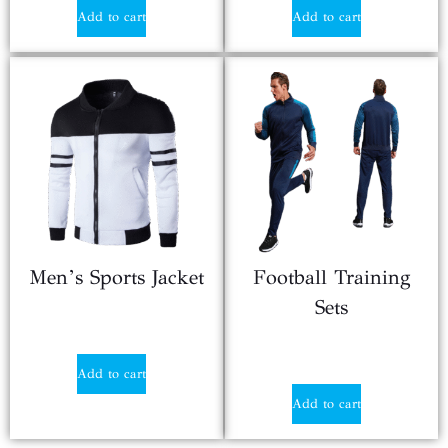
Add to cart
Add to cart
Men’s Sports Jacket
Football Training
Sets
$
13.20
$
22.50
Add to cart
Add to cart