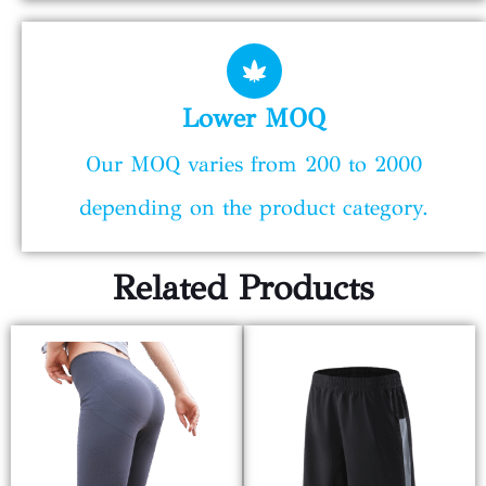
Lower MOQ
Our MOQ varies from 200 to 2000
depending on the product category.
Related Products