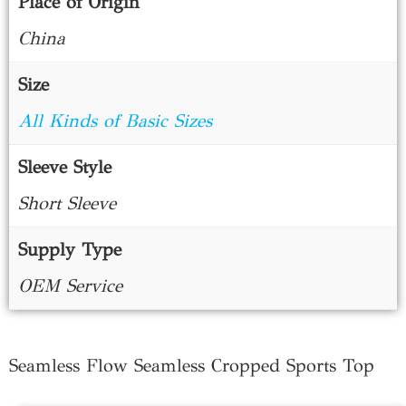
Place of Origin
China
Size
All Kinds of Basic Sizes
Sleeve Style
Short Sleeve
Supply Type
OEM Service
Seamless Flow Seamless Cropped Sports Top