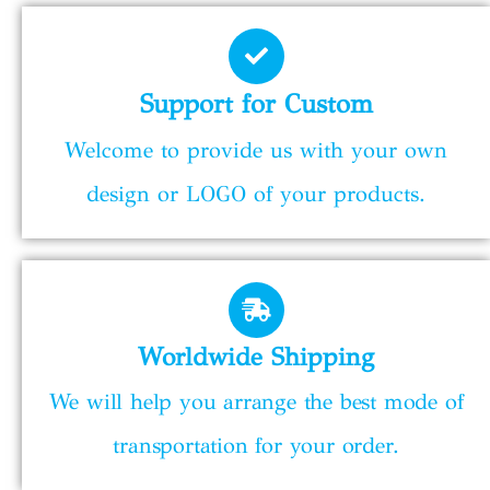
Support for Custom
Welcome to provide us with your own
design or LOGO of your products.
Worldwide Shipping
We will help you arrange the best mode of
transportation for your order.