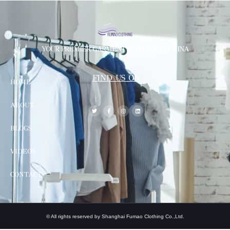
YOUR PREMIER GARMENT SUPPLIER IN CHINA
FIND US ON
HOME
ABOUT
BLOGS
VIDEOS
CONTACT
© All rights reserved by Shanghai Fumao Clothing Co.,Ltd.