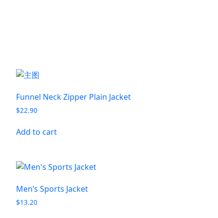
Funnel Neck Zipper Plain Jacket
$
22.90
Add to cart
Men’s Sports Jacket
$
13.20