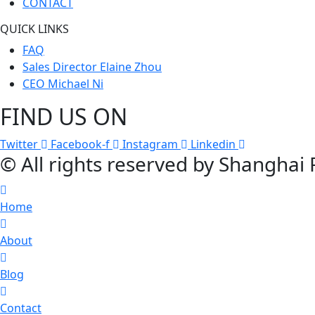
CONTACT
QUICK LINKS
FAQ
Sales Director Elaine Zhou
CEO Michael Ni
FIND US ON
Twitter
Facebook-f
Instagram
Linkedin
© All rights reserved by Shanghai
Home
About
Blog
Contact