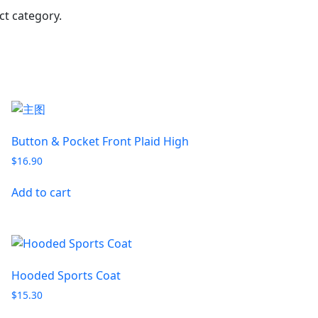
t category.
Button & Pocket Front Plaid High
$
16.90
Add to cart
Hooded Sports Coat
$
15.30