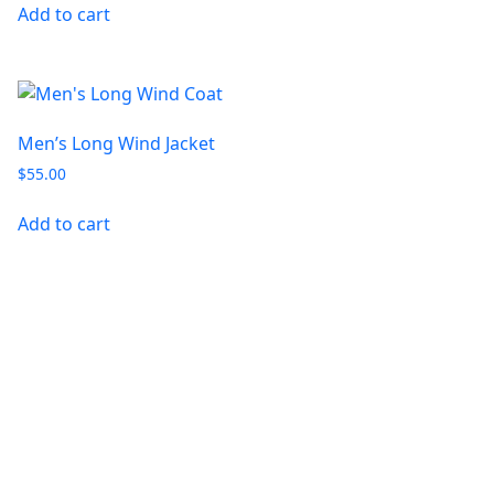
Add to cart
Men’s Long Wind Jacket
$
55.00
Add to cart