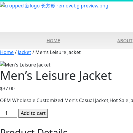
HOME
ABOUT
Home
/
Jacket
/ Men’s Leisure Jacket
Men’s Leisure Jacket
$
37.00
OEM Wholesale Customized Men’s Casual Jacket,Hot Sale Ja
Men's
Add to cart
Leisure
Jacket
Product Details