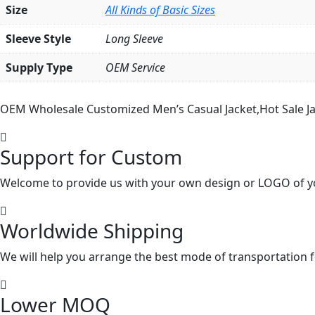
Size
All Kinds of Basic Sizes
Sleeve Style
Long Sleeve
Supply Type
OEM Service
OEM Wholesale Customized Men’s Casual Jacket,Hot Sale Ja
Support for Custom
Welcome to provide us with your own design or LOGO of y
Worldwide Shipping
We will help you arrange the best mode of transportation f
Lower MOQ