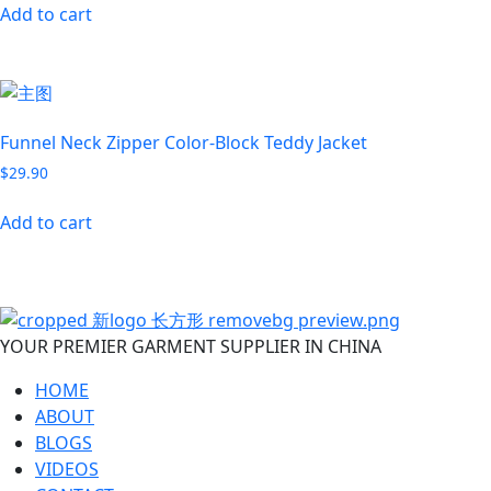
Add to cart
Funnel Neck Zipper Color-Block Teddy Jacket
$
29.90
Add to cart
YOUR PREMIER GARMENT SUPPLIER IN CHINA
HOME
ABOUT
BLOGS
VIDEOS