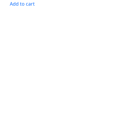
Add to cart