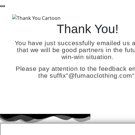
Thank You!
You have just successfully emailed us 
that we will be good partners in the futu
win-win situation.
Please pay attention to the feedback em
the suffix”
@fumaoclothing.com
“