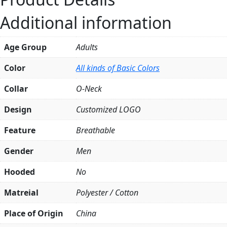
quantity
Additional information
Age Group
Adults
Color
All kinds of Basic Colors
Collar
O-Neck
Design
Customized LOGO
Feature
Breathable
Gender
Men
Hooded
No
Matreial
Polyester / Cotton
Place of Origin
China