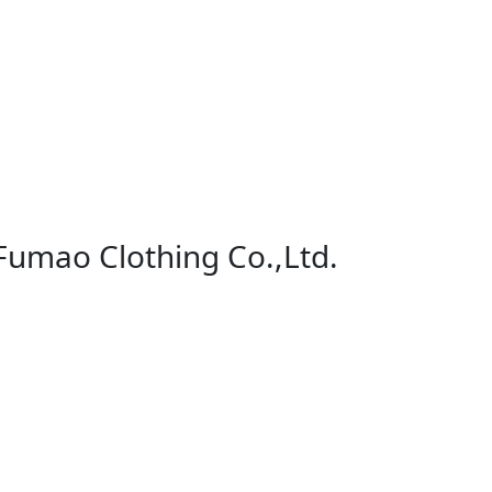
 Fumao Clothing Co.,Ltd.