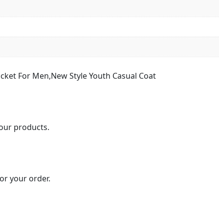
cket For Men,New Style Youth Casual Coat
our products.
or your order.