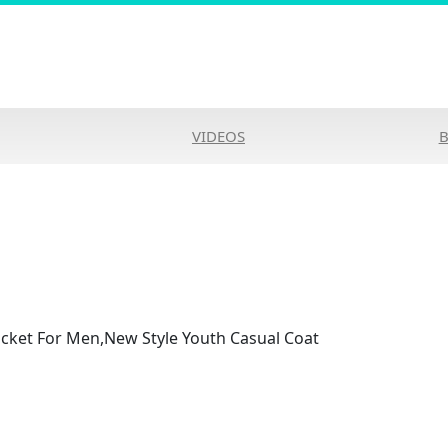
VIDEOS
cket For Men,New Style Youth Casual Coat