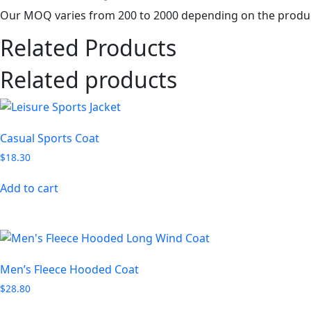
Our MOQ varies from 200 to 2000 depending on the produc
Related Products
Related products
Casual Sports Coat
$
18.30
Add to cart
Men’s Fleece Hooded Coat
$
28.80