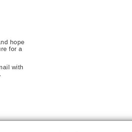
and hope
re for a
ail with
.