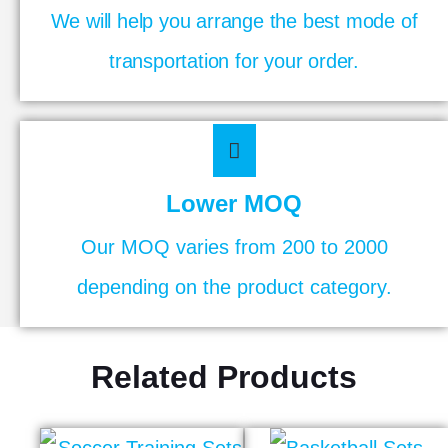
We will help you arrange the best mode of
transportation for your order.
Lower MOQ
Our MOQ varies from 200 to 2000
depending on the product category.
Related Products