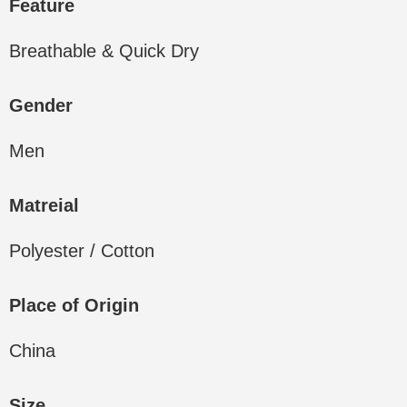
Feature
Breathable & Quick Dry
Gender
Men
Matreial
Polyester / Cotton
Place of Origin
China
Size