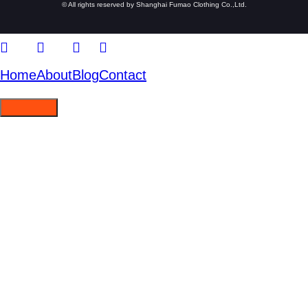
© All rights reserved by Shanghai Fumao Clothing Co.,Ltd.
Home
About
Blog
Contact