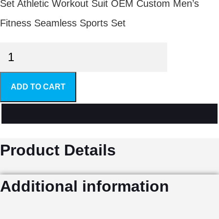
Set Athletic Workout Suit OEM Custom Men’s
Fitness Seamless Sports Set
Men's
Gym
ADD TO CART
Sets
quantity
Product Details
Additional information