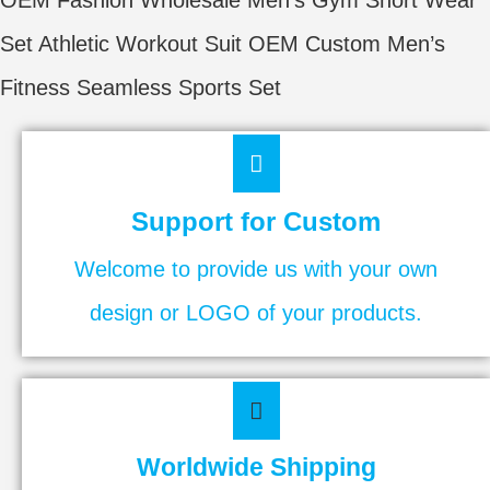
Set Athletic Workout Suit OEM Custom Men’s
Fitness Seamless Sports Set
Support for Custom
Welcome to provide us with your own
design or LOGO of your products.
Worldwide Shipping