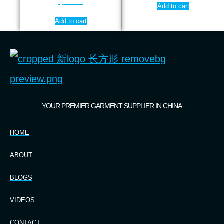
$
7.99
Add to cart
Add to cart
YOUR PREMIER GARMENT SUPPLIER IN CHINA
HOME
ABOUT
BLOGS
VIDEOS
CONTACT