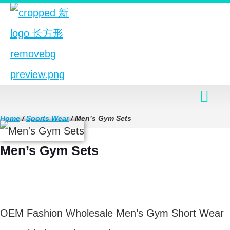
Home
/
Sports Wear
/ Men’s Gym Sets
Men’s Gym Sets
$
8.90
OEM Fashion Wholesale Men’s Gym Short Wear