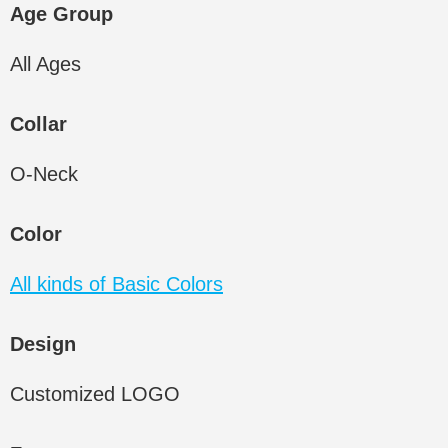
Age Group
All Ages
Collar
O-Neck
Color
All kinds of Basic Colors
Design
Customized LOGO