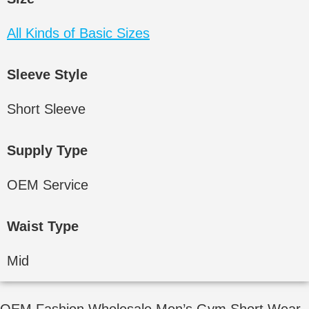
All Kinds of Basic Sizes
Sleeve Style
Short Sleeve
Supply Type
OEM Service
Waist Type
Mid
OEM Fashion Wholesale Men’s Gym Short Wear