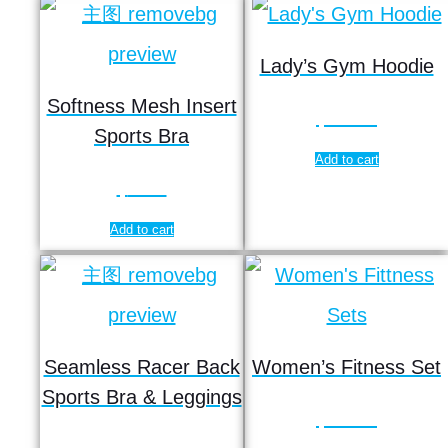
Lady’s Gym Hoodie
Softness Mesh Insert
$
13.85
Sports Bra
Add to cart
$
6.99
Add to cart
Seamless Racer Back
Women’s Fitness Set
Sports Bra & Leggings
$
19.55