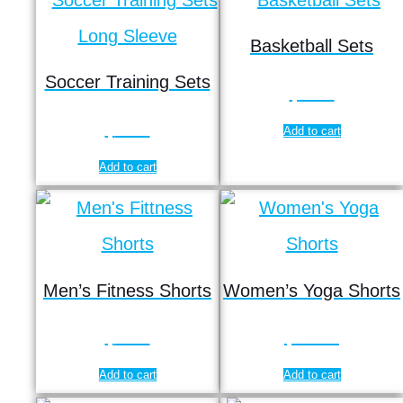
Basketball Sets
Soccer Training Sets
$
9.50
$
9.90
Add to cart
Add to cart
Men’s Fitness Shorts
Women’s Yoga Shorts
$
5.65
$
12.95
Add to cart
Add to cart