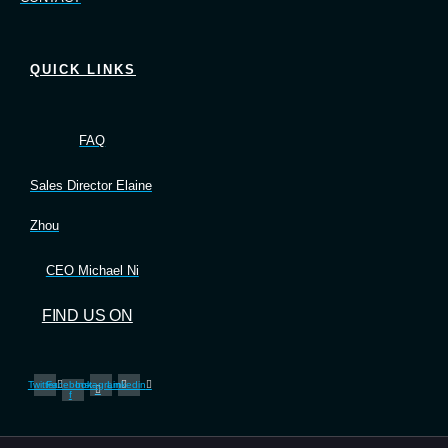
QUICK LINKS
FAQ
Sales Director Elaine
Zhou
CEO Michael Ni
FIND US ON
Twitter
Facebook-
Instagram
Linkedin
f