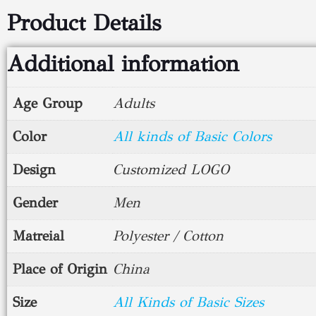
Product Details
Additional information
Age Group
Adults
Color
All kinds of Basic Colors
Design
Customized LOGO
Gender
Men
Matreial
Polyester / Cotton
Place of Origin
China
Size
All Kinds of Basic Sizes