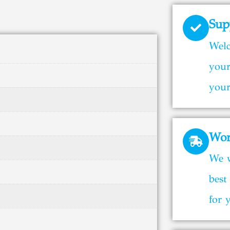
Sup
Welc
your
your
Wor
We w
best
for 