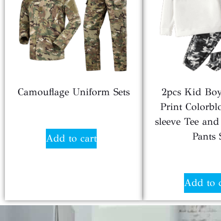
Camouflage Uniform Sets
2pcs Kid Boy
Print Colorbl
$
24.80
sleeve Tee and 
Pants 
Add to cart
$
4.6
Add to 