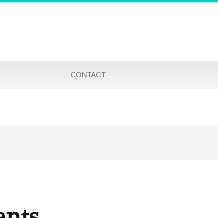
CONTACT
ants