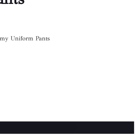
my Uniform Pants