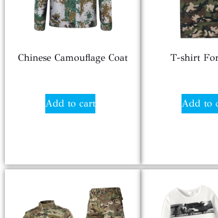
Chinese Camouflage Coat
T-shirt F
$
8.20
$
7.9
Add to cart
Add to 