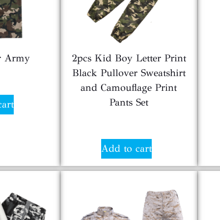
or Army
2pcs Kid Boy Letter Print
Black Pullover Sweatshirt
5
and Camouflage Print
Pants Set
cart
$
6.00
Add to cart