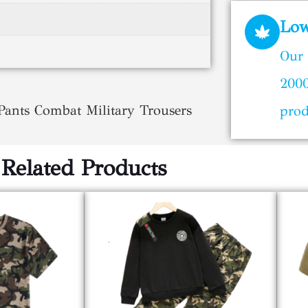
Lo
Our 
2000
nts Combat Military Trousers
prod
Related Products