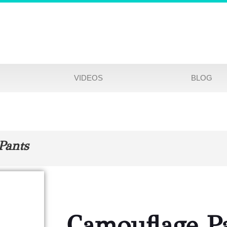
VIDEOS
BLOG
Pants
Camouflage P