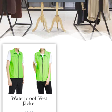
Waterproof Vest
Jacket