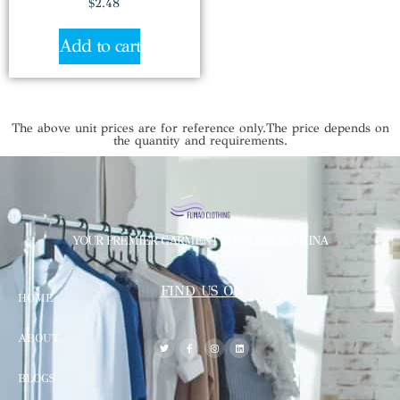
$
2.48
Add to cart
The above unit prices are for reference only.The price depends on
the quantity and requirements.
YOUR PREMIER GARMENT SUPPLIER IN CHINA
FIND US ON
HOME
ABOUT
BLOGS