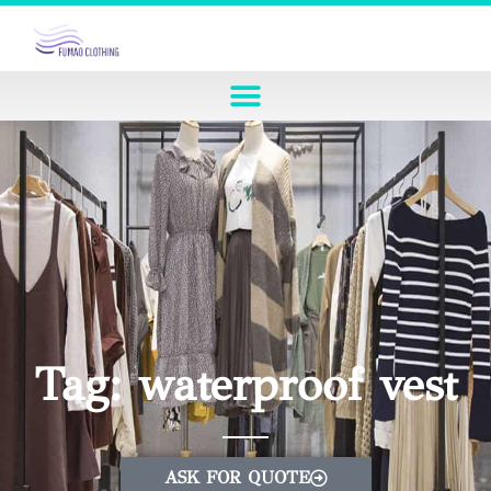
Tag: waterproof vest
ASK FOR QUOTE