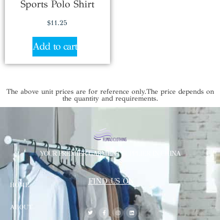
Sports Polo Shirt
$
11.25
Add to cart
The above unit prices are for reference only.The price depends on
the quantity and requirements.
YOUR PREMIER GARMENT SUPPLIER IN CHINA
FIND US ON
HOME
ABOUT