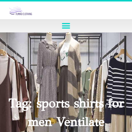
Tag: sports shirts for
men Ventilate