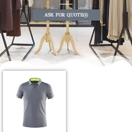
ASK FOR QUOTE