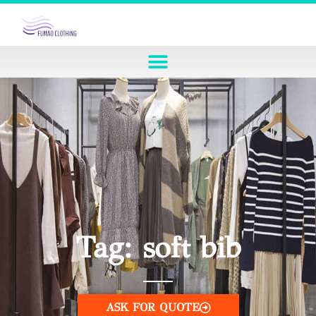
Tag: soft bib
ASK FOR QUOTE