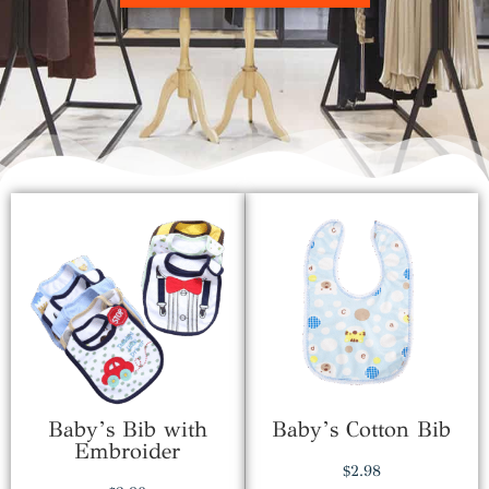
Baby’s Bib with
Baby’s Cotton Bib
Embroider
$
2.98