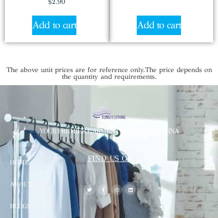
$
2.90
Add to cart
Add to cart
The above unit prices are for reference only.The price depends on
the quantity and requirements.
YOUR PREMIER GARMENT SUPPLIER IN CHINA
FIND US ON
HOME
ABOUT
BLOGS