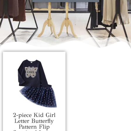
2-piece Kid Girl
Letter Butterfly
Pattern Flip