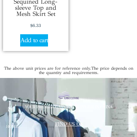
Sequined Long-
sleeve Top and
Mesh Skirt Set
$
6.33
Add to cart
The above unit prices are for reference only.The price depends on
the quantity and requirements.
YOUR PREMIER GARMENT SUPPLIER IN CHINA
FIND US ON
HOME