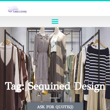
Tag: Sequined Design
ASK FOR QUOTE