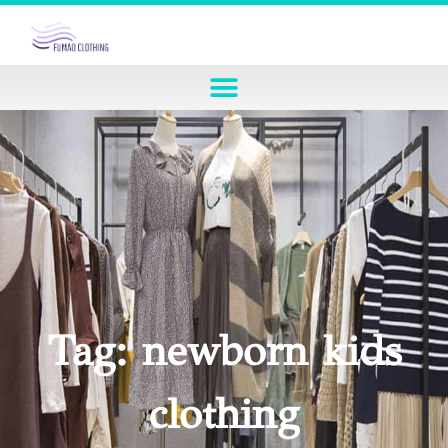
Tag: newborn kids
clothing