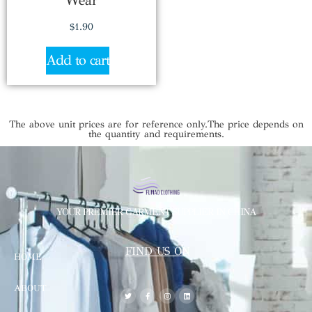
Wear
$
1.90
Add to cart
The above unit prices are for reference only.The price depends on
the quantity and requirements.
YOUR PREMIER GARMENT SUPPLIER IN CHINA
FIND US ON
HOME
ABOUT