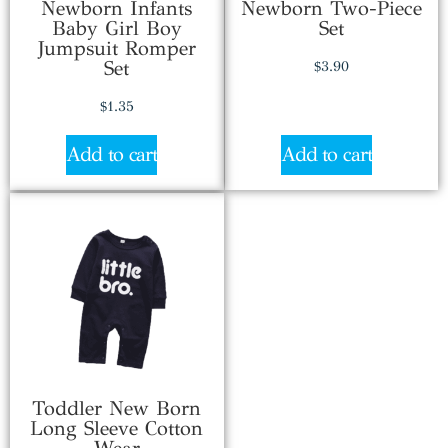
Newborn Infants
Newborn Two-Piece
Baby Girl Boy
Set
Jumpsuit Romper
Set
$
3.90
$
1.35
Add to cart
Add to cart
Toddler New Born
Long Sleeve Cotton