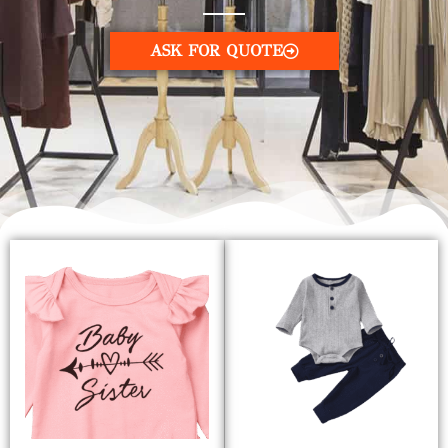
ASK FOR QUOTE