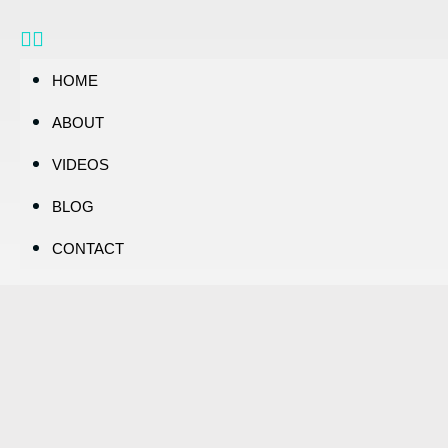
HOME
ABOUT
VIDEOS
BLOG
CONTACT