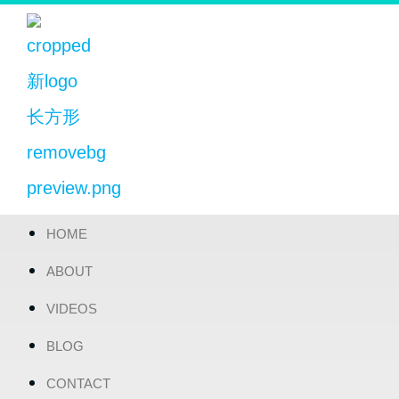
HOME
ABOUT
VIDEOS
BLOG
CONTACT