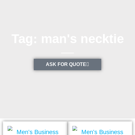
Tag: man's necktie
ASK FOR QUOTE