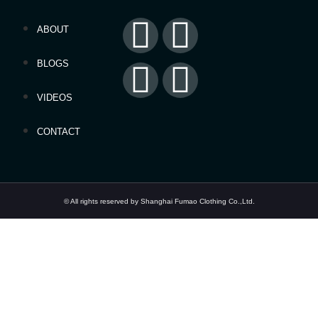
ABOUT
BLOGS
VIDEOS
CONTACT
© All rights reserved by Shanghai Fumao Clothing Co.,Ltd.