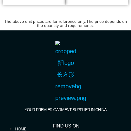
The above unit prices are for reference only.The price depends on
the quantity and requirements.
YOUR PREMIER GARMENT SUPPLIER IN CHINA
FIND US ON
HOME