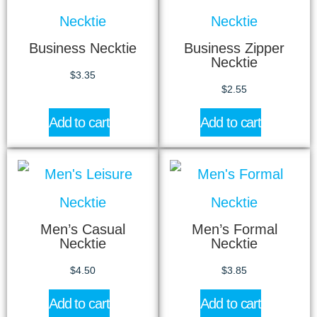
Business Necktie
Business Zipper
Necktie
$
3.35
$
2.55
Add to cart
Add to cart
Men’s Casual
Men’s Formal
Necktie
Necktie
$
4.50
$
3.85
Add to cart
Add to cart