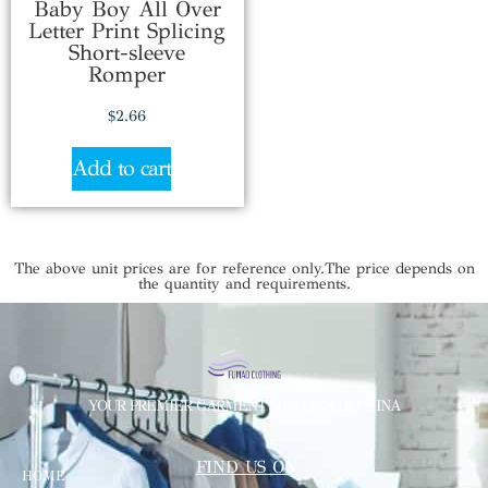
Baby Boy All Over
Letter Print Splicing
Short-sleeve
Romper
$
2.66
Add to cart
The above unit prices are for reference only.The price depends on
the quantity and requirements.
YOUR PREMIER GARMENT SUPPLIER IN CHINA
FIND US ON
HOME