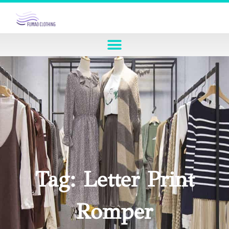
Tag: Letter Print
Romper