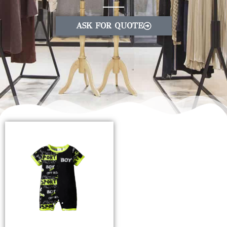
ASK FOR QUOTE