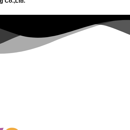
g Co.,Ltd.