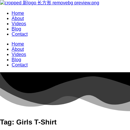
Home
About
Videos
Blog
Contact
Home
About
Videos
Blog
Contact
Tag: Girls T-Shirt