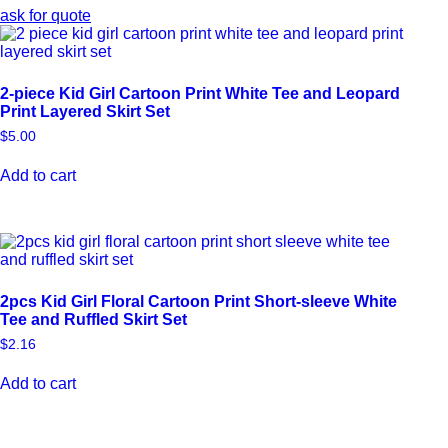
ask for quote
2-piece Kid Girl Cartoon Print White Tee and Leopard
Print Layered Skirt Set
$
5.00
Add to cart
2pcs Kid Girl Floral Cartoon Print Short-sleeve White
Tee and Ruffled Skirt Set
$
2.16
Add to cart