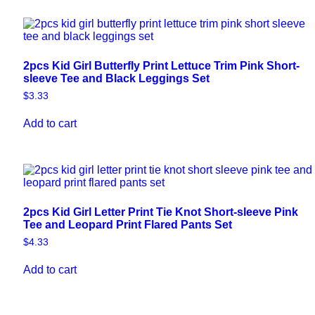
2pcs Kid Girl Butterfly Print Lettuce Trim Pink Short-
sleeve Tee and Black Leggings Set
$
3.33
Add to cart
2pcs Kid Girl Letter Print Tie Knot Short-sleeve Pink
Tee and Leopard Print Flared Pants Set
$
4.33
Add to cart