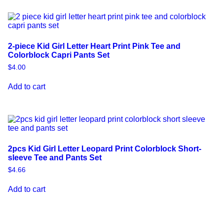
2-piece Kid Girl Letter Heart Print Pink Tee and
Colorblock Capri Pants Set
$
4.00
Add to cart
2pcs Kid Girl Letter Leopard Print Colorblock Short-
sleeve Tee and Pants Set
$
4.66
Add to cart