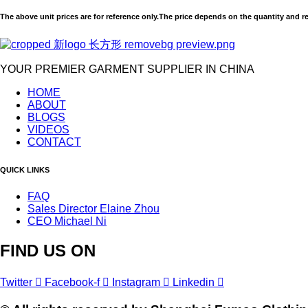
The above unit prices are for reference only.The price depends on the quantity and r
YOUR PREMIER GARMENT SUPPLIER IN CHINA
HOME
ABOUT
BLOGS
VIDEOS
CONTACT
QUICK LINKS
FAQ
Sales Director Elaine Zhou
CEO Michael Ni
FIND US ON
Twitter
Facebook-f
Instagram
Linkedin