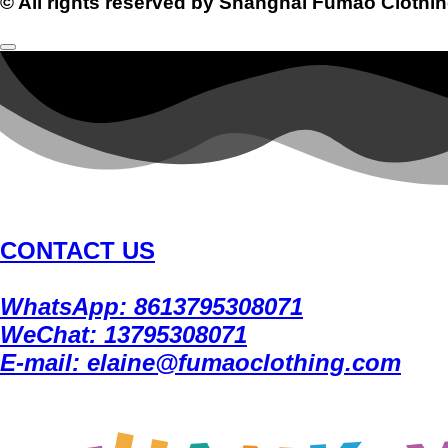
© All rights reserved by Shanghai Fumao Clothin
CONTACT US
WhatsApp: 8613795308071
WeChat: 13795308071
E-mail: elaine@fumaoclothing.com