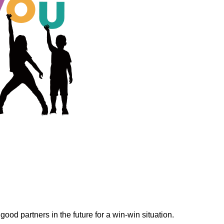
ood partners in the future for a win-win situation.