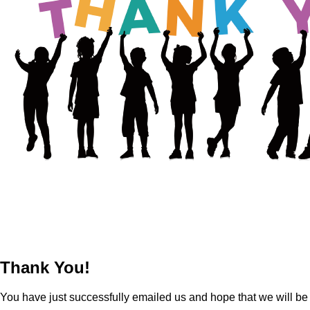
Thank You!
You have just successfully emailed us and hope that we will be g