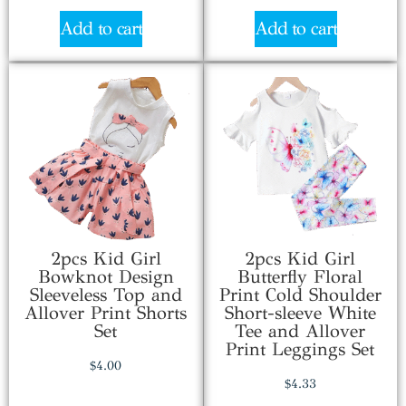
Add to cart
Add to cart
2pcs Kid Girl
2pcs Kid Girl
Bowknot Design
Butterfly Floral
Sleeveless Top and
Print Cold Shoulder
Allover Print Shorts
Short-sleeve White
Set
Tee and Allover
Print Leggings Set
$
4.00
$
4.33