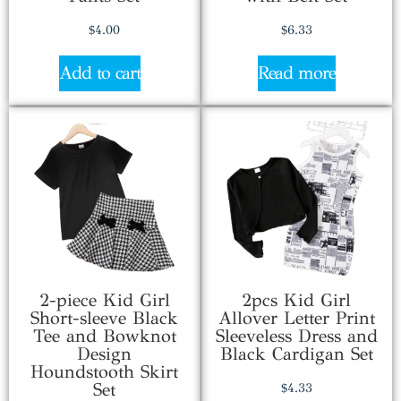
$
4.00
$
6.33
Add to cart
Read more
2-piece Kid Girl
2pcs Kid Girl
Short-sleeve Black
Allover Letter Print
Tee and Bowknot
Sleeveless Dress and
Design
Black Cardigan Set
Houndstooth Skirt
Set
$
4.33