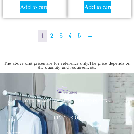
Add to cart
Add to cart
1
2
3
4
5
→
The above unit prices are for reference only.The price depends on
the quantity and requirements.
YOUR PREMIER GARMENT SUPPLIER IN CHINA
FIND US ON
HOME
ABOUT