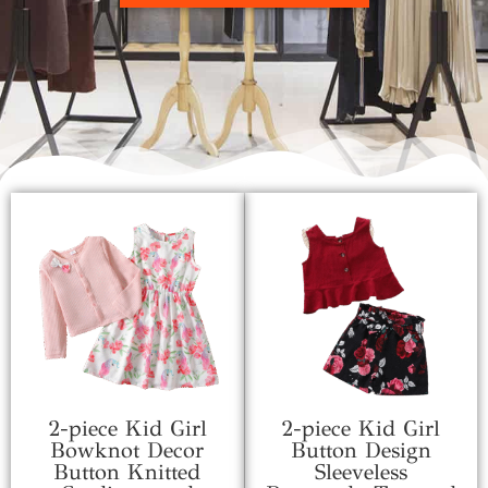
2-piece Kid Girl
2-piece Kid Girl
Bowknot Decor
Button Design
Button Knitted
Sleeveless