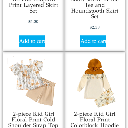
Print Layered Skirt
Tee and
Set
Houndstooth Skirt
Set
$
5.00
$
2.33
Add to cart
Add to cart
2-piece Kid Girl
2-piece Kid Girl
Floral Print Cold
Floral Print
Shoulder Strap Top
Colorblock Hoodie