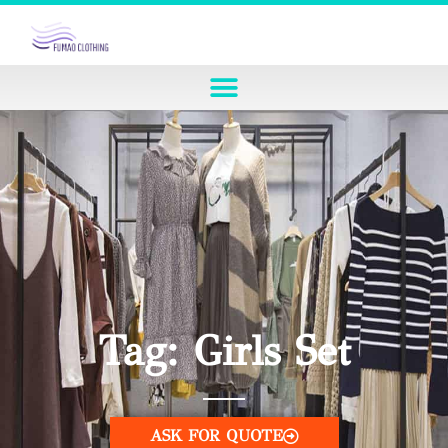
Tag: Girls Set
ASK FOR QUOTE