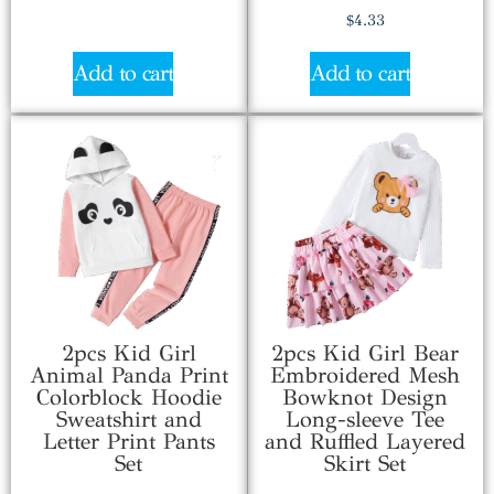
$
4.33
Add to cart
Add to cart
2pcs Kid Girl
2pcs Kid Girl Bear
Animal Panda Print
Embroidered Mesh
Colorblock Hoodie
Bowknot Design
Sweatshirt and
Long-sleeve Tee
Letter Print Pants
and Ruffled Layered
Set
Skirt Set