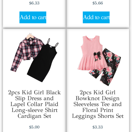
$
6.33
$
5.66
Add to cart
Add to cart
2pcs Kid Girl Black
2pcs Kid Girl
Slip Dress and
Bowknot Design
Lapel Collar Plaid
Sleeveless Tee and
Long-sleeve Shirt
Floral Print
Cardigan Set
Leggings Shorts Set
$
5.00
$
3.33