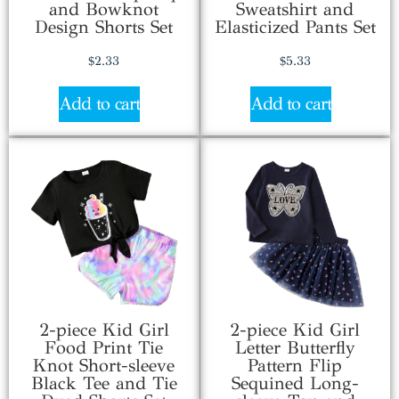
and Bowknot
Sweatshirt and
Design Shorts Set
Elasticized Pants Set
$
2.33
$
5.33
Add to cart
Add to cart
2-piece Kid Girl
2-piece Kid Girl
Food Print Tie
Letter Butterfly
Knot Short-sleeve
Pattern Flip
Black Tee and Tie
Sequined Long-