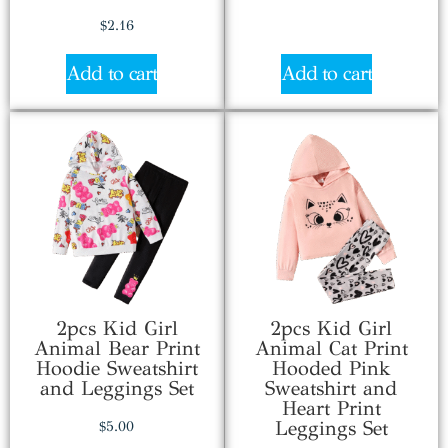
$
2.16
Add to cart
Add to cart
2pcs Kid Girl
2pcs Kid Girl
Animal Bear Print
Animal Cat Print
Hoodie Sweatshirt
Hooded Pink
and Leggings Set
Sweatshirt and
Heart Print
Leggings Set
$
5.00