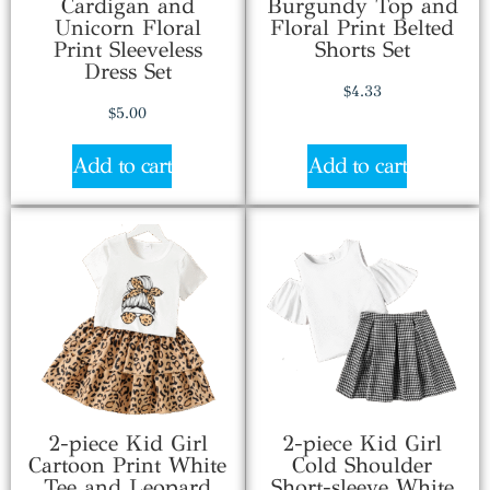
Cardigan and
Burgundy Top and
Unicorn Floral
Floral Print Belted
Print Sleeveless
Shorts Set
Dress Set
$
4.33
$
5.00
Add to cart
Add to cart
2-piece Kid Girl
2-piece Kid Girl
Cartoon Print White
Cold Shoulder
Tee and Leopard
Short-sleeve White