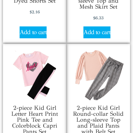
Dyed Shorts Set
sleeve Top and
Mesh Skirt Set
$
2.16
$
6.33
Add to cart
Add to cart
2-piece Kid Girl
2-piece Kid Girl
Letter Heart Print
Round-collar Solid
Pink Tee and
Long-sleeve Top
Colorblock Capri
and Plaid Pants
Pants Set
with Belt Set