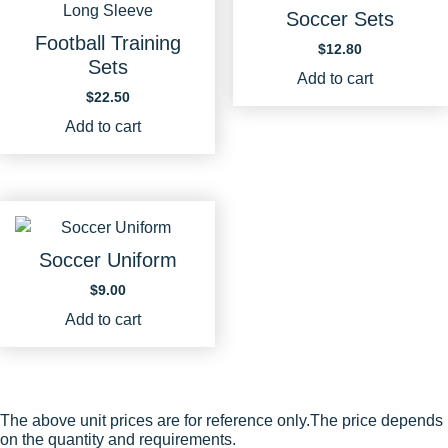
Soccer Sets
Football Training
$
12.80
Sets
Add to cart
$
22.50
Add to cart
Soccer Uniform
$
9.00
Add to cart
The above unit prices are for reference only.The price depends
on the quantity and requirements.