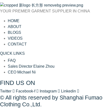
YOUR PREMIER GARMENT SUPPLIER IN CHINA
HOME
ABOUT
BLOGS
VIDEOS
CONTACT
QUICK LINKS
FAQ
Sales Director Elaine Zhou
CEO Michael Ni
FIND US ON
Twitter
Facebook-f
Instagram
Linkedin
© All rights reserved by Shanghai Fumao
Clothing Co.,Ltd.