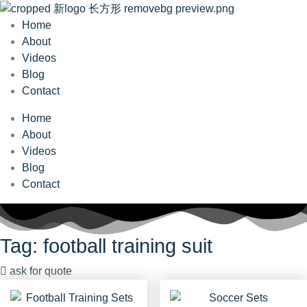
Home
About
Videos
Blog
Contact
Home
About
Videos
Blog
Contact
Tag: football training suit
ask for quote