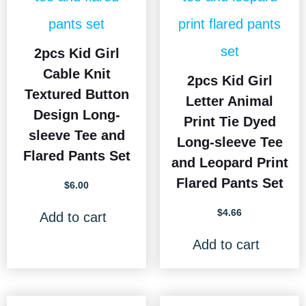
2pcs Kid Girl
Cable Knit
2pcs Kid Girl
Textured Button
Letter Animal
Design Long-
Print Tie Dyed
sleeve Tee and
Long-sleeve Tee
Flared Pants Set
and Leopard Print
Flared Pants Set
$
6.00
$
4.66
Add to cart
Add to cart