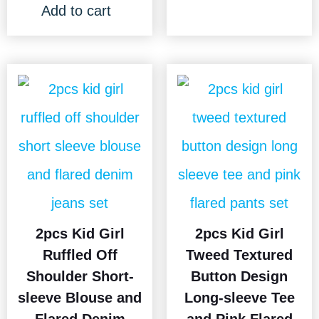
Add to cart
2pcs Kid Girl
2pcs Kid Girl
Ruffled Off
Tweed Textured
Shoulder Short-
Button Design
sleeve Blouse and
Long-sleeve Tee