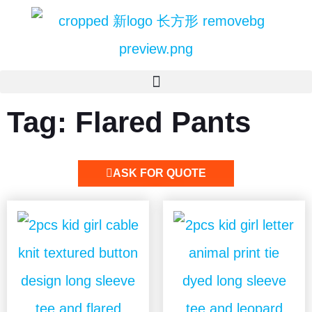
Tag: Flared Pants
ASK FOR QUOTE