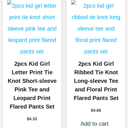
2pcs Kid Girl
2pcs Kid Girl
Letter Print Tie
Ribbed Tie Knot
Knot Short-sleeve
Long-sleeve Tee
Pink Tee and
and Floral Print
Leopard Print
Flared Pants Set
Flared Pants Set
$
4.66
$
4.33
Add to cart