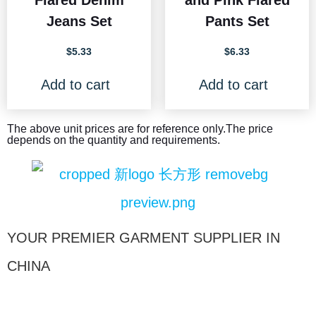
Flared Denim
and Pink Flared
Jeans Set
Pants Set
$
5.33
$
6.33
Add to cart
Add to cart
The above unit prices are for reference only.The price
depends on the quantity and requirements.
YOUR PREMIER GARMENT SUPPLIER IN
CHINA