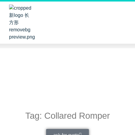
Tag: Collared Romper
ask for quote