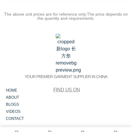
The above unit prices are for reference only.The price depends on
the quantity and requirements.
YOUR PREMIER GARMENT SUPPLIER IN CHINA
FIND US ON
HOME
ABOUT
BLOGS
VIDEOS
CONTACT