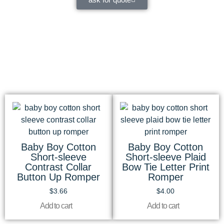
Baby Boy Cotton
Baby Boy Cotton
Short-sleeve
Short-sleeve Plaid
Contrast Collar
Bow Tie Letter Print
Button Up Romper
Romper
$
3.66
$
4.00
Add to cart
Add to cart