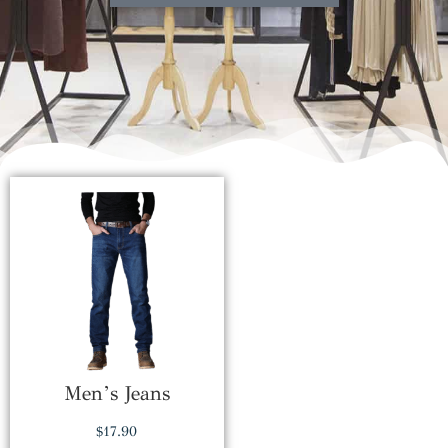
Men’s Jeans
$
17.90