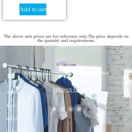
Add to cart
The above unit prices are for reference only.The price depends on
the quantity and requirements.
YOUR PREMIER GARMENT SUPPLIER IN CHINA
FIND US ON
HOME
ABOUT
BLOGS