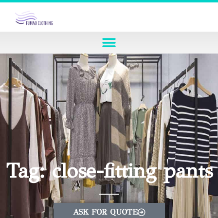
Tag: close-fitting pants
ASK FOR QUOTE