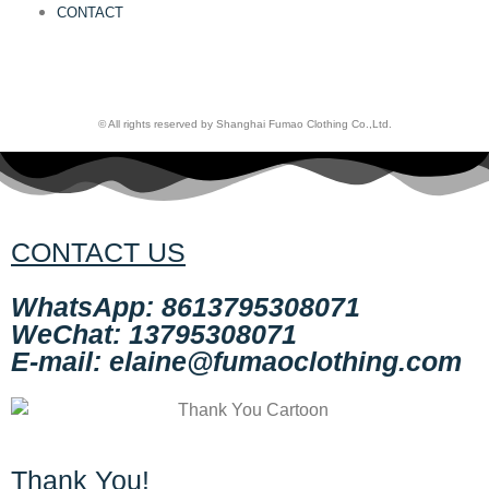
CONTACT
© All rights reserved by Shanghai Fumao Clothing Co.,Ltd.
CONTACT US
WhatsApp: 8613795308071
WeChat: 13795308071
E-mail: elaine@fumaoclothing.com
Thank You!