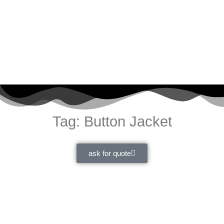
Tag: Button Jacket
ask for quote