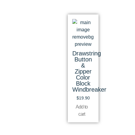
Drawstring
Button
&
Zipper
Color
Block
Windbreaker
$
19.90
Add to
cart