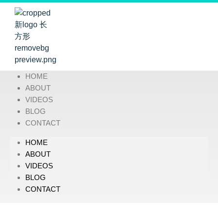
HOME
ABOUT
VIDEOS
BLOG
CONTACT
HOME
ABOUT
VIDEOS
BLOG
CONTACT