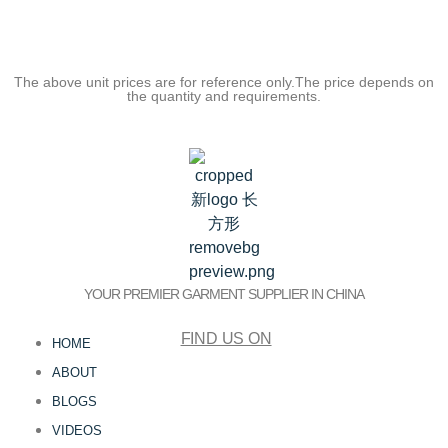
The above unit prices are for reference only.The price depends on
the quantity and requirements.
YOUR PREMIER GARMENT SUPPLIER IN CHINA
FIND US ON
HOME
ABOUT
BLOGS
VIDEOS