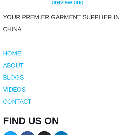
YOUR PREMIER GARMENT SUPPLIER IN
CHINA
HOME
ABOUT
BLOGS
VIDEOS
CONTACT
FIND US ON