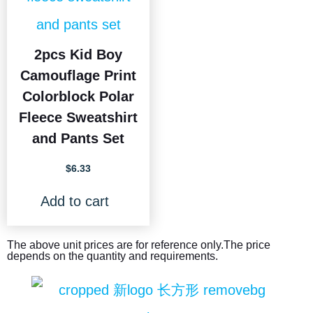
2pcs Kid Boy
Camouflage Print
Colorblock Polar
Fleece Sweatshirt
and Pants Set
$
6.33
Add to cart
The above unit prices are for reference only.The price
depends on the quantity and requirements.