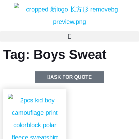
Tag: Boys Sweat
ASK FOR QUOTE