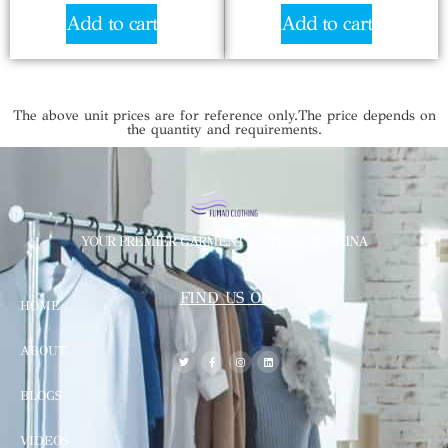
Add to cart
Add to cart
The above unit prices are for reference only.The price depends on
the quantity and requirements.
YOUR PREMIER GARMENT SUPPLIER IN CHINA
FIND US ON
HOME
ABOUT
BLOGS
VIDEOS