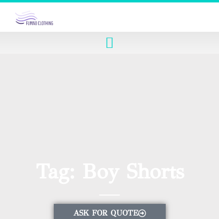
Tag: Boy Shorts
ASK FOR QUOTE