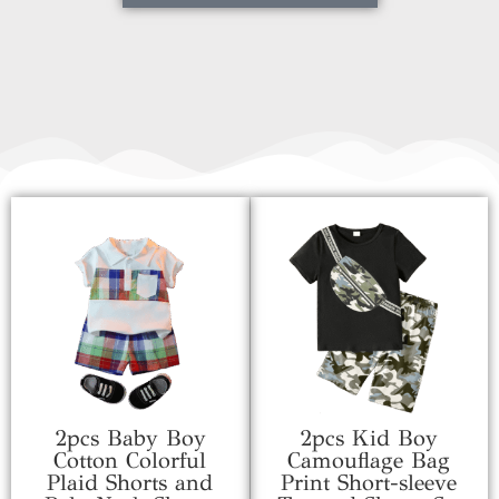
2pcs Baby Boy
2pcs Kid Boy
Cotton Colorful
Camouflage Bag
Plaid Shorts and
Print Short-sleeve