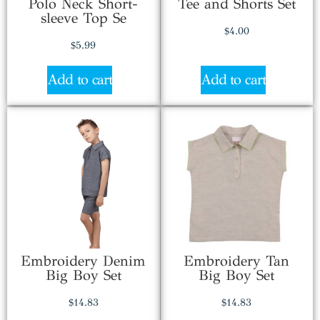
Polo Neck Short-
Tee and Shorts Set
sleeve Top Se
$
4.00
$
5.99
Add to cart
Add to cart
Embroidery Denim
Embroidery Tan
Big Boy Set
Big Boy Set
$
14.83
$
14.83