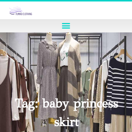
Tag: baby princess
skirt