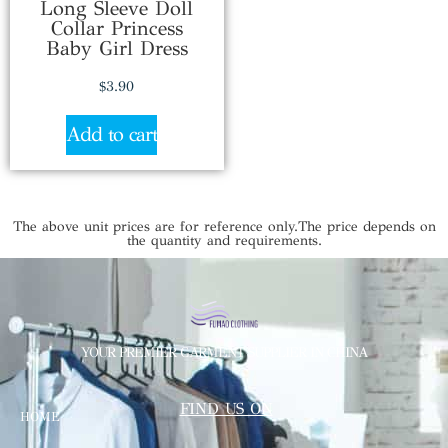
Long Sleeve Doll
Collar Princess
Baby Girl Dress
$
3.90
Add to cart
The above unit prices are for reference only.The price depends on
the quantity and requirements.
YOUR PREMIER GARMENT SUPPLIER IN CHINA
FIND US ON
HOME