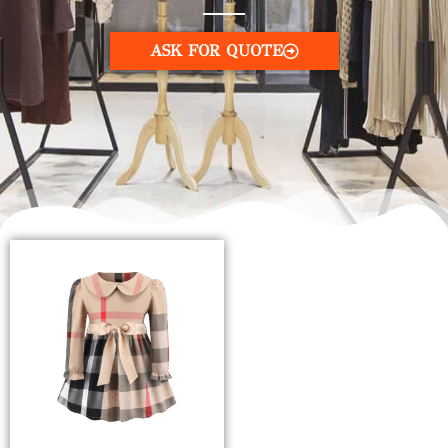
ASK FOR QUOTE