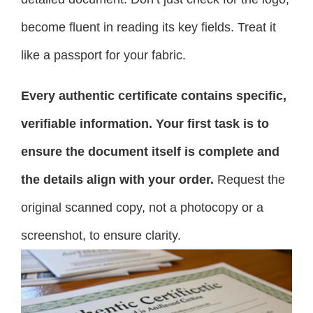
become fluent in reading its key fields. Treat it
like a passport for your fabric.
Every authentic certificate contains specific,
verifiable information. Your first task is to
ensure the document itself is complete and
the details align with your order.
Request the
original scanned copy, not a photocopy or a
screenshot, to ensure clarity.