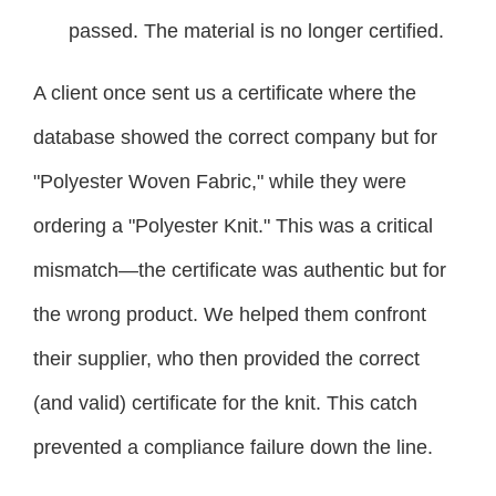
passed. The material is no longer certified.
A client once sent us a certificate where the
database showed the correct company but for
"Polyester Woven Fabric," while they were
ordering a "Polyester Knit." This was a critical
mismatch—the certificate was authentic but for
the wrong product. We helped them confront
their supplier, who then provided the correct
(and valid) certificate for the knit. This catch
prevented a compliance failure down the line.