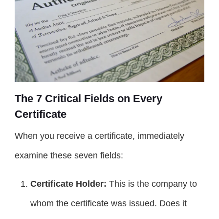
The 7 Critical Fields on Every
Certificate
When you receive a certificate, immediately
examine these seven fields:
Certificate Holder:
This is the company to
whom the certificate was issued. Does it