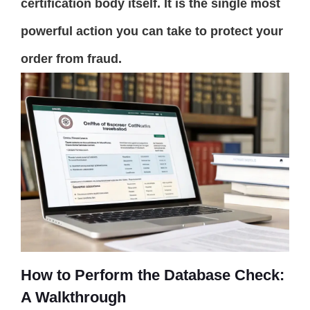
certification body itself. It is the single most
powerful action you can take to protect your
order from fraud.
How to Perform the Database Check:
A Walkthrough