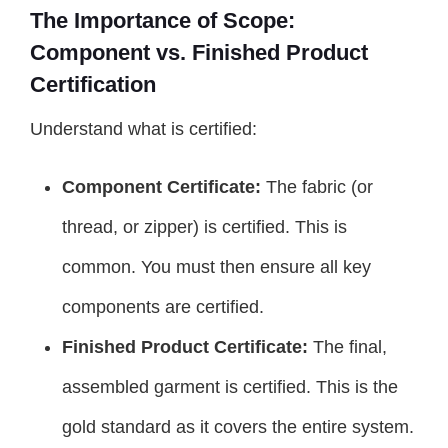
The Importance of Scope:
Component vs. Finished Product
Certification
Understand what is certified:
Component Certificate:
The fabric (or
thread, or zipper) is certified. This is
common. You must then ensure all key
components are certified.
Finished Product Certificate:
The final,
assembled garment is certified. This is the
gold standard as it covers the entire system.