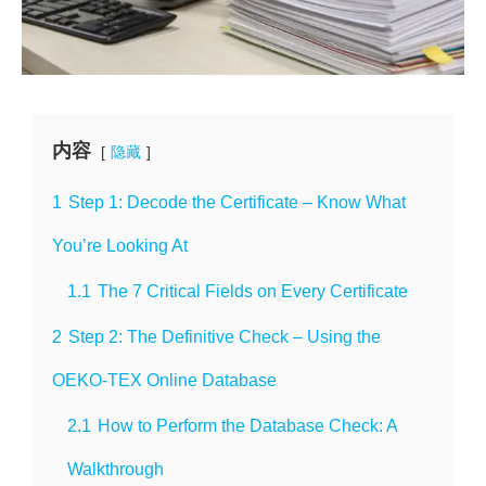
内容
隐藏
1
Step 1: Decode the Certificate – Know What
You’re Looking At
1.1
The 7 Critical Fields on Every Certificate
2
Step 2: The Definitive Check – Using the
OEKO-TEX Online Database
2.1
How to Perform the Database Check: A
Walkthrough