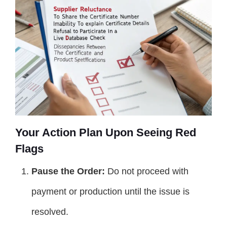
Your Action Plan Upon Seeing Red
Flags
Pause the Order:
Do not proceed with
payment or production until the issue is
resolved.