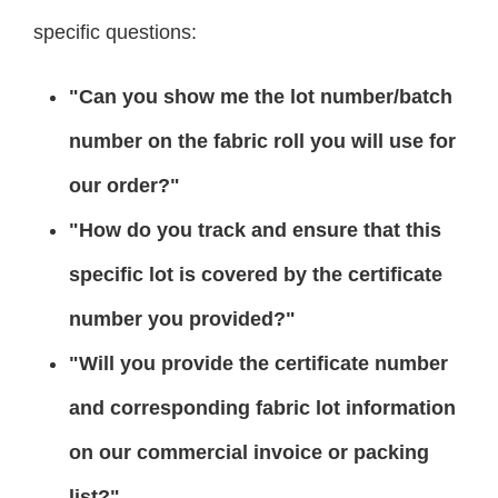
specific questions:
"Can you show me the lot number/batch
number on the fabric roll you will use for
our order?"
"How do you track and ensure that this
specific lot is covered by the certificate
number you provided?"
"Will you provide the certificate number
and corresponding fabric lot information
on our commercial invoice or packing
list?"