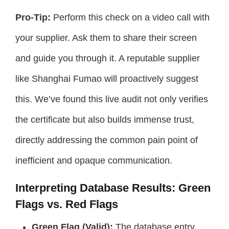
Pro-Tip:
Perform this check on a video call with
your supplier. Ask them to share their screen
and guide you through it. A reputable supplier
like Shanghai Fumao will proactively suggest
this. We’ve found this live audit not only verifies
the certificate but also builds immense trust,
directly addressing the common pain point of
inefficient and opaque communication.
Interpreting Database Results: Green
Flags vs. Red Flags
Green Flag (Valid):
The database entry