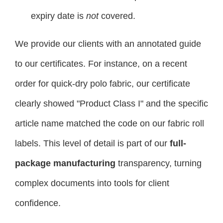
expiry date is
not
covered.
We provide our clients with an annotated guide
to our certificates. For instance, on a recent
order for quick-dry polo fabric, our certificate
clearly showed "Product Class I" and the specific
article name matched the code on our fabric roll
labels. This level of detail is part of our
full-
package manufacturing
transparency, turning
complex documents into tools for client
confidence.