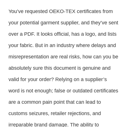
You’ve requested OEKO-TEX certificates from
your potential garment supplier, and they’ve sent
over a PDF. It looks official, has a logo, and lists
your fabric. But in an industry where delays and
misrepresentation are real risks, how can you be
absolutely sure this document is genuine and
valid for your order? Relying on a supplier’s
word is not enough; false or outdated certificates
are a common pain point that can lead to
customs seizures, retailer rejections, and
irreparable brand damage. The ability to