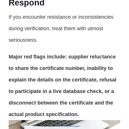
Respond
If you encounter resistance or inconsistencies
during verification, treat them with utmost
seriousness.
Major red flags include: supplier reluctance
to share the certificate number, inability to
explain the details on the certificate, refusal
to participate in a live database check, or a
disconnect between the certificate and the
actual product specification.