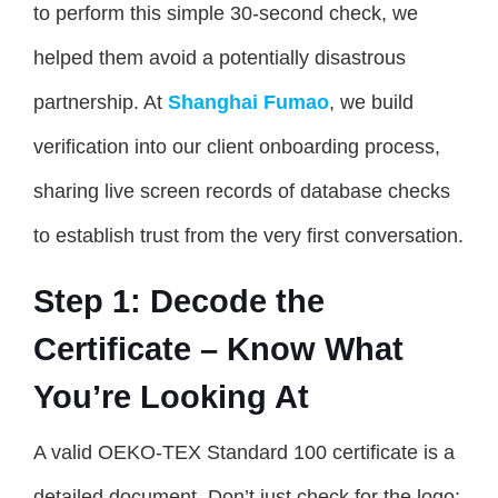
to perform this simple 30-second check, we
helped them avoid a potentially disastrous
partnership. At
Shanghai Fumao
, we build
verification into our client onboarding process,
sharing live screen records of database checks
to establish trust from the very first conversation.
Step 1: Decode the
Certificate – Know What
You’re Looking At
A valid OEKO-TEX Standard 100 certificate is a
detailed document. Don’t just check for the logo;