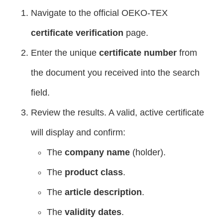
Navigate to the official OEKO-TEX
certificate verification
page.
Enter the unique
certificate number
from
the document you received into the search
field.
Review the results. A valid, active certificate
will display and confirm:
The
company name
(holder).
The
product class
.
The
article description
.
The
validity dates
.