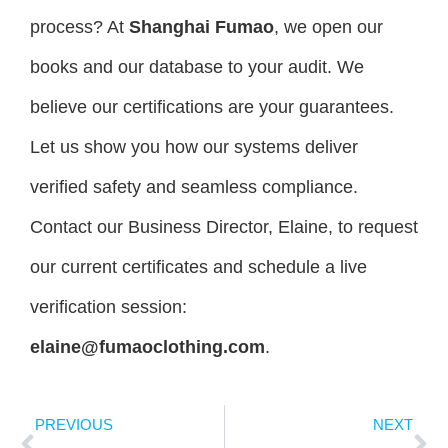
process? At
Shanghai Fumao
, we open our
books and our database to your audit. We
believe our certifications are your guarantees.
Let us show you how our systems deliver
verified safety and seamless compliance.
Contact our Business Director, Elaine, to request
our current certificates and schedule a live
verification session:
elaine@fumaoclothing.com
.
PREVIOUS
NEXT