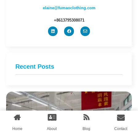
elaine@fumaoclothing.com
+8613795308071
Recent Posts
Home
About
Blog
Contact