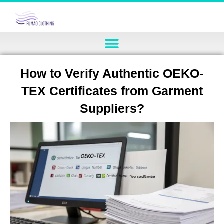
How to Verify Authentic OEKO-
TEX Certificates from Garment
Suppliers?