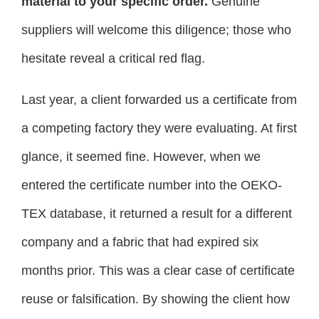
material to your specific order.
Genuine
suppliers will welcome this diligence; those who
hesitate reveal a critical red flag.
Last year, a client forwarded us a certificate from
a competing factory they were evaluating. At first
glance, it seemed fine. However, when we
entered the certificate number into the OEKO-
TEX database, it returned a result for a different
company and a fabric that had expired six
months prior. This was a clear case of certificate
reuse or falsification. By showing the client how