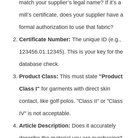
match your supplier’s legal name? If it’s a
mill’s certificate, does your supplier have a
formal authorization to use that fabric?
Certificate Number:
The unique ID (e.g.,
123456.01.12345). This is your key for the
database check.
Product Class:
This must state
"Product
Class I"
for garments with direct skin
contact, like golf polos. "Class II" or "Class
IV" is not acceptable.
Article Description:
Does it accurately
describe the material you are purchasing?