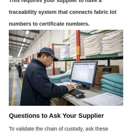
This requires your supplier to have a
traceability system that connects fabric lot
numbers to certificate numbers.
Questions to Ask Your Supplier
To validate the chain of custody, ask these