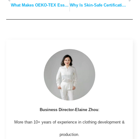
What Makes OEKO-TEX Essential for Sun Protection and Windproof Jackets?
Why Is Skin-Safe Certification Crucial for Collar T-Shirts and Base Layers?
Business Director-Elaine Zhou
:
More than 10+ years of experience in clothing development &
production.