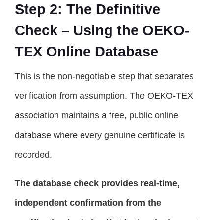
Step 2: The Definitive
Check – Using the OEKO-
TEX Online Database
This is the non-negotiable step that separates
verification from assumption. The OEKO-TEX
association maintains a free, public online
database where every genuine certificate is
recorded.
The database check provides real-time,
independent confirmation from the