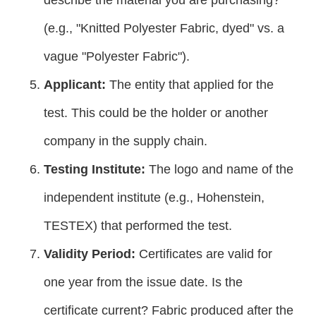
(e.g., "Knitted Polyester Fabric, dyed" vs. a
vague "Polyester Fabric").
Applicant:
The entity that applied for the
test. This could be the holder or another
company in the supply chain.
Testing Institute:
The logo and name of the
independent institute (e.g., Hohenstein,
TESTEX) that performed the test.
Validity Period:
Certificates are valid for
one year from the issue date. Is the
certificate current? Fabric produced after the