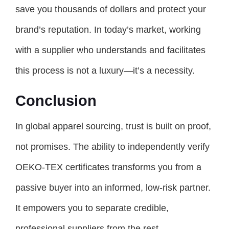
save you thousands of dollars and protect your
brand’s reputation. In today’s market, working
with a supplier who understands and facilitates
this process is not a luxury—it’s a necessity.
Conclusion
In global apparel sourcing, trust is built on proof,
not promises. The ability to independently verify
OEKO-TEX certificates transforms you from a
passive buyer into an informed, low-risk partner.
It empowers you to separate credible,
professional suppliers from the rest.