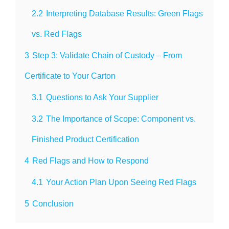
2.2
Interpreting Database Results: Green Flags
vs. Red Flags
3
Step 3: Validate Chain of Custody – From
Certificate to Your Carton
3.1
Questions to Ask Your Supplier
3.2
The Importance of Scope: Component vs.
Finished Product Certification
4
Red Flags and How to Respond
4.1
Your Action Plan Upon Seeing Red Flags
5
Conclusion