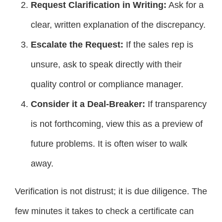
Request Clarification in Writing:
Ask for a
clear, written explanation of the discrepancy.
Escalate the Request:
If the sales rep is
unsure, ask to speak directly with their
quality control or compliance manager.
Consider it a Deal-Breaker:
If transparency
is not forthcoming, view this as a preview of
future problems. It is often wiser to walk
away.
Verification is not distrust; it is due diligence. The
few minutes it takes to check a certificate can