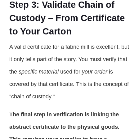
Step 3: Validate Chain of
Custody – From Certificate
to Your Carton
A valid certificate for a fabric mill is excellent, but
it only tells part of the story. You must verify that
the
specific material
used for
your order
is
covered by that certificate. This is the concept of
"chain of custody."
The final step in verification is linking the
abstract certificate to the physical goods.