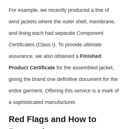
For example, we recently produced a line of
wind jackets where the outer shell, membrane,
and lining each had separate Component
Certificates (Class I). To provide ultimate
assurance, we also obtained a
Finished
Product Certificate
for the assembled jacket,
giving the brand one definitive document for the
entire garment. Offering this service is a mark of
a sophisticated manufacturer.
Red Flags and How to