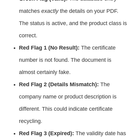
matches
exactly
the details on your PDF.
The status is active, and the product class is
correct.
Red Flag 1 (No Result):
The certificate
number is not found. The document is
almost certainly fake.
Red Flag 2 (Details Mismatch):
The
company name or product description is
different. This could indicate certificate
recycling.
Red Flag 3 (Expired):
The validity date has