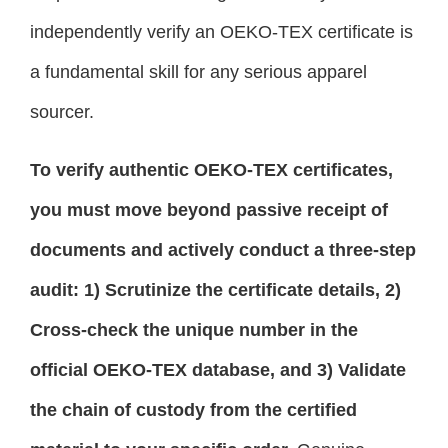
independently verify an OEKO-TEX certificate is
a fundamental skill for any serious apparel
sourcer.
To verify authentic OEKO-TEX certificates,
you must move beyond passive receipt of
documents and actively conduct a three-step
audit: 1) Scrutinize the certificate details, 2)
Cross-check the unique number in the
official OEKO-TEX database, and 3) Validate
the chain of custody from the certified