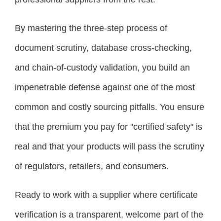
By mastering the three-step process of
document scrutiny, database cross-checking,
and chain-of-custody validation, you build an
impenetrable defense against one of the most
common and costly sourcing pitfalls. You ensure
that the premium you pay for "certified safety" is
real and that your products will pass the scrutiny
of regulators, retailers, and consumers.
Ready to work with a supplier where certificate
verification is a transparent, welcome part of the