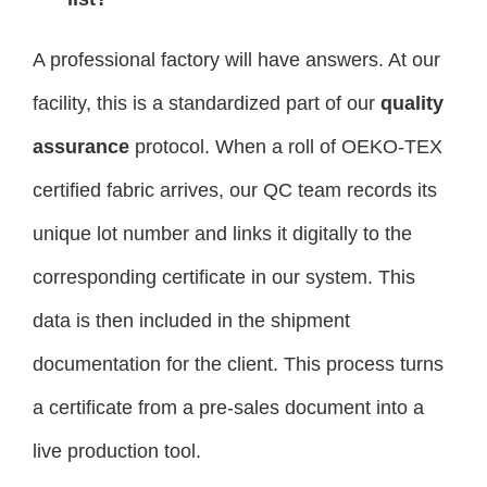
A professional factory will have answers. At our
facility, this is a standardized part of our
quality
assurance
protocol. When a roll of OEKO-TEX
certified fabric arrives, our QC team records its
unique lot number and links it digitally to the
corresponding certificate in our system. This
data is then included in the shipment
documentation for the client. This process turns
a certificate from a pre-sales document into a
live production tool.