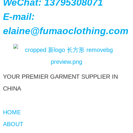
WeChat: 13795308071
E-mail:
elaine@fumaoclothing.com
YOUR PREMIER GARMENT SUPPLIER IN
CHINA
HOME
ABOUT