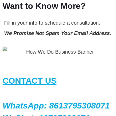
Want to Know More?
LET'S TALK
Fill in your info to schedule a consultation.
We Promise Not Spam Your Email Address.
CONTACT US
WhatsApp: 8613795308071