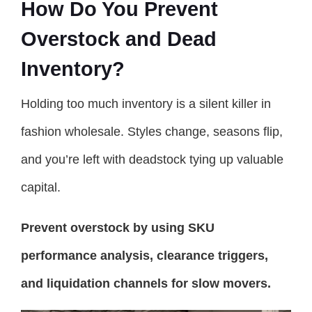
How Do You Prevent
Overstock and Dead
Inventory?
Holding too much inventory is a silent killer in
fashion wholesale. Styles change, seasons flip,
and you’re left with deadstock tying up valuable
capital.
Prevent overstock by using SKU
performance analysis, clearance triggers,
and liquidation channels for slow movers.