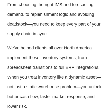
From choosing the right IMS and forecasting
demand, to replenishment logic and avoiding
deadstock—you need to keep every part of your
supply chain in sync.
We’ve helped clients all over North America
implement these inventory systems, from
spreadsheet transitions to full ERP integrations.
When you treat inventory like a dynamic asset—
not just a static warehouse problem—you unlock
better cash flow, faster market response, and
lower risk.