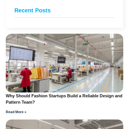
Recent Posts
Why Should Fashion Startups Build a Reliable Design and
Pattern Team?
Read More »