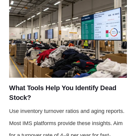
What Tools Help You Identify Dead
Stock?
Use inventory turnover ratios and aging reports.
Most IMS platforms provide these insights. Aim
for a turnover rate of 4–8 per year for fast-