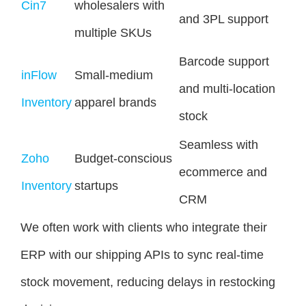
Cin7
wholesalers with
and 3PL support
multiple SKUs
Barcode support
inFlow
Small-medium
and multi-location
Inventory
apparel brands
stock
Seamless with
Zoho
Budget-conscious
ecommerce and
Inventory
startups
CRM
We often work with clients who integrate their
ERP with our shipping APIs to sync real-time
stock movement, reducing delays in restocking