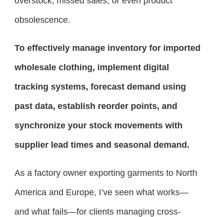
overstock, missed sales, or even product
obsolescence.
To effectively manage inventory for imported
wholesale clothing, implement digital
tracking systems, forecast demand using
past data, establish reorder points, and
synchronize your stock movements with
supplier lead times and seasonal demand.
As a factory owner exporting garments to North
America and Europe, I’ve seen what works—
and what fails—for clients managing cross-