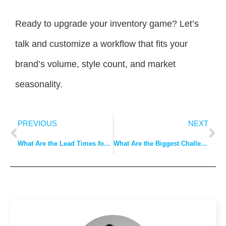
Ready to upgrade your inventory game? Let’s
talk and customize a workflow that fits your
brand’s volume, style count, and market
seasonality.
PREVIOUS
NEXT
What Are the Lead Times for Bulk Clothing Production in China?
What Are the Biggest Challenges in Sourcing Clothing from China & How to Solve Them?