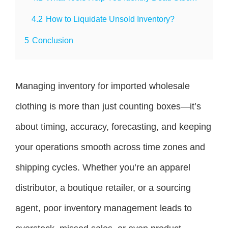
4.2
How to Liquidate Unsold Inventory?
5
Conclusion
Managing inventory for imported wholesale
clothing is more than just counting boxes—it’s
about timing, accuracy, forecasting, and keeping
your operations smooth across time zones and
shipping cycles. Whether you’re an apparel
distributor, a boutique retailer, or a sourcing
agent, poor inventory management leads to