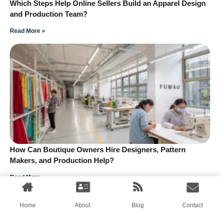
Which Steps Help Online Sellers Build an Apparel Design
and Production Team?
Read More »
How Can Boutique Owners Hire Designers, Pattern
Makers, and Production Help?
Read More »
Home
About
Blog
Contact