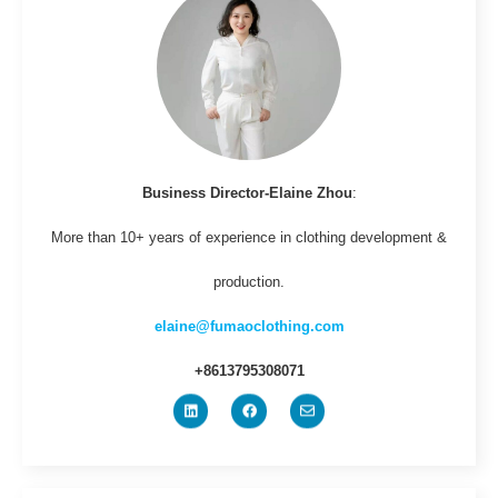
Business Director-Elaine Zhou
:
More than 10+ years of experience in clothing development &
production.
elaine@fumaoclothing.com
+8613795308071