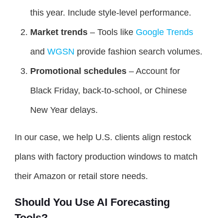
this year. Include style-level performance.
Market trends
– Tools like
Google Trends
and
WGSN
provide fashion search volumes.
Promotional schedules
– Account for
Black Friday, back-to-school, or Chinese
New Year delays.
In our case, we help U.S. clients align restock
plans with factory production windows to match
their Amazon or retail store needs.
Should You Use AI Forecasting
Tools?