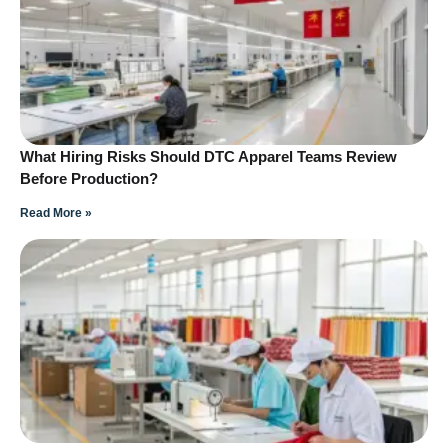
What Hiring Risks Should DTC Apparel Teams Review
Before Production?
Read More »