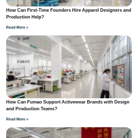
How Can First-Time Founders Hire Apparel Designers and
Production Help?
Read More »
How Can Fumao Support Activewear Brands with Design
and Production Teams?
Read More »