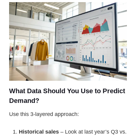
What Data Should You Use to Predict
Demand?
Use this 3-layered approach:
Historical sales
– Look at last year’s Q3 vs.