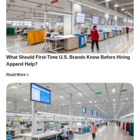
What Should First-Time U.S. Brands Know Before Hiring
Apparel Help?
Read More »