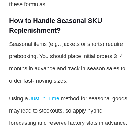
these formulas.
How to Handle Seasonal SKU
Replenishment?
Seasonal items (e.g., jackets or shorts) require
prebooking. You should place initial orders 3–4
months in advance and track in-season sales to
order fast-moving sizes.
Using a
Just-in-Time
method for seasonal goods
may lead to stockouts, so apply hybrid
forecasting and reserve factory slots in advance.