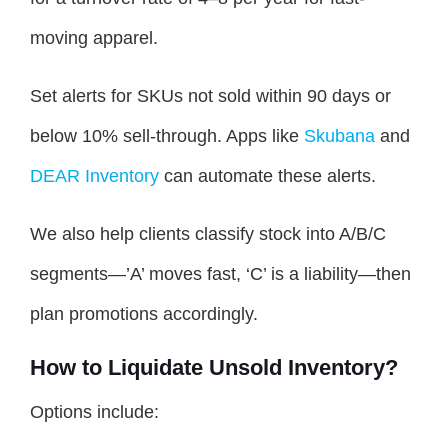
moving apparel.
Set alerts for SKUs not sold within 90 days or
below 10% sell-through. Apps like
Skubana
and
DEAR Inventory
can automate these alerts.
We also help clients classify stock into A/B/C
segments—’A’ moves fast, ‘C’ is a liability—then
plan promotions accordingly.
How to Liquidate Unsold Inventory?
Options include: