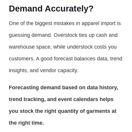
Demand Accurately?
One of the biggest mistakes in apparel import is
guessing demand. Overstock ties up cash and
warehouse space, while understock costs you
customers. A good forecast balances data, trend
insights, and vendor capacity.
Forecasting demand based on data history,
trend tracking, and event calendars helps
you stock the right quantity of garments at
the right time.