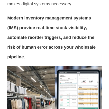
makes digital systems necessary.
Modern inventory management systems
(IMS) provide real-time stock visibility,
automate reorder triggers, and reduce the
risk of human error across your wholesale
pipeline.