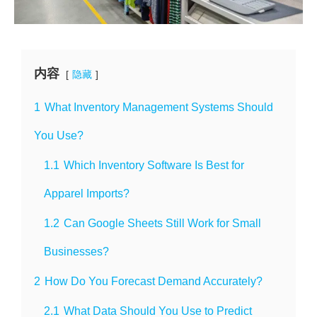
内容
隐藏
1
What Inventory Management Systems Should
You Use?
1.1
Which Inventory Software Is Best for
Apparel Imports?
1.2
Can Google Sheets Still Work for Small
Businesses?
2
How Do You Forecast Demand Accurately?
2.1
What Data Should You Use to Predict