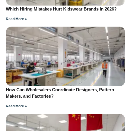
Which Hiring Mistakes Hurt Kidswear Brands in 2026?
Read More »
How Can Wholesalers Coordinate Designers, Pattern
Makers, and Factories?
Read More »