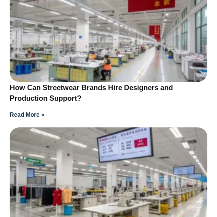
How Can Streetwear Brands Hire Designers and
Production Support?
Read More »