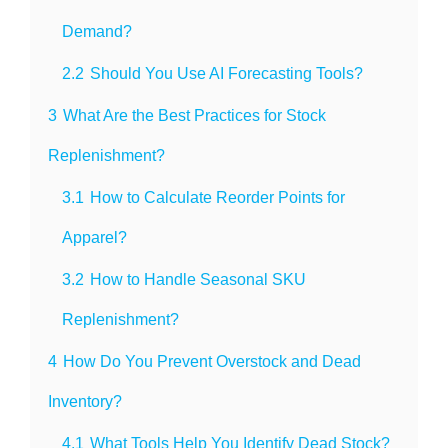
Demand?
2.2
Should You Use AI Forecasting Tools?
3
What Are the Best Practices for Stock
Replenishment?
3.1
How to Calculate Reorder Points for
Apparel?
3.2
How to Handle Seasonal SKU
Replenishment?
4
How Do You Prevent Overstock and Dead
Inventory?
4.1
What Tools Help You Identify Dead Stock?