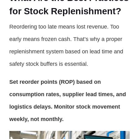
for Stock Replenishment?
Reordering too late means lost revenue. Too
early means frozen cash. That’s why a proper
replenishment system based on lead time and
safety stock buffers is essential.
Set reorder points (ROP) based on
consumption rates, supplier lead times, and
logistics delays. Monitor stock movement
weekly, not monthly.