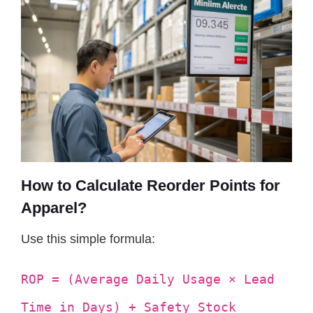
How to Calculate Reorder Points for
Apparel?
Use this simple formula:
ROP = (Average Daily Usage × Lead
Time in Days) + Safety Stock