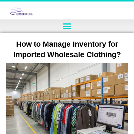
How to Manage Inventory for
Imported Wholesale Clothing?