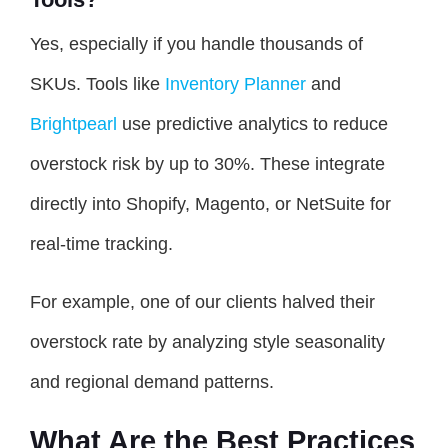
Yes, especially if you handle thousands of
SKUs. Tools like
Inventory Planner
and
Brightpearl
use predictive analytics to reduce
overstock risk by up to 30%. These integrate
directly into Shopify, Magento, or NetSuite for
real-time tracking.
For example, one of our clients halved their
overstock rate by analyzing style seasonality
and regional demand patterns.
What Are the Best Practices