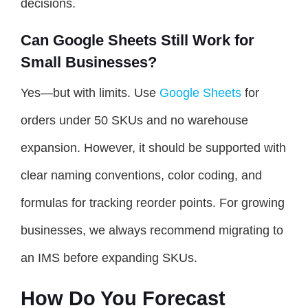
decisions.
Can Google Sheets Still Work for
Small Businesses?
Yes—but with limits. Use
Google Sheets
for
orders under 50 SKUs and no warehouse
expansion. However, it should be supported with
clear naming conventions, color coding, and
formulas for tracking reorder points. For growing
businesses, we always recommend migrating to
an IMS before expanding SKUs.
How Do You Forecast