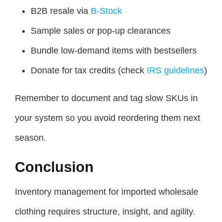
B2B resale via
B-Stock
Sample sales or pop-up clearances
Bundle low-demand items with bestsellers
Donate for tax credits (check
IRS guidelines
)
Remember to document and tag slow SKUs in
your system so you avoid reordering them next
season.
Conclusion
Inventory management for imported wholesale
clothing requires structure, insight, and agility.