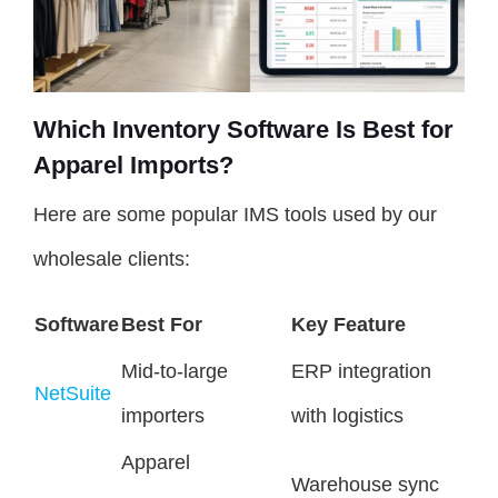
Which Inventory Software Is Best for
Apparel Imports?
Here are some popular IMS tools used by our
wholesale clients:
Software
Best For
Key Feature
Mid-to-large
ERP integration
NetSuite
importers
with logistics
Apparel
Warehouse sync