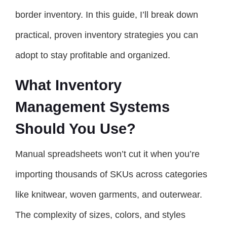
border inventory. In this guide, I’ll break down
practical, proven inventory strategies you can
adopt to stay profitable and organized.
What Inventory
Management Systems
Should You Use?
Manual spreadsheets won’t cut it when you’re
importing thousands of SKUs across categories
like knitwear, woven garments, and outerwear.
The complexity of sizes, colors, and styles