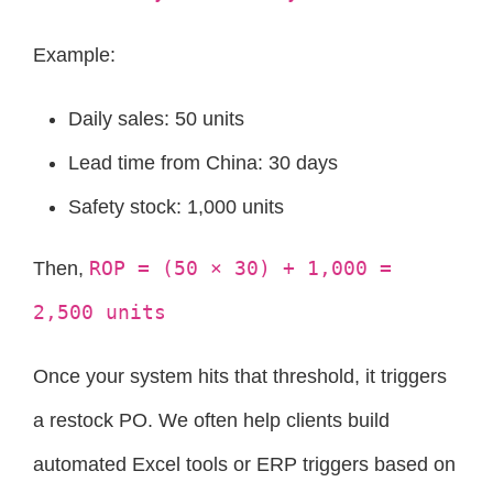
Example:
Daily sales: 50 units
Lead time from China: 30 days
Safety stock: 1,000 units
ROP = (50 × 30) + 1,000 =
Then,
2,500 units
Once your system hits that threshold, it triggers
a restock PO. We often help clients build
automated Excel tools or ERP triggers based on