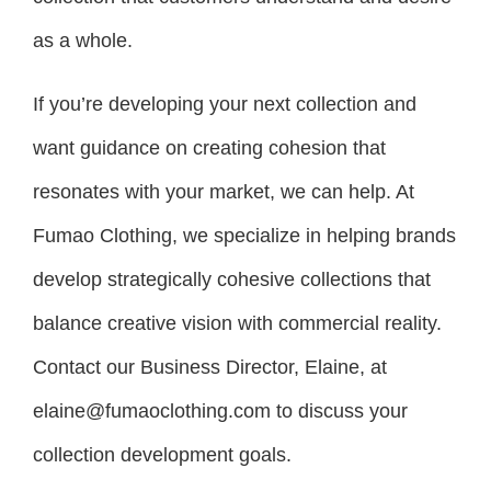
as a whole.
If you’re developing your next collection and
want guidance on creating cohesion that
resonates with your market, we can help. At
Fumao Clothing, we specialize in helping brands
develop strategically cohesive collections that
balance creative vision with commercial reality.
Contact our Business Director, Elaine, at
elaine@fumaoclothing.com to discuss your
collection development goals.