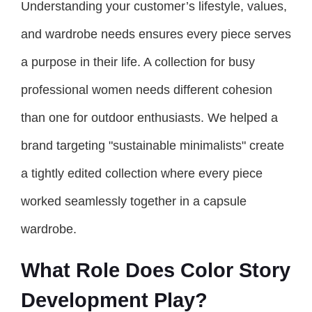
Understanding your customer’s lifestyle, values,
and wardrobe needs ensures every piece serves
a purpose in their life. A collection for busy
professional women needs different cohesion
than one for outdoor enthusiasts. We helped a
brand targeting "sustainable minimalists" create
a tightly edited collection where every piece
worked seamlessly together in a capsule
wardrobe.
What Role Does Color Story
Development Play?