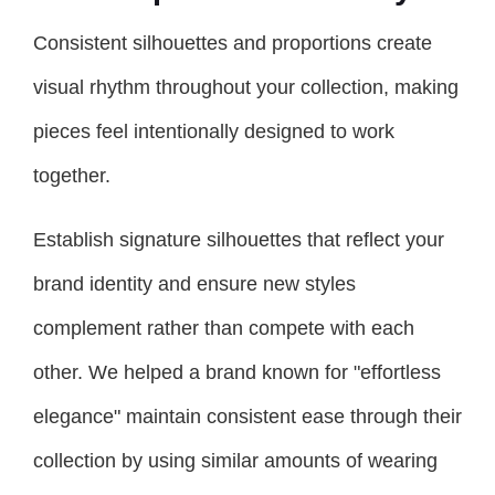
Consistent silhouettes and proportions create
visual rhythm throughout your collection, making
pieces feel intentionally designed to work
together.
Establish signature silhouettes that reflect your
brand identity and ensure new styles
complement rather than compete with each
other. We helped a brand known for "effortless
elegance" maintain consistent ease through their
collection by using similar amounts of wearing