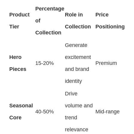
Percentage
Product
Role in
Price
of
Tier
Collection
Positioning
Collection
Generate
Hero
excitement
15-20%
Premium
Pieces
and brand
identity
Drive
Seasonal
volume and
40-50%
Mid-range
Core
trend
relevance