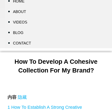
HOME
ABOUT
VIDEOS
BLOG
CONTACT
How To Develop A Cohesive
Collection For My Brand?
内容
隐藏
1
How To Establish A Strong Creative