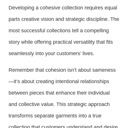
Developing a cohesive collection requires equal
parts creative vision and strategic discipline. The
most successful collections tell a compelling
story while offering practical versatility that fits
seamlessly into your customers’ lives.
Remember that cohesion isn’t about sameness
—it’s about creating intentional relationships
between pieces that enhance their individual
and collective value. This strategic approach
transforms separate garments into a true
collection that customers understand and desire