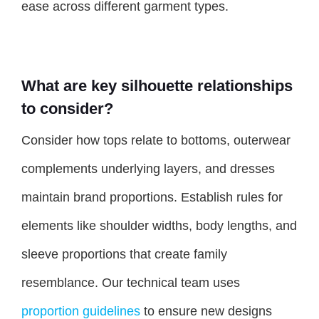
ease across different garment types.
What are key silhouette relationships
to consider?
Consider how tops relate to bottoms, outerwear
complements underlying layers, and dresses
maintain brand proportions. Establish rules for
elements like shoulder widths, body lengths, and
sleeve proportions that create family
resemblance. Our technical team uses
proportion guidelines
to ensure new designs