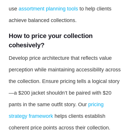
use
assortment planning tools
to help clients
achieve balanced collections.
How to price your collection
cohesively?
Develop price architecture that reflects value
perception while maintaining accessibility across
the collection. Ensure pricing tells a logical story
—a $200 jacket shouldn’t be paired with $20
pants in the same outfit story. Our
pricing
strategy framework
helps clients establish
coherent price points across their collection.