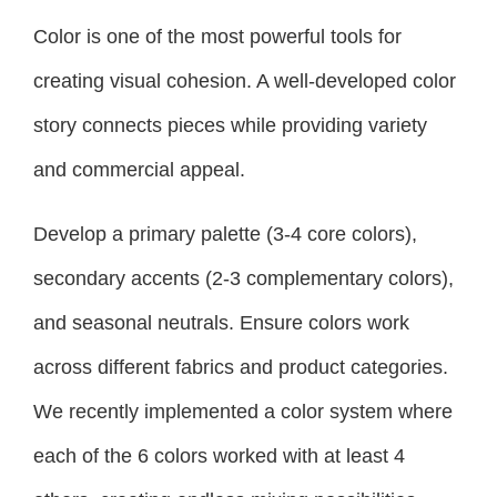
Color is one of the most powerful tools for
creating visual cohesion. A well-developed color
story connects pieces while providing variety
and commercial appeal.
Develop a primary palette (3-4 core colors),
secondary accents (2-3 complementary colors),
and seasonal neutrals. Ensure colors work
across different fabrics and product categories.
We recently implemented a color system where
each of the 6 colors worked with at least 4