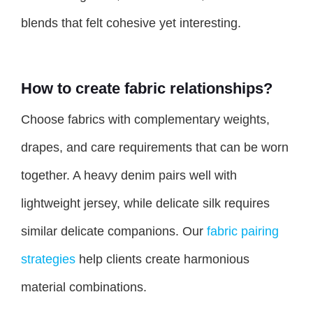
blends that felt cohesive yet interesting.
How to create fabric relationships?
Choose fabrics with complementary weights,
drapes, and care requirements that can be worn
together. A heavy denim pairs well with
lightweight jersey, while delicate silk requires
similar delicate companions. Our
fabric pairing
strategies
help clients create harmonious
material combinations.