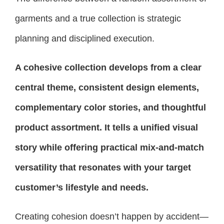
garments and a true collection is strategic
planning and disciplined execution.
A cohesive collection develops from a clear
central theme, consistent design elements,
complementary color stories, and thoughtful
product assortment. It tells a unified visual
story while offering practical mix-and-match
versatility that resonates with your target
customer’s lifestyle and needs.
Creating cohesion doesn’t happen by accident—