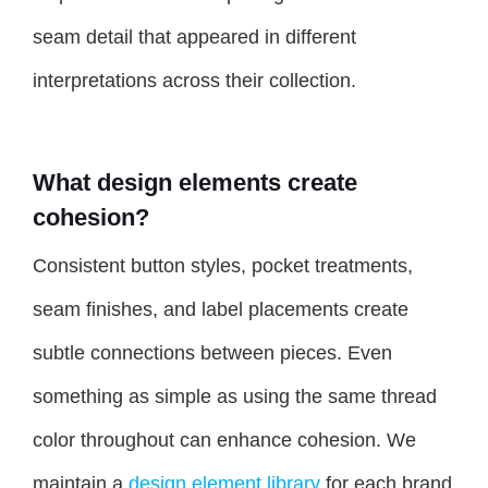
seam detail that appeared in different
interpretations across their collection.
What design elements create
cohesion?
Consistent button styles, pocket treatments,
seam finishes, and label placements create
subtle connections between pieces. Even
something as simple as using the same thread
color throughout can enhance cohesion. We
maintain a
design element library
for each brand