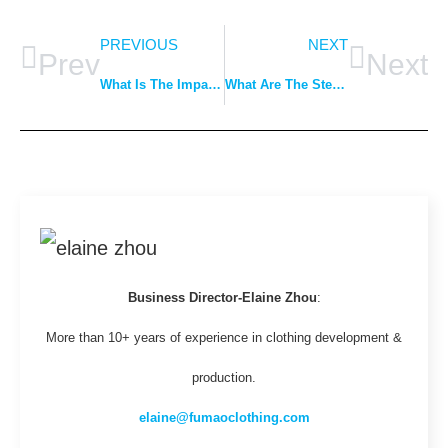
PREVIOUS
NEXT
Prev
Next
What Is The Impact Of Fabric Choice On Production Cost?
What Are The Steps From Design To Delivery For Apparel?
Business Director-Elaine Zhou
:
More than 10+ years of experience in clothing development &
production.
elaine@fumaoclothing.com