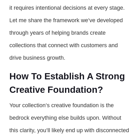
it requires intentional decisions at every stage.
Let me share the framework we’ve developed
through years of helping brands create
collections that connect with customers and
drive business growth.
How To Establish A Strong
Creative Foundation?
Your collection’s creative foundation is the
bedrock everything else builds upon. Without
this clarity, you’ll likely end up with disconnected