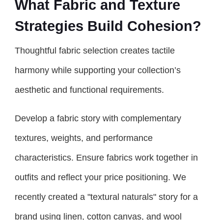
What Fabric and Texture
Strategies Build Cohesion?
Thoughtful fabric selection creates tactile
harmony while supporting your collection’s
aesthetic and functional requirements.
Develop a fabric story with complementary
textures, weights, and performance
characteristics. Ensure fabrics work together in
outfits and reflect your price positioning. We
recently created a "textural naturals" story for a
brand using linen, cotton canvas, and wool