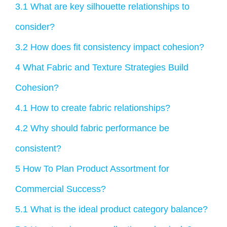
3.1
What are key silhouette relationships to
consider?
3.2
How does fit consistency impact cohesion?
4
What Fabric and Texture Strategies Build
Cohesion?
4.1
How to create fabric relationships?
4.2
Why should fabric performance be
consistent?
5
How To Plan Product Assortment for
Commercial Success?
5.1
What is the ideal product category balance?