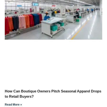
How Can Boutique Owners Pitch Seasonal Apparel Drops
to Retail Buyers?
Read More »