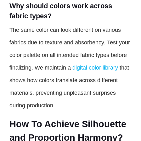
Why should colors work across
fabric types?
The same color can look different on various
fabrics due to texture and absorbency. Test your
color palette on all intended fabric types before
finalizing. We maintain a
digital color library
that
shows how colors translate across different
materials, preventing unpleasant surprises
during production.
How To Achieve Silhouette
and Proportion Harmony?