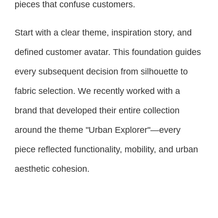
pieces that confuse customers.
Start with a clear theme, inspiration story, and
defined customer avatar. This foundation guides
every subsequent decision from silhouette to
fabric selection. We recently worked with a
brand that developed their entire collection
around the theme "Urban Explorer"—every
piece reflected functionality, mobility, and urban
aesthetic cohesion.