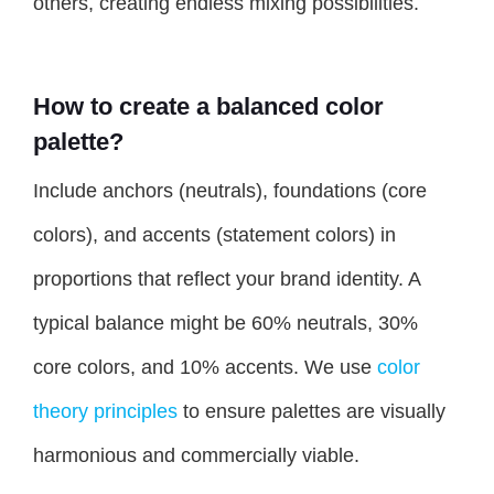
others, creating endless mixing possibilities.
How to create a balanced color
palette?
Include anchors (neutrals), foundations (core
colors), and accents (statement colors) in
proportions that reflect your brand identity. A
typical balance might be 60% neutrals, 30%
core colors, and 10% accents. We use
color
theory principles
to ensure palettes are visually
harmonious and commercially viable.