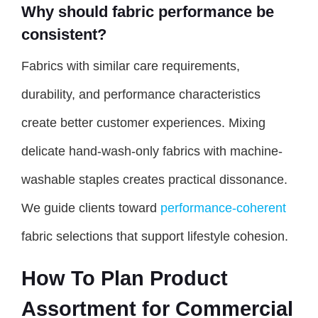
Why should fabric performance be
consistent?
Fabrics with similar care requirements,
durability, and performance characteristics
create better customer experiences. Mixing
delicate hand-wash-only fabrics with machine-
washable staples creates practical dissonance.
We guide clients toward
performance-coherent
fabric selections that support lifestyle cohesion.
How To Plan Product
Assortment for Commercial