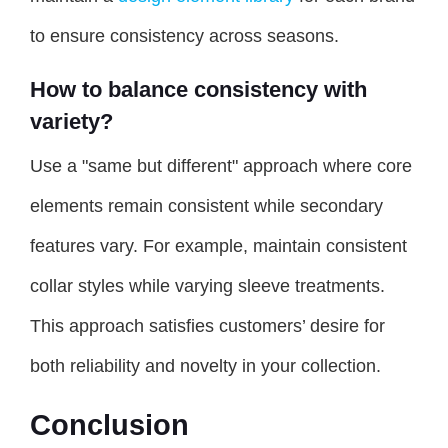
to ensure consistency across seasons.
How to balance consistency with
variety?
Use a "same but different" approach where core
elements remain consistent while secondary
features vary. For example, maintain consistent
collar styles while varying sleeve treatments.
This approach satisfies customers’ desire for
both reliability and novelty in your collection.
Conclusion