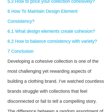
5.2
How to price your collection cohesively?
6
How To Maintain Design Element
Consistency?
6.1
What design elements create cohesion?
6.2
How to balance consistency with variety?
7
Conclusion
Developing a cohesive collection is one of the
most challenging yet rewarding aspects of
building a clothing brand. I’ve watched countless
brands struggle with collections that feel
disconnected or fail to tell a compelling story.
The difference between a random assortment of