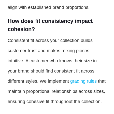
align with established brand proportions.
How does fit consistency impact
cohesion?
Consistent fit across your collection builds
customer trust and makes mixing pieces
intuitive. A customer who knows their size in
your brand should find consistent fit across
different styles. We implement
grading rules
that
maintain proportional relationships across sizes,
ensuring cohesive fit throughout the collection.