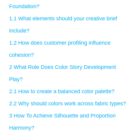
Foundation?
1.1
What elements should your creative brief
include?
1.2
How does customer profiling influence
cohesion?
2
What Role Does Color Story Development
Play?
2.1
How to create a balanced color palette?
2.2
Why should colors work across fabric types?
3
How To Achieve Silhouette and Proportion
Harmony?