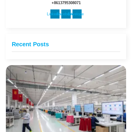
+8613795308071
Linkedin
Facebook
Envelope
Recent Posts