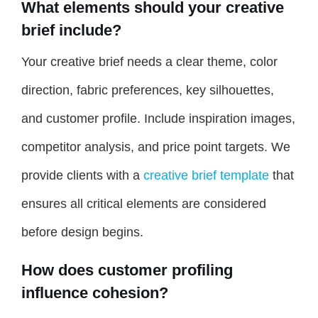
What elements should your creative
brief include?
Your creative brief needs a clear theme, color
direction, fabric preferences, key silhouettes,
and customer profile. Include inspiration images,
competitor analysis, and price point targets. We
provide clients with a
creative brief template
that
ensures all critical elements are considered
before design begins.
How does customer profiling
influence cohesion?