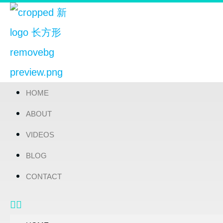
HOME
ABOUT
VIDEOS
BLOG
CONTACT