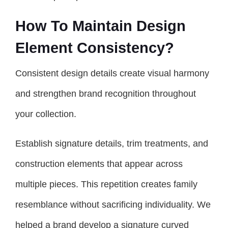
How To Maintain Design
Element Consistency?
Consistent design details create visual harmony
and strengthen brand recognition throughout
your collection.
Establish signature details, trim treatments, and
construction elements that appear across
multiple pieces. This repetition creates family
resemblance without sacrificing individuality. We
helped a brand develop a signature curved