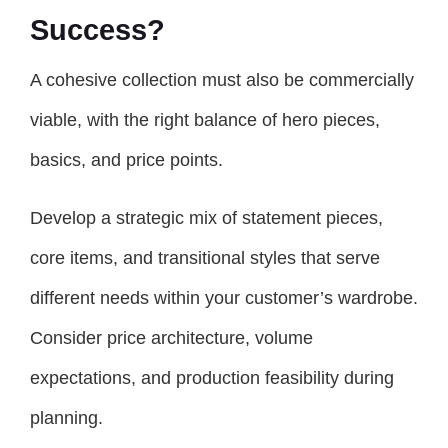
Success?
A cohesive collection must also be commercially
viable, with the right balance of hero pieces,
basics, and price points.
Develop a strategic mix of statement pieces,
core items, and transitional styles that serve
different needs within your customer’s wardrobe.
Consider price architecture, volume
expectations, and production feasibility during
planning.