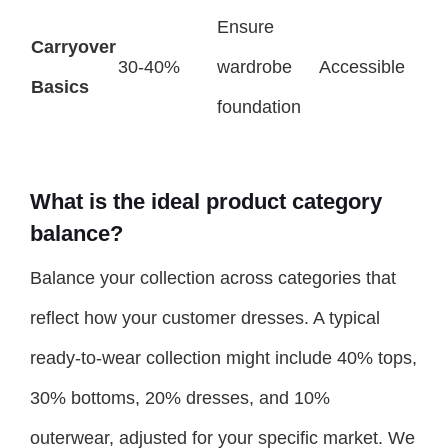
Ensure
Carryover
30-40%
wardrobe
Accessible
Basics
foundation
What is the ideal product category
balance?
Balance your collection across categories that
reflect how your customer dresses. A typical
ready-to-wear collection might include 40% tops,
30% bottoms, 20% dresses, and 10%
outerwear, adjusted for your specific market. We