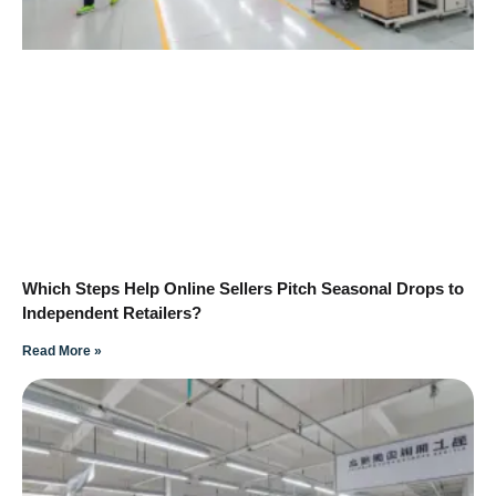
Which Steps Help Online Sellers Pitch Seasonal Drops to
Independent Retailers?
Read More »